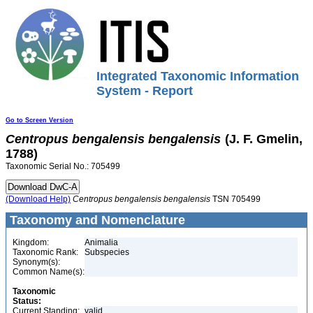
Integrated Taxonomic Information
System - Report
Go to Screen Version
Centropus
bengalensis
bengalensis
(J. F. Gmelin,
1788)
Taxonomic Serial No.: 705499
(Download Help)
Centropus
bengalensis
bengalensis
TSN 705499
Taxonomy and Nomenclature
Kingdom:
Animalia
Taxonomic Rank:
Subspecies
Synonym(s):
Common Name(s):
Taxonomic
Status:
Current Standing:
valid