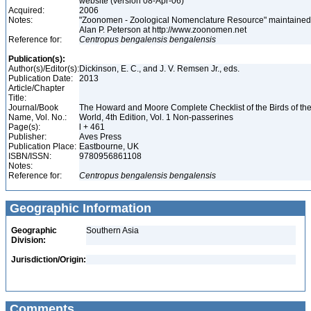
website (version 08-Apr-06)
Acquired:
2006
Notes:
"Zoonomen - Zoological Nomenclature Resource" maintained
Alan P. Peterson at http://www.zoonomen.net
Reference for:
Centropus
bengalensis
bengalensis
Publication(s):
Author(s)/Editor(s):
Dickinson, E. C., and J. V. Remsen Jr., eds.
Publication Date:
2013
Article/Chapter
Title:
Journal/Book
The Howard and Moore Complete Checklist of the Birds of th
Name, Vol. No.:
World, 4th Edition, Vol. 1 Non-passerines
Page(s):
l + 461
Publisher:
Aves Press
Publication Place:
Eastbourne, UK
ISBN/ISSN:
9780956861108
Notes:
Reference for:
Centropus
bengalensis
bengalensis
Geographic Information
Geographic
Southern Asia
Division:
Jurisdiction/Origin:
Comments