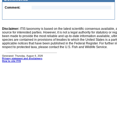
Comment:
Disclaimer:
ITIS taxonomy is based on the latest scientific consensus available, 
source for interested parties. However, it is not a legal authority for statutory or r
been made to provide the most reliable and up-to-date information available, ulti
species are contained in provisions of treaties to which the United States is a party
applicable notices that have been published in the Federal Register. For further i
respect to protected taxa, please contact the U.S. Fish and Wildlife Service.
Generated: Thursday, August 6, 2026
Privacy statement and disclaimers
How to cite ITIS