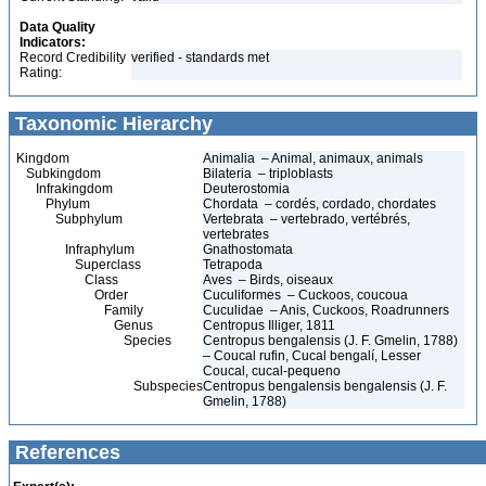
Data Quality
Indicators:
Record Credibility
verified - standards met
Rating:
Taxonomic Hierarchy
Kingdom
Animalia – Animal, animaux, animals
Subkingdom
Bilateria – triploblasts
Infrakingdom
Deuterostomia
Phylum
Chordata – cordés, cordado, chordates
Subphylum
Vertebrata – vertebrado, vertébrés,
vertebrates
Infraphylum
Gnathostomata
Superclass
Tetrapoda
Class
Aves – Birds, oiseaux
Order
Cuculiformes – Cuckoos, coucoua
Family
Cuculidae – Anis, Cuckoos, Roadrunners
Genus
Centropus Illiger, 1811
Species
Centropus bengalensis (J. F. Gmelin, 1788)
– Coucal rufin, Cucal bengalí, Lesser
Coucal, cucal-pequeno
Subspecies
Centropus bengalensis bengalensis (J. F.
Gmelin, 1788)
References