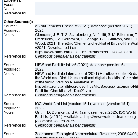
Expert(s):
Expert:
Notes:
Reference for:
Other Source(s):
Source:
eBird/Clements Checklist (2021), database (version 2021)
Acquired:
2021
Notes:
Clements, J. F., T. S. Schulenberg, M. J. Iliff, S. M. Billerman, T.
Fredericks, J. A. Gerbracht, D. Lepage, B. L. Sullivan, and C. L
Wood. 2021. The eBird/Clements checklist of Birds of the Wor
v2021. Downloaded from
https://www.birds.cornell.edu/clementschecklist/download/
Reference for:
Centropus
bengalensis
bengalensis
Source:
HBW and BirdLife Int. v.6 (2021), database (version 6)
Acquired:
2022
Notes:
HBW and BirdLife International (2021) Handbook of the Birds 
the World and BirdLife International digital checklist of the bir
of the world. Version 6. Available at:
http://datazone.birdlife.org/userfiles/file/Species/Taxonomy/H
BirdLife_Checklist_v6_Dec21.zip
Reference for:
Centropus
bengalensis
bengalensis
Source:
IOC World Bird List (version 15.1), website (version 15.1)
Acquired:
2025
Notes:
Gill, F., D. Donsker, and P. Rasmussen, eds. 2025. IOC World
Bird List (v 15.1). Available at http://www.worldbirdnames.org
[Accessed 28 Feb 2025]
Reference for:
Centropus
bengalensis
bengalensis
Source:
Zoonomen - Zoological Nomenclature Resource, 2006.04.08,