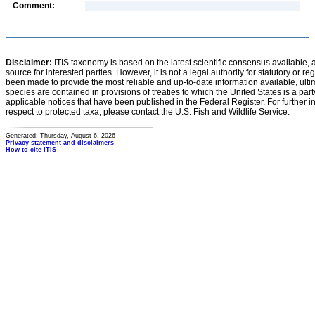
Comment:
Disclaimer:
ITIS taxonomy is based on the latest scientific consensus available, 
source for interested parties. However, it is not a legal authority for statutory or r
been made to provide the most reliable and up-to-date information available, ulti
species are contained in provisions of treaties to which the United States is a party
applicable notices that have been published in the Federal Register. For further i
respect to protected taxa, please contact the U.S. Fish and Wildlife Service.
Generated: Thursday, August 6, 2026
Privacy statement and disclaimers
How to cite ITIS