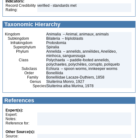
Indicators:
Record Credibility
verified - standards met
Rating:
Taxonomic Hierarchy
Kingdom
Animalia – Animal, animaux, animals
Subkingdom
Bilateria – triploblasts
Infrakingdom
Protostomia
Superphylum
Spiralia
Phylum
Annelida – annelids, annélides, Anelídeo,
minhoca, sanguessuga
Class
Polychaeta – paddle-footed annelids,
polychaetes, polychètes, corrupto, poliqueto
Subclass
Echiura – spoon worms, innkeeper worms
Order
Bonelliida
Family
Bonelliidae Lacaze-Duthiers, 1858
Genus
Sluiterina Monro, 1927
Species
Sluiterina alba Murina, 1978
References
Expert(s):
Expert:
Notes:
Reference for:
Other Source(s):
Source: