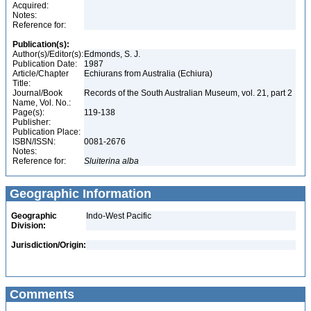
Acquired:
Notes:
Reference for:
Publication(s):
Author(s)/Editor(s):
Edmonds, S. J.
Publication Date:
1987
Article/Chapter
Echiurans from Australia (Echiura)
Title:
Journal/Book
Records of the South Australian Museum, vol. 21, part 2
Name, Vol. No.:
Page(s):
119-138
Publisher:
Publication Place:
ISBN/ISSN:
0081-2676
Notes:
Reference for:
Sluiterina
alba
Geographic Information
Geographic
Indo-West Pacific
Division:
Jurisdiction/Origin:
Comments