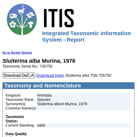
Integrated Taxonomic Information
System - Report
Go to Screen Version
Sluiterina
alba
Murina, 1978
Taxonomic Serial No.: 705750
(Download Help)
Sluiterina
alba
TSN 705750
Taxonomy and Nomenclature
Kingdom:
Animalia
Taxonomic Rank:
Species
Synonym(s):
Sluiterina album Murina, 1978
Common Name(s):
Taxonomic
Status:
Current Standing:
valid
Data Quality