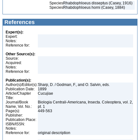
Species
Rhabdophloeus disseptus (Casey, 1916)
Species
Rhabdophloeus horni (Casey, 1884)
References
Expert(s):
Expert:
Notes:
Reference for:
Other Source(s):
Source:
Acquired:
Notes:
Reference for:
Publication(s):
Author(s)/Editor(s):
Sharp, D. / Godman, F., and O. Salvin, eds.
Publication Date:
1899
Article/Chapter
Cucujiae
Title:
Journal/Book
Biologia Centrali-Americana, Insecta. Coleoptera, vol. 2,
Name, Vol. No.:
pt. 1
Page(s):
449-563
Publisher:
Publication Place:
ISBN/ISSN:
Notes:
Reference for:
original description