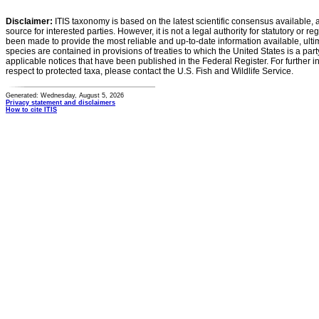
Disclaimer:
ITIS taxonomy is based on the latest scientific consensus available, 
source for interested parties. However, it is not a legal authority for statutory or r
been made to provide the most reliable and up-to-date information available, ulti
species are contained in provisions of treaties to which the United States is a party
applicable notices that have been published in the Federal Register. For further i
respect to protected taxa, please contact the U.S. Fish and Wildlife Service.
Generated: Wednesday, August 5, 2026
Privacy statement and disclaimers
How to cite ITIS