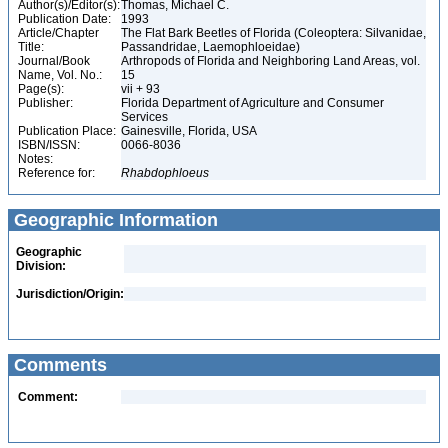
Author(s)/Editor(s):
Thomas, Michael C.
Publication Date:
1993
Article/Chapter
The Flat Bark Beetles of Florida (Coleoptera: Silvanidae,
Title:
Passandridae, Laemophloeidae)
Journal/Book
Arthropods of Florida and Neighboring Land Areas, vol.
Name, Vol. No.:
15
Page(s):
vii + 93
Publisher:
Florida Department of Agriculture and Consumer
Services
Publication Place:
Gainesville, Florida, USA
ISBN/ISSN:
0066-8036
Notes:
Reference for:
Rhabdophloeus
Geographic Information
Geographic
Division:
Jurisdiction/Origin:
Comments
Comment: