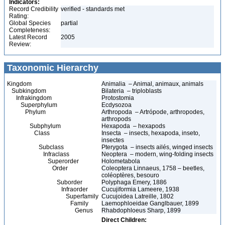
Indicators:
Record Credibility
verified - standards met
Rating:
Global Species
partial
Completeness:
Latest Record
2005
Review:
Taxonomic Hierarchy
Kingdom
Animalia – Animal, animaux, animals
Subkingdom
Bilateria – triploblasts
Infrakingdom
Protostomia
Superphylum
Ecdysozoa
Phylum
Arthropoda – Artrópode, arthropodes,
arthropods
Subphylum
Hexapoda – hexapods
Class
Insecta – insects, hexapoda, inseto,
insectes
Subclass
Pterygota – insects ailés, winged insects
Infraclass
Neoptera – modern, wing-folding insects
Superorder
Holometabola
Order
Coleoptera Linnaeus, 1758 – beetles,
coléoptères, besouro
Suborder
Polyphaga Emery, 1886
Infraorder
Cucujiformia Lameere, 1938
Superfamily
Cucujoidea Latreille, 1802
Family
Laemophloeidae Ganglbauer, 1899
Genus
Rhabdophloeus Sharp, 1899
Direct Children: