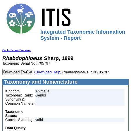
Integrated Taxonomic Information
System - Report
Go to Screen Version
Rhabdophloeus
Sharp, 1899
Taxonomic Serial No.: 705797
(Download Help)
Rhabdophloeus
TSN 705797
Taxonomy and Nomenclature
Kingdom:
Animalia
Taxonomic Rank:
Genus
Synonym(s):
Common Name(s):
Taxonomic
Status:
Current Standing:
valid
Data Quality