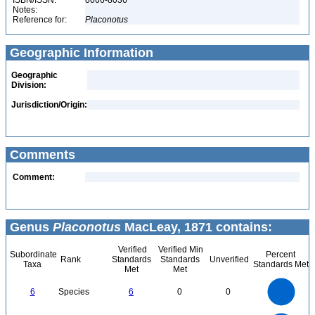
ISBN/ISSN:
0066-8036
Notes:
Reference for:
Placonotus
Geographic Information
Geographic
Division:
Jurisdiction/Origin:
Comments
Comment:
Genus
Placonotus
MacLeay, 1871 contains:
Verified
Verified Min
Subordinate
Percent
Rank
Standards
Standards
Unverified
Taxa
Standards Met
Met
Met
6
5
6
Species
6
0
0
4
3
2
1
0