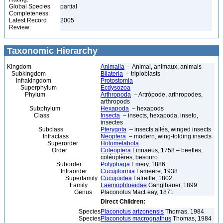
Global Species
partial
Completeness:
Latest Record
2005
Review:
Taxonomic Hierarchy
Kingdom
Animalia
– Animal, animaux, animals
Subkingdom
Bilateria
– triploblasts
Infrakingdom
Protostomia
Superphylum
Ecdysozoa
Phylum
Arthropoda
– Artrópode, arthropodes,
arthropods
Subphylum
Hexapoda
– hexapods
Class
Insecta
– insects, hexapoda, inseto,
insectes
Subclass
Pterygota
– insects ailés, winged insects
Infraclass
Neoptera
– modern, wing-folding insects
Superorder
Holometabola
Order
Coleoptera
Linnaeus, 1758 – beetles,
coléoptères, besouro
Suborder
Polyphaga
Emery, 1886
Infraorder
Cucujiformia
Lameere, 1938
Superfamily
Cucujoidea
Latreille, 1802
Family
Laemophloeidae
Ganglbauer, 1899
Genus
Placonotus MacLeay, 1871
Direct Children:
Species
Placonotus arizonensis
Thomas, 1984
Species
Placonotus macrognathus
Thomas, 1984