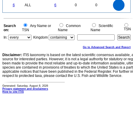
6
5
0
6
ALL
6
0
0
4
3
2
1
0
0
Search
Any Name or
Common
Scientific
TSN
on:
TSN
Name
Name
In:
Kingdom
Go to Advanced Search and Report
Disclaimer:
ITIS taxonomy is based on the latest scientific consensus available, 
source for interested parties. However, it is not a legal authority for statutory or r
been made to provide the most reliable and up-to-date information available, ulti
species are contained in provisions of treaties to which the United States is a party
applicable notices that have been published in the Federal Register. For further i
respect to protected taxa, please contact the U.S. Fish and Wildlife Service.
Generated: Saturday, August 8, 2026
Privacy statement and disclaimers
How to cite ITIS