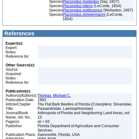
Species
Placonotus modestus
(Say, 1827)
Species
Placonotus nitens
(LeConte, 1854)
Species
Placonotus politissimus
(Wollaston, 1867)
Species
Placonotus zimmermanni
(LeConte,
1854)
References
Expert(s):
Expert:
Notes:
Reference for:
Other Source(s):
Source:
Acquired:
Notes:
Reference for:
Publication(s):
Author(s)/Editor(s):
Thomas, Michael C.
Publication Date:
1993
Article/Chapter
The Flat Bark Beetles of Florida (Coleoptera: Silvanidae,
Title:
Passandridae, Laemophloeidae)
Journal/Book
Arthropods of Florida and Neighboring Land Areas, vol.
Name, Vol. No.:
15
Page(s):
vii + 93
Publisher:
Florida Department of Agriculture and Consumer
Services
Publication Place:
Gainesville, Florida, USA