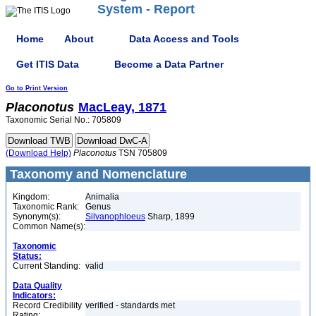
System - Report
Home
About
Data Access and Tools
Get ITIS Data
Become a Data Partner
Go to Print Version
Placonotus
MacLeay, 1871
Taxonomic Serial No.: 705809
(Download Help)
Placonotus
TSN 705809
Taxonomy and Nomenclature
Kingdom:
Animalia
Taxonomic Rank:
Genus
Synonym(s):
Silvanophloeus
Sharp, 1899
Common Name(s):
Taxonomic
Status:
Current Standing:
valid
Data Quality
Indicators:
Record Credibility
verified - standards met
Rating: