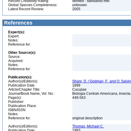
Record Credibility Rating:
verified - standards met
Global Species Completeness:
unknown
Latest Record Review:
2005
References
Expert(s):
Expert:
Notes:
Reference for:
Other Source(s):
Source:
Acquired:
Notes:
Reference for:
Publication(s):
Author(s)/Editor(s):
Sharp, D. / Godman, F., and O. Salvin
Publication Date:
1899
Article/Chapter Title:
Cucujiae
Journal/Book Name, Vol. No.:
Biologia Centrali-Americana, Insecta. 
Page(s):
449-563
Publisher:
Publication Place:
ISBN/ISSN:
Notes:
Reference for:
original description
Author(s)/Editor(s):
Thomas, Michael C.
Publication Date:
1993