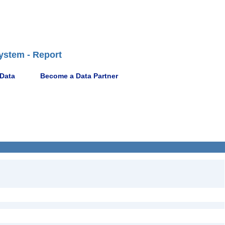
ystem - Report
 Data
Become a Data Partner