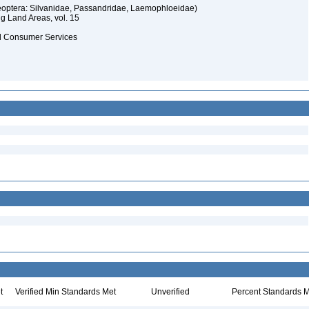
oleoptera: Silvanidae, Passandridae, Laemophloeidae)
ng Land Areas, vol. 15
and Consumer Services
t
Verified Min Standards Met
Unverified
Percent Standards M