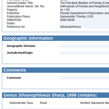
Article/Chapter Title:
The Flat Bark Beetles of Florida (C
Journal/Book Name, Vol. No.:
Arthropods of Florida and Neighbori
Page(s):
vii + 93
Publisher:
Florida Department of Agriculture 
Publication Place:
Gainesville, Florida, USA
ISBN/ISSN:
0066-8036
Notes:
Reference for:
Silvanophloeus
Geographic Information
Geographic Division:
Jurisdiction/Origin:
Comments
Comment:
Genus
Silvanophloeus
Sharp, 1899 contains:
Subordinate Taxa
Rank
Verified Standards Me