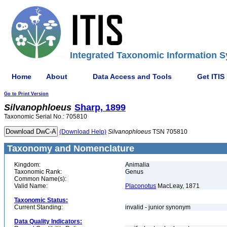
Integrated Taxonomic Information S
Home
About
Data Access and Tools
Get ITIS
Go to Print Version
Silvanophloeus
Sharp, 1899
Taxonomic Serial No.: 705810
(Download Help)
Silvanophloeus
TSN 705810
Taxonomy and Nomenclature
Kingdom:
Animalia
Taxonomic Rank:
Genus
Common Name(s):
Valid Name:
Placonotus
MacLeay, 1871
Taxonomic Status:
Current Standing:
invalid - junior synonym
Data Quality Indicators: