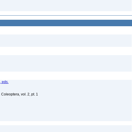
, eds.
Coleoptera, vol. 2, pt. 1