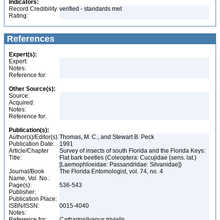
Indicators:
Record Credibility
verified - standards met
Rating:
References
Expert(s):
Expert:
Notes:
Reference for:
Other Source(s):
Source:
Acquired:
Notes:
Reference for:
Publication(s):
Author(s)/Editor(s):
Thomas, M. C., and Stewart B. Peck
Publication Date:
1991
Article/Chapter
Survey of insects of south Florida and the Florida Keys:
Title:
Flat bark beetles (Coleoptera: Cucujidae (sens. lat.)
[Laemophloeidae: Passandridae: Silvanidae])
Journal/Book
The Florida Entomologist, vol. 74, no. 4
Name, Vol. No.:
Page(s):
536-543
Publisher:
Publication Place:
ISBN/ISSN:
0015-4040
Notes:
Reference for:
Cathartosilvanus
trivialis