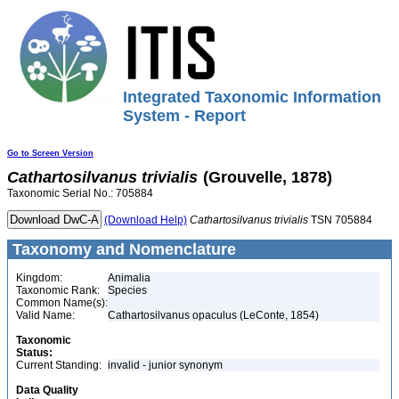
Integrated Taxonomic Information
System - Report
Go to Screen Version
Cathartosilvanus
trivialis
(Grouvelle, 1878)
Taxonomic Serial No.: 705884
(Download Help)
Cathartosilvanus
trivialis
TSN 705884
Taxonomy and Nomenclature
Kingdom:
Animalia
Taxonomic Rank:
Species
Common Name(s):
Valid Name:
Cathartosilvanus opaculus (LeConte, 1854)
Taxonomic
Status:
Current Standing:
invalid - junior synonym
Data Quality