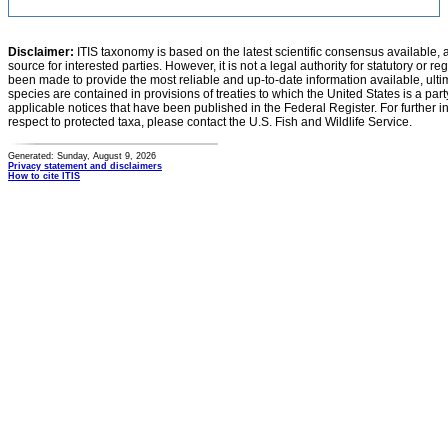
Disclaimer:
ITIS taxonomy is based on the latest scientific consensus available, 
source for interested parties. However, it is not a legal authority for statutory or r
been made to provide the most reliable and up-to-date information available, ulti
species are contained in provisions of treaties to which the United States is a party
applicable notices that have been published in the Federal Register. For further i
respect to protected taxa, please contact the U.S. Fish and Wildlife Service.
Generated: Sunday, August 9, 2026
Privacy statement and disclaimers
How to cite ITIS