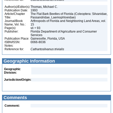
Author(s)/Editor(s):
Thomas, Michael C.
Publication Date:
1993
Article/Chapter
The Flat Bark Beetles of Florida (Coleoptera: Silvanidae,
Title:
Passandridae, Laemophloeidae)
Journal/Book
Arthropods of Florida and Neighboring Land Areas, vol.
Name, Vol. No.:
15
Page(s):
vii + 93
Publisher:
Florida Department of Agriculture and Consumer
Services
Publication Place:
Gainesville, Florida, USA
ISBN/ISSN:
0066-8036
Notes:
Reference for:
Cathartosilvanus
trivialis
Geographic Information
Geographic
Division:
Jurisdiction/Origin:
Comments
Comment: