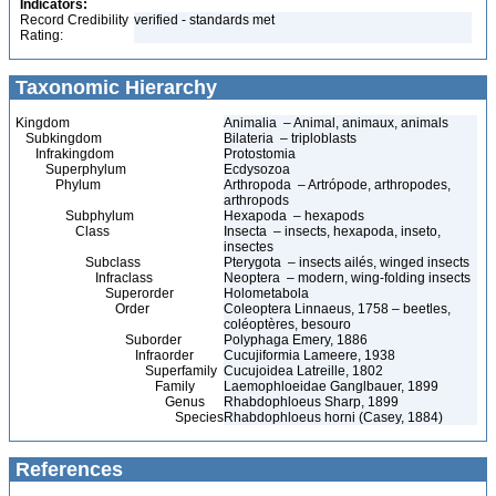
Indicators:
Record Credibility
verified - standards met
Rating:
Taxonomic Hierarchy
Kingdom
Animalia – Animal, animaux, animals
Subkingdom
Bilateria – triploblasts
Infrakingdom
Protostomia
Superphylum
Ecdysozoa
Phylum
Arthropoda – Artrópode, arthropodes,
arthropods
Subphylum
Hexapoda – hexapods
Class
Insecta – insects, hexapoda, inseto,
insectes
Subclass
Pterygota – insects ailés, winged insects
Infraclass
Neoptera – modern, wing-folding insects
Superorder
Holometabola
Order
Coleoptera Linnaeus, 1758 – beetles,
coléoptères, besouro
Suborder
Polyphaga Emery, 1886
Infraorder
Cucujiformia Lameere, 1938
Superfamily
Cucujoidea Latreille, 1802
Family
Laemophloeidae Ganglbauer, 1899
Genus
Rhabdophloeus Sharp, 1899
Species
Rhabdophloeus horni (Casey, 1884)
References