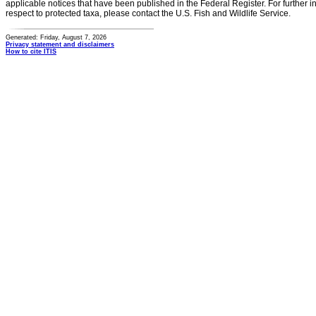
applicable notices that have been published in the Federal Register. For further i
respect to protected taxa, please contact the U.S. Fish and Wildlife Service.
Generated: Friday, August 7, 2026
Privacy statement and disclaimers
How to cite ITIS