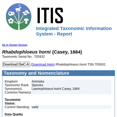
Integrated Taxonomic Information
System - Report
Go to Screen Version
Rhabdophloeus
horni
(Casey, 1884)
Taxonomic Serial No.: 705932
(Download Help)
Rhabdophloeus
horni
TSN 705932
Taxonomy and Nomenclature
Kingdom:
Animalia
Taxonomic Rank:
Species
Synonym(s):
Laemophloeus horni Casey, 1884
Common Name(s):
Taxonomic
Status:
Current Standing:
valid
Data Quality