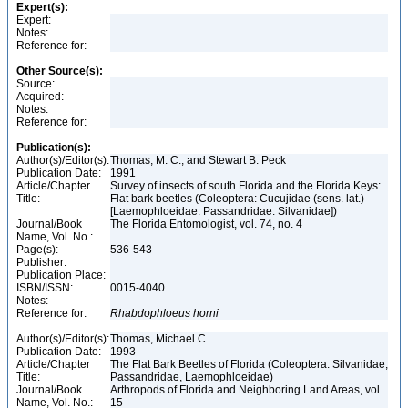
Expert(s):
Expert:
Notes:
Reference for:
Other Source(s):
Source:
Acquired:
Notes:
Reference for:
Publication(s):
Author(s)/Editor(s):
Thomas, M. C., and Stewart B. Peck
Publication Date:
1991
Article/Chapter
Survey of insects of south Florida and the Florida Keys:
Title:
Flat bark beetles (Coleoptera: Cucujidae (sens. lat.)
[Laemophloeidae: Passandridae: Silvanidae])
Journal/Book
The Florida Entomologist, vol. 74, no. 4
Name, Vol. No.:
Page(s):
536-543
Publisher:
Publication Place:
ISBN/ISSN:
0015-4040
Notes:
Reference for:
Rhabdophloeus
horni
Author(s)/Editor(s):
Thomas, Michael C.
Publication Date:
1993
Article/Chapter
The Flat Bark Beetles of Florida (Coleoptera: Silvanidae,
Title:
Passandridae, Laemophloeidae)
Journal/Book
Arthropods of Florida and Neighboring Land Areas, vol.
Name, Vol. No.:
15