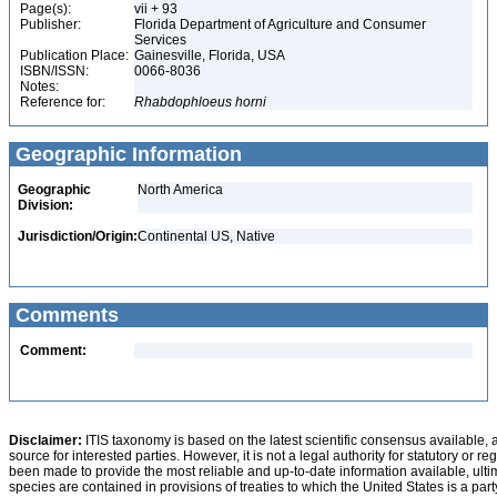
Page(s):
vii + 93
Publisher:
Florida Department of Agriculture and Consumer
Services
Publication Place:
Gainesville, Florida, USA
ISBN/ISSN:
0066-8036
Notes:
Reference for:
Rhabdophloeus
horni
Geographic Information
Geographic
North America
Division:
Jurisdiction/Origin:
Continental US, Native
Comments
Comment:
Disclaimer:
ITIS taxonomy is based on the latest scientific consensus available, 
source for interested parties. However, it is not a legal authority for statutory or r
been made to provide the most reliable and up-to-date information available, ulti
species are contained in provisions of treaties to which the United States is a party