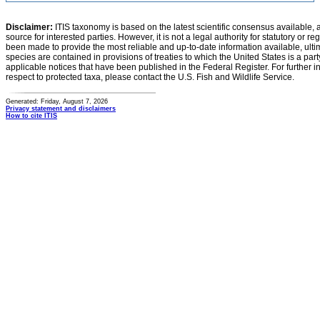
Disclaimer:
ITIS taxonomy is based on the latest scientific consensus available, 
source for interested parties. However, it is not a legal authority for statutory or r
been made to provide the most reliable and up-to-date information available, ulti
species are contained in provisions of treaties to which the United States is a party
applicable notices that have been published in the Federal Register. For further i
respect to protected taxa, please contact the U.S. Fish and Wildlife Service.
Generated: Friday, August 7, 2026
Privacy statement and disclaimers
How to cite ITIS