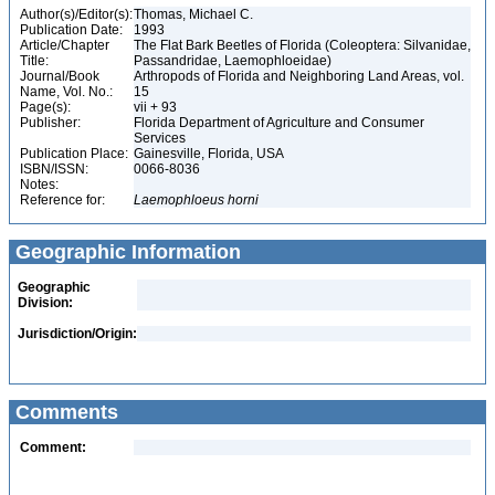
Author(s)/Editor(s):
Thomas, Michael C.
Publication Date:
1993
Article/Chapter
The Flat Bark Beetles of Florida (Coleoptera: Silvanidae,
Title:
Passandridae, Laemophloeidae)
Journal/Book
Arthropods of Florida and Neighboring Land Areas, vol.
Name, Vol. No.:
15
Page(s):
vii + 93
Publisher:
Florida Department of Agriculture and Consumer
Services
Publication Place:
Gainesville, Florida, USA
ISBN/ISSN:
0066-8036
Notes:
Reference for:
Laemophloeus
horni
Geographic Information
Geographic
Division:
Jurisdiction/Origin:
Comments
Comment: