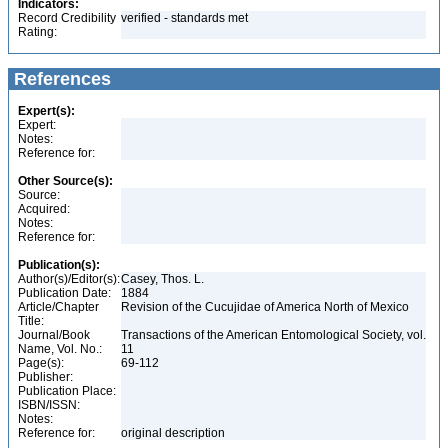
Indicators:
Record Credibility
verified - standards met
Rating:
References
Expert(s):
Expert:
Notes:
Reference for:
Other Source(s):
Source:
Acquired:
Notes:
Reference for:
Publication(s):
Author(s)/Editor(s):
Casey, Thos. L.
Publication Date:
1884
Article/Chapter
Revision of the Cucujidae of America North of Mexico
Title:
Journal/Book
Transactions of the American Entomological Society, vol.
Name, Vol. No.:
11
Page(s):
69-112
Publisher:
Publication Place:
ISBN/ISSN:
Notes:
Reference for:
original description