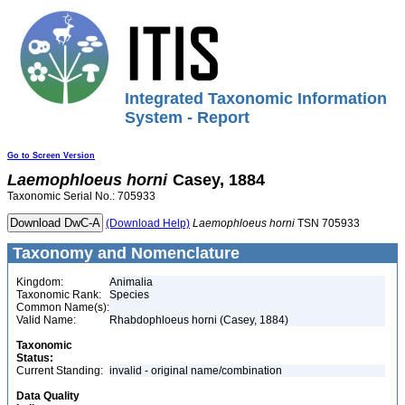
Integrated Taxonomic Information
System - Report
Go to Screen Version
Laemophloeus
horni
Casey, 1884
Taxonomic Serial No.: 705933
(Download Help)
Laemophloeus
horni
TSN 705933
Taxonomy and Nomenclature
Kingdom:
Animalia
Taxonomic Rank:
Species
Common Name(s):
Valid Name:
Rhabdophloeus horni (Casey, 1884)
Taxonomic
Status:
Current Standing:
invalid - original name/combination
Data Quality