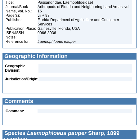
Title:
Passandridae, Laemophloeidae)
Journal/Book
Arthropods of Florida and Neighboring Land Areas, vol.
Name, Vol. No.:
15
Page(s):
vii + 93
Publisher:
Florida Department of Agriculture and Consumer
Services
Publication Place:
Gainesville, Florida, USA
ISBN/ISSN:
0066-8036
Notes:
Reference for:
Laemophloeus
pauper
Geographic Information
Geographic
Division:
Jurisdiction/Origin:
Comments
Comment:
Species
Laemophloeus pauper
Sharp, 1899