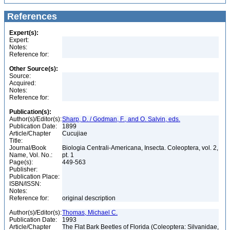
References
Expert(s):
Expert:
Notes:
Reference for:
Other Source(s):
Source:
Acquired:
Notes:
Reference for:
Publication(s):
Author(s)/Editor(s):
Sharp, D. / Godman, F., and O. Salvin, eds.
Publication Date:
1899
Article/Chapter
Cucujiae
Title:
Journal/Book
Biologia Centrali-Americana, Insecta. Coleoptera, vol. 2,
Name, Vol. No.:
pt. 1
Page(s):
449-563
Publisher:
Publication Place:
ISBN/ISSN:
Notes:
Reference for:
original description
Author(s)/Editor(s):
Thomas, Michael C.
Publication Date:
1993
Article/Chapter
The Flat Bark Beetles of Florida (Coleoptera: Silvanidae,