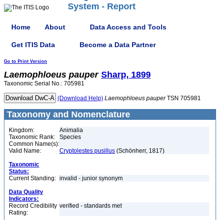
System - Report
Home
About
Data Access and Tools
Get ITIS Data
Become a Data Partner
Go to Print Version
Laemophloeus
pauper
Sharp, 1899
Taxonomic Serial No.: 705981
(Download Help)
Laemophloeus
pauper
TSN 705981
Taxonomy and Nomenclature
Kingdom:
Animalia
Taxonomic Rank:
Species
Common Name(s):
Valid Name:
Cryptolestes pusillus
(Schönherr, 1817)
Taxonomic
Status:
Current Standing:
invalid - junior synonym
Data Quality
Indicators:
Record Credibility
verified - standards met
Rating: