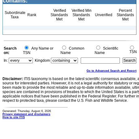
contains:
Verified
Verified Min
Percent
Subordinate
Rank
Standards
Standards
Unverified
Standards
Taxa
Met
Met
Met
Search
Any Name or
Common
Scientific
TSN
on:
TSN
Name
Name
In:
Kingdom
Go to Advanced Search and Report
Disclaimer:
ITIS taxonomy is based on the latest scientific consensus available, 
source for interested parties. However, it is not a legal authority for statutory or r
been made to provide the most reliable and up-to-date information available, ulti
species are contained in provisions of treaties to which the United States is a party
applicable notices that have been published in the Federal Register. For further i
respect to protected taxa, please contact the U.S. Fish and Wildlife Service.
Generated: Thursday, August 6, 2026
Privacy statement and disclaimers
How to cite ITIS