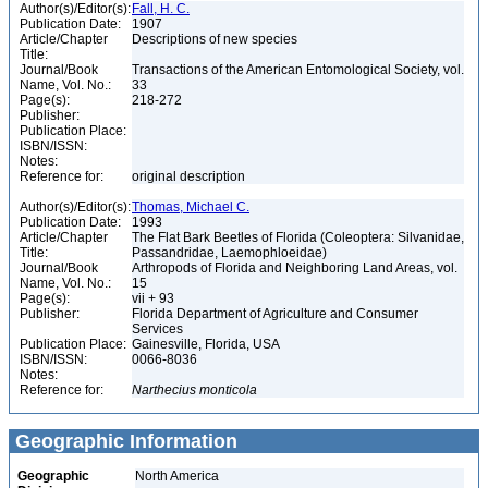
Author(s)/Editor(s):
Fall, H. C.
Publication Date:
1907
Article/Chapter
Descriptions of new species
Title:
Journal/Book
Transactions of the American Entomological Society, vol.
Name, Vol. No.:
33
Page(s):
218-272
Publisher:
Publication Place:
ISBN/ISSN:
Notes:
Reference for:
original description
Author(s)/Editor(s):
Thomas, Michael C.
Publication Date:
1993
Article/Chapter
The Flat Bark Beetles of Florida (Coleoptera: Silvanidae,
Title:
Passandridae, Laemophloeidae)
Journal/Book
Arthropods of Florida and Neighboring Land Areas, vol.
Name, Vol. No.:
15
Page(s):
vii + 93
Publisher:
Florida Department of Agriculture and Consumer
Services
Publication Place:
Gainesville, Florida, USA
ISBN/ISSN:
0066-8036
Notes:
Reference for:
Narthecius
monticola
Geographic Information
Geographic
North America