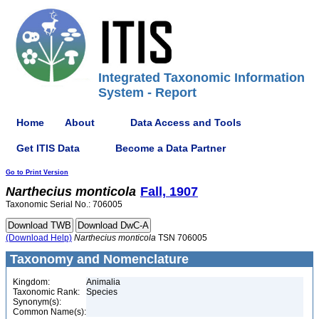
Integrated Taxonomic Information
System - Report
Home
About
Data Access and Tools
Get ITIS Data
Become a Data Partner
Go to Print Version
Narthecius
monticola
Fall, 1907
Taxonomic Serial No.: 706005
(Download Help)
Narthecius
monticola
TSN 706005
Taxonomy and Nomenclature
Kingdom:
Animalia
Taxonomic Rank:
Species
Synonym(s):
Common Name(s):