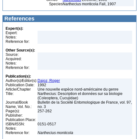
Species
Narthecius monticola Fall, 1907
References
Expert(s):
Expert:
Notes:
Reference for:
Other Source(s):
Source:
Acquired:
Notes:
Reference for:
Publication(s):
Author(s)/Editor(s):
Dajoz, Roger
Publication Date:
1992
Article/Chapter
Une nouvelle espèce nord-américaine du genre
Title:
Narthecius: Description et données sur sa biologie
(Coleoptera, Cucujidae)
Journal/Book
Bulletin de la Société Entomologique de France, vol. 97,
Name, Vol. No.:
no. 3
Page(s):
257-262
Publisher:
Publication Place:
ISBN/ISSN:
0151-0517
Notes:
Reference for:
Narthecius
monticola