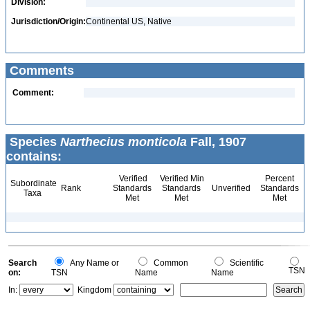
Division:
Jurisdiction/Origin:
Continental US, Native
Comments
Comment:
Species
Narthecius monticola
Fall, 1907
contains:
Verified
Verified Min
Percent
Subordinate
Rank
Standards
Standards
Unverified
Standards
Taxa
Met
Met
Met
Search
Any Name or
Common
Scientific
TSN
on:
TSN
Name
Name
In:
Kingdom