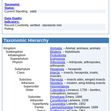
Taxonomic
Status:
Current Standing:
valid
Data Quality
Indicators:
Record Credibility
verified - standards met
Rating:
Taxonomic Hierarchy
Kingdom
Animalia
– Animal, animaux, animals
Subkingdom
Bilateria
– triploblasts
Infrakingdom
Protostomia
Superphylum
Ecdysozoa
Phylum
Arthropoda
– Artrópode, arthropodes,
arthropods
Subphylum
Hexapoda
– hexapods
Class
Insecta
– insects, hexapoda, inseto,
insectes
Subclass
Pterygota
– insects ailés, winged insects
Infraclass
Neoptera
– modern, wing-folding insects
Superorder
Holometabola
Order
Coleoptera
Linnaeus, 1758 – beetles,
coléoptères, besouro
Suborder
Polyphaga
Emery, 1886
Infraorder
Cucujiformia
Lameere, 1938
Superfamily
Cucujoidea
Latreille, 1802
Family
Laemophloeidae
Ganglbauer, 1899
Genus
Narthecius
LeConte, 1861