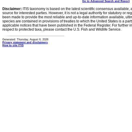
Go to Advanced Search and Report
Disclaimer:
ITIS taxonomy is based on the latest scientific consensus available, 
source for interested parties. However, it is not a legal authority for statutory or r
been made to provide the most reliable and up-to-date information available, ulti
species are contained in provisions of treaties to which the United States is a party
applicable notices that have been published in the Federal Register. For further i
respect to protected taxa, please contact the U.S. Fish and Wildlife Service.
Generated: Thursday, August 6, 2026
Privacy statement and disclaimers
How to cite ITIS