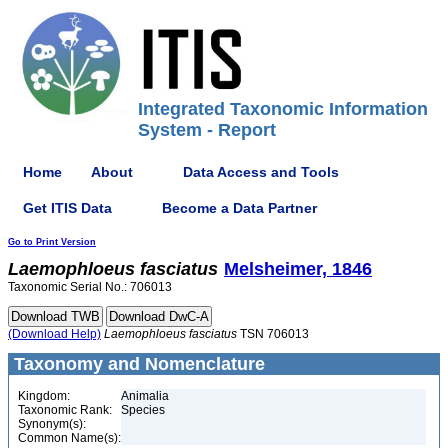
Integrated Taxonomic Information
System - Report
Home
About
Data Access and Tools
Get ITIS Data
Become a Data Partner
Go to Print Version
Laemophloeus
fasciatus
Melsheimer, 1846
Taxonomic Serial No.: 706013
(Download Help)
Laemophloeus
fasciatus
TSN 706013
Taxonomy and Nomenclature
Kingdom:
Animalia
Taxonomic Rank:
Species
Synonym(s):
Common Name(s):