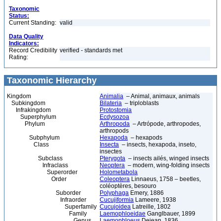
Taxonomic
Status:
Current Standing:
valid
Data Quality
Indicators:
Record Credibility
verified - standards met
Rating:
Taxonomic Hierarchy
Kingdom
Animalia
– Animal, animaux, animals
Subkingdom
Bilateria
– triploblasts
Infrakingdom
Protostomia
Superphylum
Ecdysozoa
Phylum
Arthropoda
– Artrópode, arthropodes,
arthropods
Subphylum
Hexapoda
– hexapods
Class
Insecta
– insects, hexapoda, inseto,
insectes
Subclass
Pterygota
– insects ailés, winged insects
Infraclass
Neoptera
– modern, wing-folding insects
Superorder
Holometabola
Order
Coleoptera
Linnaeus, 1758 – beetles,
coléoptères, besouro
Suborder
Polyphaga
Emery, 1886
Infraorder
Cucujiformia
Lameere, 1938
Superfamily
Cucujoidea
Latreille, 1802
Family
Laemophloeidae
Ganglbauer, 1899
Genus
Laemophloeus
Dejean, 1836