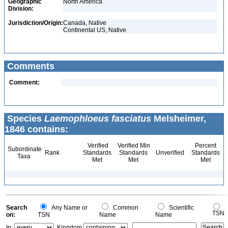
Geographic
North America
Division:
Jurisdiction/Origin:
Canada, Native
Continental US, Native
Comments
Comment:
Species
Laemophloeus fasciatus
Melsheimer,
1846 contains:
Verified
Verified Min
Percent
Subordinate
Rank
Standards
Standards
Unverified
Standards
Taxa
Met
Met
Met
Search
Any Name or
Common
Scientific
TSN
on:
TSN
Name
Name
In:
Kingdom