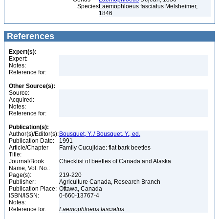
Species
Laemophloeus fasciatus Melsheimer,
1846
References
Expert(s):
Expert:
Notes:
Reference for:
Other Source(s):
Source:
Acquired:
Notes:
Reference for:
Publication(s):
Author(s)/Editor(s):
Bousquet, Y. / Bousquet, Y., ed.
Publication Date:
1991
Article/Chapter
Family Cucujidae: flat bark beetles
Title:
Journal/Book
Checklist of beetles of Canada and Alaska
Name, Vol. No.:
Page(s):
219-220
Publisher:
Agriculture Canada, Research Branch
Publication Place:
Ottawa, Canada
ISBN/ISSN:
0-660-13767-4
Notes:
Reference for:
Laemophloeus
fasciatus