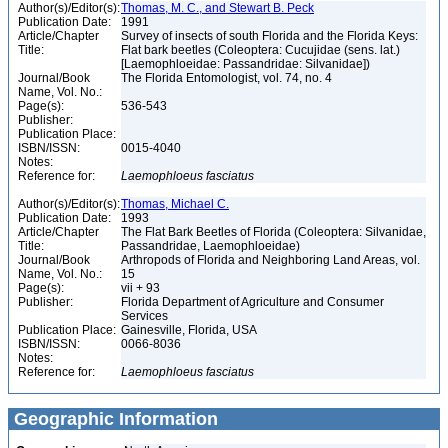
Author(s)/Editor(s):
Thomas, M. C., and Stewart B. Peck
Publication Date:
1991
Article/Chapter
Survey of insects of south Florida and the Florida Keys:
Title:
Flat bark beetles (Coleoptera: Cucujidae (sens. lat.)
[Laemophloeidae: Passandridae: Silvanidae])
Journal/Book
The Florida Entomologist, vol. 74, no. 4
Name, Vol. No.:
Page(s):
536-543
Publisher:
Publication Place:
ISBN/ISSN:
0015-4040
Notes:
Reference for:
Laemophloeus
fasciatus
Author(s)/Editor(s):
Thomas, Michael C.
Publication Date:
1993
Article/Chapter
The Flat Bark Beetles of Florida (Coleoptera: Silvanidae,
Title:
Passandridae, Laemophloeidae)
Journal/Book
Arthropods of Florida and Neighboring Land Areas, vol.
Name, Vol. No.:
15
Page(s):
vii + 93
Publisher:
Florida Department of Agriculture and Consumer
Services
Publication Place:
Gainesville, Florida, USA
ISBN/ISSN:
0066-8036
Notes:
Reference for:
Laemophloeus
fasciatus
Geographic Information