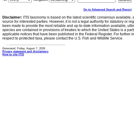
Go to Advanced Search and Report
Disclaimer:
ITIS taxonomy is based on the latest scientific consensus available, 
source for interested parties. However, it is not a legal authority for statutory or r
been made to provide the most reliable and up-to-date information available, ulti
species are contained in provisions of treaties to which the United States is a party
applicable notices that have been published in the Federal Register. For further i
respect to protected taxa, please contact the U.S. Fish and Wildlife Service.
Generated: Friday, August 7, 2026
Privacy statement and disclaimers
How to cite ITIS