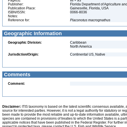
Page(s):
vii + 93
Publisher:
Florida Department of Agriculture 
Publication Place:
Gainesville, Florida, USA
ISBN/ISSN:
0066-8036
Notes:
Reference for:
Placonotus
macrognathus
Geographic Information
Geographic Division:
Caribbean
North America
Jurisdiction/Origin:
Continental US, Native
Comments
Comment:
Disclaimer:
ITIS taxonomy is based on the latest scientific consensus available, 
source for interested parties. However, it is not a legal authority for statutory or r
been made to provide the most reliable and up-to-date information available, ulti
species are contained in provisions of treaties to which the United States is a party
applicable notices that have been published in the Federal Register. For further i
respect to protected taxa, please contact the U.S. Fish and Wildlife Service.