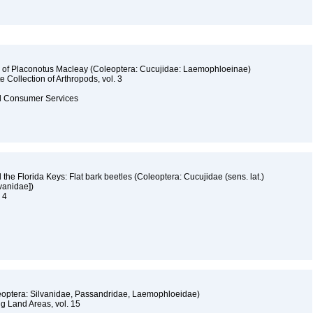
s of Placonotus Macleay (Coleoptera: Cucujidae: Laemophloeinae)
e Collection of Arthropods, vol. 3
and Consumer Services
 the Florida Keys: Flat bark beetles (Coleoptera: Cucujidae (sens. lat.)
vanidae])
. 4
oleoptera: Silvanidae, Passandridae, Laemophloeidae)
ng Land Areas, vol. 15