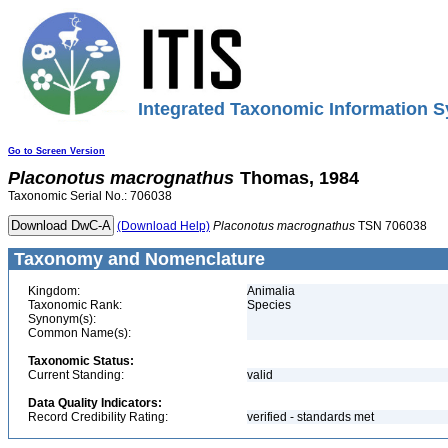
Integrated Taxonomic Information S
Go to Screen Version
Placonotus
macrognathus
Thomas, 1984
Taxonomic Serial No.: 706038
(Download Help)
Placonotus
macrognathus
TSN 706038
Taxonomy and Nomenclature
Kingdom:
Animalia
Taxonomic Rank:
Species
Synonym(s):
Common Name(s):
Taxonomic Status:
Current Standing:
valid
Data Quality Indicators:
Record Credibility Rating:
verified - standards met