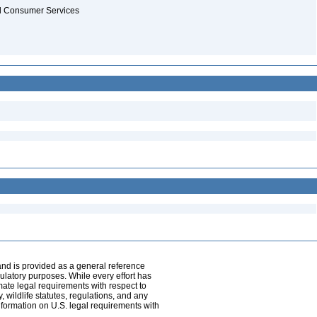
and Consumer Services
and is provided as a general reference
egulatory purposes. While every effort has
mate legal requirements with respect to
, wildlife statutes, regulations, and any
nformation on U.S. legal requirements with