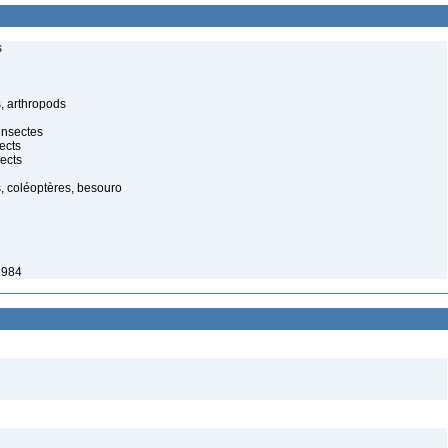
s
, arthropods
insectes
ects
ects
, coléoptères, besouro
1984