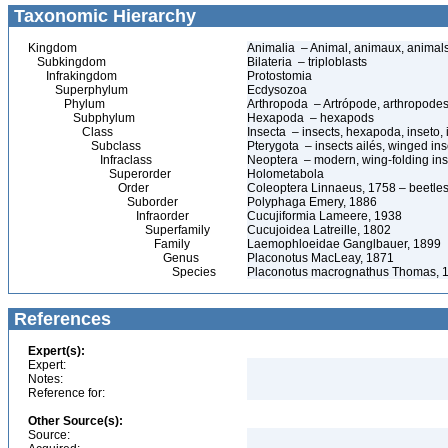
Taxonomic Hierarchy
Kingdom
Animalia – Animal, animaux, animal
Subkingdom
Bilateria – triploblasts
Infrakingdom
Protostomia
Superphylum
Ecdysozoa
Phylum
Arthropoda – Artrópode, arthropodes
Subphylum
Hexapoda – hexapods
Class
Insecta – insects, hexapoda, inseto, 
Subclass
Pterygota – insects ailés, winged ins
Infraclass
Neoptera – modern, wing-folding ins
Superorder
Holometabola
Order
Coleoptera Linnaeus, 1758 – beetles
Suborder
Polyphaga Emery, 1886
Infraorder
Cucujiformia Lameere, 1938
Superfamily
Cucujoidea Latreille, 1802
Family
Laemophloeidae Ganglbauer, 1899
Genus
Placonotus MacLeay, 1871
Species
Placonotus macrognathus Thomas, 
References
Expert(s):
Expert:
Notes:
Reference for:
Other Source(s):
Source: