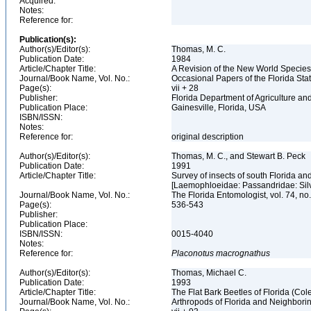
Acquired:
Notes:
Reference for:
Publication(s):
Author(s)/Editor(s):
Thomas, M. C.
Publication Date:
1984
Article/Chapter Title:
A Revision of the New World Specie
Journal/Book Name, Vol. No.:
Occasional Papers of the Florida Stat
Page(s):
vii + 28
Publisher:
Florida Department of Agriculture 
Publication Place:
Gainesville, Florida, USA
ISBN/ISSN:
Notes:
Reference for:
original description
Author(s)/Editor(s):
Thomas, M. C., and Stewart B. Peck
Publication Date:
1991
Article/Chapter Title:
Survey of insects of south Florida and
[Laemophloeidae: Passandridae: Sil
Journal/Book Name, Vol. No.:
The Florida Entomologist, vol. 74, no
Page(s):
536-543
Publisher:
Publication Place:
ISBN/ISSN:
0015-4040
Notes:
Reference for:
Placonotus
macrognathus
Author(s)/Editor(s):
Thomas, Michael C.
Publication Date:
1993
Article/Chapter Title:
The Flat Bark Beetles of Florida (C
Journal/Book Name, Vol. No.:
Arthropods of Florida and Neighbori