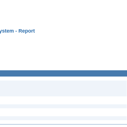
ystem - Report