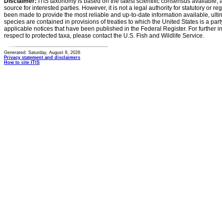
Disclaimer:
ITIS taxonomy is based on the latest scientific consensus available, 
source for interested parties. However, it is not a legal authority for statutory or r
been made to provide the most reliable and up-to-date information available, ulti
species are contained in provisions of treaties to which the United States is a party
applicable notices that have been published in the Federal Register. For further i
respect to protected taxa, please contact the U.S. Fish and Wildlife Service.
Generated: Saturday, August 8, 2026
Privacy statement and disclaimers
How to cite ITIS