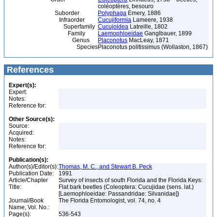
coléoptères, besouro
Suborder
Polyphaga
Emery, 1886
Infraorder
Cucujiformia
Lameere, 1938
Superfamily
Cucujoidea
Latreille, 1802
Family
Laemophloeidae
Ganglbauer, 1899
Genus
Placonotus
MacLeay, 1871
Species
Placonotus politissimus (Wollaston, 1867)
References
Expert(s):
Expert:
Notes:
Reference for:
Other Source(s):
Source:
Acquired:
Notes:
Reference for:
Publication(s):
Author(s)/Editor(s):
Thomas, M. C., and Stewart B. Peck
Publication Date:
1991
Article/Chapter
Survey of insects of south Florida and the Florida Keys:
Title:
Flat bark beetles (Coleoptera: Cucujidae (sens. lat.)
[Laemophloeidae: Passandridae: Silvanidae])
Journal/Book
The Florida Entomologist, vol. 74, no. 4
Name, Vol. No.:
Page(s):
536-543