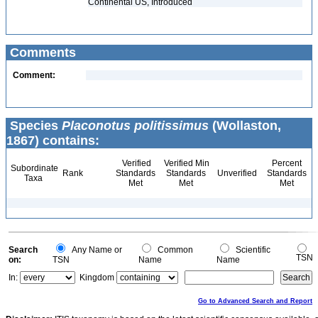
Continental US, Introduced
Comments
Comment:
Species
Placonotus politissimus
(Wollaston,
1867) contains:
Verified
Verified Min
Percent
Subordinate
Rank
Standards
Standards
Unverified
Standards
Taxa
Met
Met
Met
Search
Any Name or
Common
Scientific
TSN
on:
TSN
Name
Name
In:
Kingdom
Go to Advanced Search and Report