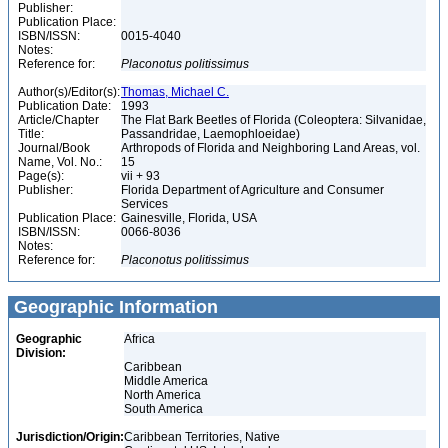
Publisher:
Publication Place:
ISBN/ISSN:
0015-4040
Notes:
Reference for:
Placonotus
politissimus
Author(s)/Editor(s):
Thomas, Michael C.
Publication Date:
1993
Article/Chapter
The Flat Bark Beetles of Florida (Coleoptera: Silvanidae,
Title:
Passandridae, Laemophloeidae)
Journal/Book
Arthropods of Florida and Neighboring Land Areas, vol.
Name, Vol. No.:
15
Page(s):
vii + 93
Publisher:
Florida Department of Agriculture and Consumer
Services
Publication Place:
Gainesville, Florida, USA
ISBN/ISSN:
0066-8036
Notes:
Reference for:
Placonotus
politissimus
Geographic Information
Geographic
Africa
Division:
Caribbean
Middle America
North America
South America
Jurisdiction/Origin:
Caribbean Territories, Native