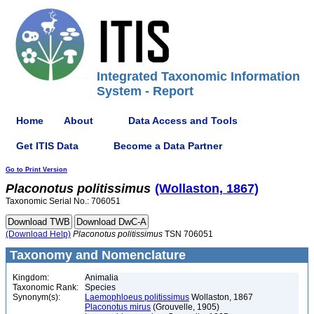
Integrated Taxonomic Information
System - Report
Home
About
Data Access and Tools
Get ITIS Data
Become a Data Partner
Go to Print Version
Placonotus
politissimus
(Wollaston, 1867)
Taxonomic Serial No.: 706051
(Download Help)
Placonotus
politissimus
TSN 706051
Taxonomy and Nomenclature
Kingdom:
Animalia
Taxonomic Rank:
Species
Synonym(s):
Laemophloeus politissimus
Wollaston, 1867
Placonotus mirus
(Grouvelle, 1905)