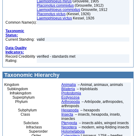
Laemophloeus mirus
Grouvelle, 1905
Placonotus commixtus
(Grouvelle, 1912)
Laemophloeus commixtus
Grouvelle, 1912
Placonotus victus
(Kessel, 1926)
Laemophloeus victus
Kessel, 1926
Common Name(s):
Taxonomic
Status:
Current Standing:
valid
Data Quality
Indicators:
Record Credibility
verified - standards met
Rating:
Taxonomic Hierarchy
Kingdom
Animalia
– Animal, animaux, animals
Subkingdom
Bilateria
– triploblasts
Infrakingdom
Protostomia
Superphylum
Ecdysozoa
Phylum
Arthropoda
– Artrópode, arthropodes,
arthropods
Subphylum
Hexapoda
– hexapods
Class
Insecta
– insects, hexapoda, inseto,
insectes
Subclass
Pterygota
– insects ailés, winged insects
Infraclass
Neoptera
– modern, wing-folding insects
Superorder
Holometabola
Order
Coleoptera
Linnaeus, 1758 – beetles,