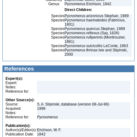
Genus
Pycnomerus Erichson, 1842
Direct Children:
Species
Pycnomerus arizonicus Stephan, 1989
Species
Pycnomerus haematodes (Fabricius,
1801)
Species
Pycnomerus quercus Stephan, 1989
Species
Pycnomerus reflexus (Say, 1826)
Species
Pycnomerus rufipennis (Montrouzier,
1861)
Species
Pycnomerus sulcicollis LeConte, 1863
Species
Pycnomerus thrinax Ivie and Slipinski,
2000
References
Expert(s):
Expert:
Notes:
Reference for:
Other Source(s):
Source:
S. A. Slipinski, database (version 08-Jul-96)
Acquired:
1996
Notes:
Reference for:
Pycnomerus
Publication(s):
Author(s)/Editor(s):
Erichson, W. F.
Publication Date:
1842