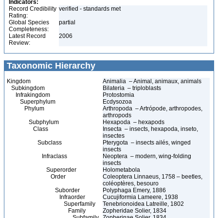
Indicators:
Record Credibility
verified - standards met
Rating:
Global Species
partial
Completeness:
Latest Record
2006
Review:
Taxonomic Hierarchy
Kingdom
Animalia – Animal, animaux, animals
Subkingdom
Bilateria – triploblasts
Infrakingdom
Protostomia
Superphylum
Ecdysozoa
Phylum
Arthropoda – Artrópode, arthropodes,
arthropods
Subphylum
Hexapoda – hexapods
Class
Insecta – insects, hexapoda, inseto,
insectes
Subclass
Pterygota – insects ailés, winged
insects
Infraclass
Neoptera – modern, wing-folding
insects
Superorder
Holometabola
Order
Coleoptera Linnaeus, 1758 – beetles,
coléoptères, besouro
Suborder
Polyphaga Emery, 1886
Infraorder
Cucujiformia Lameere, 1938
Superfamily
Tenebrionoidea Latreille, 1802
Family
Zopheridae Solier, 1834
Subfamily
Zopherinae Solier, 1834