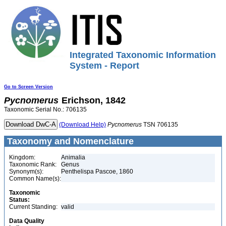
Integrated Taxonomic Information
System - Report
Go to Screen Version
Pycnomerus
Erichson, 1842
Taxonomic Serial No.: 706135
(Download Help)
Pycnomerus
TSN 706135
Taxonomy and Nomenclature
Kingdom:
Animalia
Taxonomic Rank:
Genus
Synonym(s):
Penthelispa Pascoe, 1860
Common Name(s):
Taxonomic
Status:
Current Standing:
valid
Data Quality