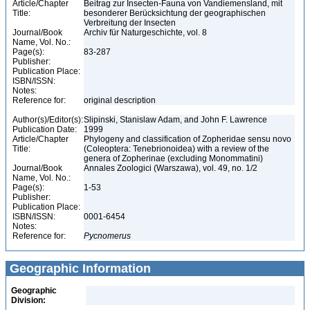
Article/Chapter
Beitrag zur Insecten-Fauna von Vandiemensland, mit
Title:
besonderer Berücksichtung der geographischen
Verbreitung der Insecten
Journal/Book
Archiv für Naturgeschichte, vol. 8
Name, Vol. No.:
Page(s):
83-287
Publisher:
Publication Place:
ISBN/ISSN:
Notes:
Reference for:
original description
Author(s)/Editor(s):
Slipinski, Stanislaw Adam, and John F. Lawrence
Publication Date:
1999
Article/Chapter
Phylogeny and classification of Zopheridae sensu novo
Title:
(Coleoptera: Tenebrionoidea) with a review of the
genera of Zopherinae (excluding Monommatini)
Journal/Book
Annales Zoologici (Warszawa), vol. 49, no. 1/2
Name, Vol. No.:
Page(s):
1-53
Publisher:
Publication Place:
ISBN/ISSN:
0001-6454
Notes:
Reference for:
Pycnomerus
Geographic Information
Geographic
Division: