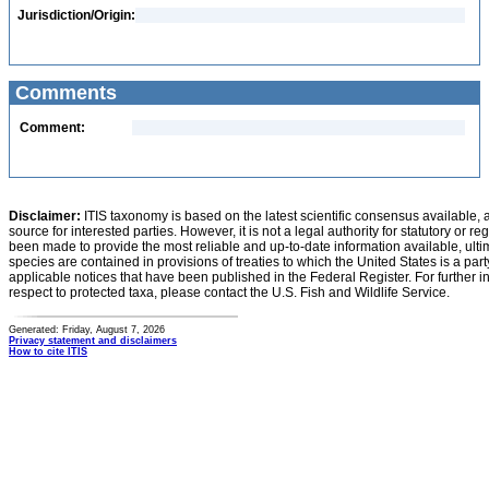
Jurisdiction/Origin:
Comments
Comment:
Disclaimer:
ITIS taxonomy is based on the latest scientific consensus available, 
source for interested parties. However, it is not a legal authority for statutory or r
been made to provide the most reliable and up-to-date information available, ulti
species are contained in provisions of treaties to which the United States is a party
applicable notices that have been published in the Federal Register. For further i
respect to protected taxa, please contact the U.S. Fish and Wildlife Service.
Generated: Friday, August 7, 2026
Privacy statement and disclaimers
How to cite ITIS