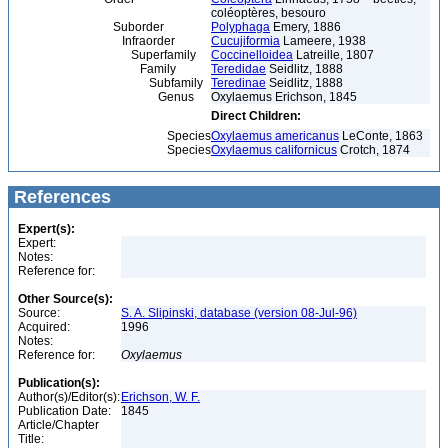
coléoptères, besouro
Suborder
Polyphaga
Emery, 1886
Infraorder
Cucujiformia
Lameere, 1938
Superfamily
Coccinelloidea
Latreille, 1807
Family
Teredidae
Seidlitz, 1888
Subfamily
Teredinae
Seidlitz, 1888
Genus
Oxylaemus Erichson, 1845
Direct Children:
Species
Oxylaemus americanus
LeConte, 1863
Species
Oxylaemus californicus
Crotch, 1874
References
Expert(s):
Expert:
Notes:
Reference for:
Other Source(s):
Source:
S. A. Slipinski, database (version 08-Jul-96)
Acquired:
1996
Notes:
Reference for:
Oxylaemus
Publication(s):
Author(s)/Editor(s):
Erichson, W. F.
Publication Date:
1845
Article/Chapter
Title: