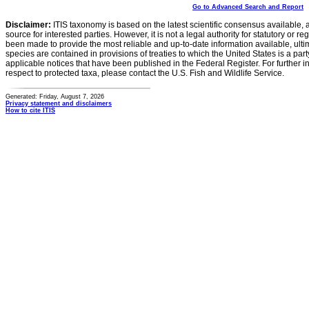
Go to Advanced Search and Report
Disclaimer:
ITIS taxonomy is based on the latest scientific consensus available, 
source for interested parties. However, it is not a legal authority for statutory or r
been made to provide the most reliable and up-to-date information available, ulti
species are contained in provisions of treaties to which the United States is a party
applicable notices that have been published in the Federal Register. For further i
respect to protected taxa, please contact the U.S. Fish and Wildlife Service.
Generated: Friday, August 7, 2026
Privacy statement and disclaimers
How to cite ITIS