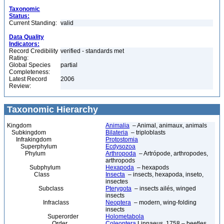
Taxonomic
Status:
Current Standing:
valid
Data Quality
Indicators:
Record Credibility
verified - standards met
Rating:
Global Species
partial
Completeness:
Latest Record
2006
Review:
Taxonomic Hierarchy
Kingdom
Animalia
– Animal, animaux, animals
Subkingdom
Bilateria
– triploblasts
Infrakingdom
Protostomia
Superphylum
Ecdysozoa
Phylum
Arthropoda
– Artrópode, arthropodes,
arthropods
Subphylum
Hexapoda
– hexapods
Class
Insecta
– insects, hexapoda, inseto,
insectes
Subclass
Pterygota
– insects ailés, winged
insects
Infraclass
Neoptera
– modern, wing-folding
insects
Superorder
Holometabola
Order
Coleoptera
Linnaeus, 1758 – beetles,