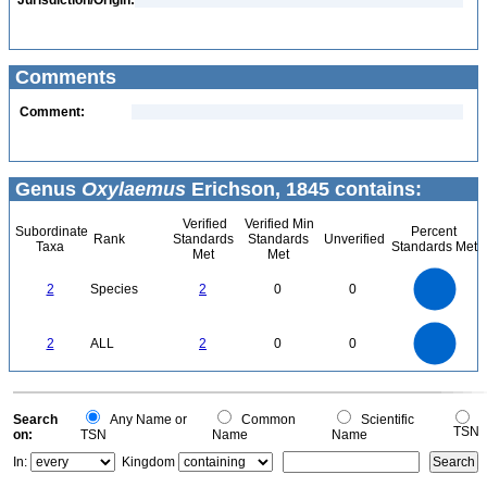
Jurisdiction/Origin:
Comments
Comment:
Genus
Oxylaemus
Erichson, 1845 contains:
Verified
Verified Min
Subordinate
Percent
Rank
Standards
Standards
Unverified
Taxa
Standards Met
Met
Met
2.2
2
1.8
1.6
1.4
2
Species
2
0
0
1.2
1
0.8
0.6
0.4
0.2
0
-0.2
2.2
2
1.8
1.6
0
1.4
2
ALL
2
0
0
1.2
1
0.8
0.6
0.4
0.2
0
-0.2
0
Search
Any Name or
Common
Scientific
TSN
on:
TSN
Name
Name
In:
Kingdom