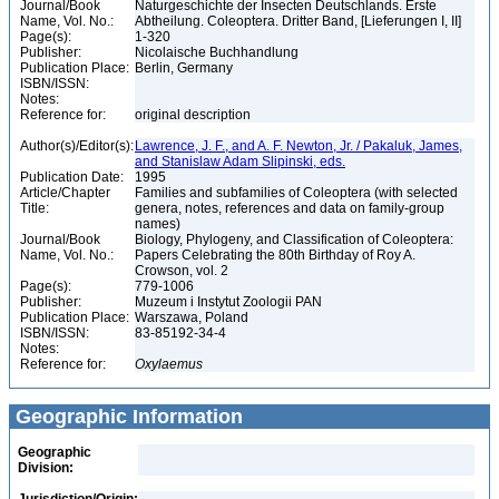
Journal/Book
Naturgeschichte der Insecten Deutschlands. Erste
Name, Vol. No.:
Abtheilung. Coleoptera. Dritter Band, [Lieferungen I, II]
Page(s):
1-320
Publisher:
Nicolaische Buchhandlung
Publication Place:
Berlin, Germany
ISBN/ISSN:
Notes:
Reference for:
original description
Author(s)/Editor(s):
Lawrence, J. F., and A. F. Newton, Jr. / Pakaluk, James,
and Stanislaw Adam Slipinski, eds.
Publication Date:
1995
Article/Chapter
Families and subfamilies of Coleoptera (with selected
Title:
genera, notes, references and data on family-group
names)
Journal/Book
Biology, Phylogeny, and Classification of Coleoptera:
Name, Vol. No.:
Papers Celebrating the 80th Birthday of Roy A.
Crowson, vol. 2
Page(s):
779-1006
Publisher:
Muzeum i Instytut Zoologii PAN
Publication Place:
Warszawa, Poland
ISBN/ISSN:
83-85192-34-4
Notes:
Reference for:
Oxylaemus
Geographic Information
Geographic
Division: