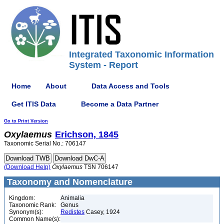
Integrated Taxonomic Information
System - Report
Home
About
Data Access and Tools
Get ITIS Data
Become a Data Partner
Go to Print Version
Oxylaemus
Erichson, 1845
Taxonomic Serial No.: 706147
(Download Help)
Oxylaemus
TSN 706147
Taxonomy and Nomenclature
Kingdom:
Animalia
Taxonomic Rank:
Genus
Synonym(s):
Redistes
Casey, 1924
Common Name(s):