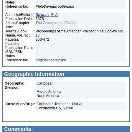
Notes:
Reference for:
Philothermus
puberulus
Author(s)/Editor(s):
Schwarz, E. A.
Publication Date:
1878
Article/Chapter
The Coleoptera of Florida
Title:
Journal/Book
Proceedings of the American Philosophical Society, vol.
Name, Vol. No.:
17
Page(s):
353-472
Publisher:
Publication Place:
ISBN/ISSN:
Notes:
Reference for:
original description
Geographic Information
Geographic
Caribbean
Division:
Middle America
North America
Jurisdiction/Origin:
Caribbean Territories, Native
Continental US, Native
Comments