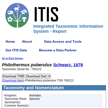
Integrated Taxonomic Information
System - Report
Home
About
Data Access and Tools
Get ITIS Data
Become a Data Partner
Go to Print Version
Philothermus
puberulus
Schwarz, 1878
Taxonomic Serial No.: 706222
(Download Help)
Philothermus
puberulus
TSN 706222
Taxonomy and Nomenclature
Kingdom:
Animalia
Taxonomic Rank:
Species
Synonym(s):
Common Name(s):