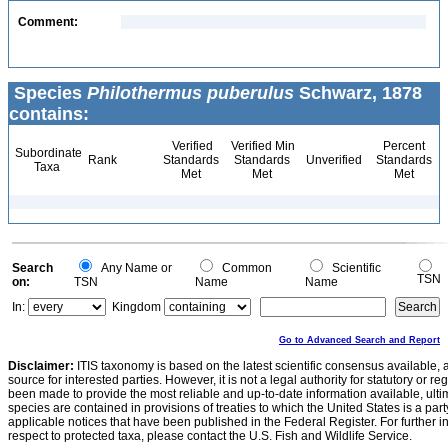
Comment:
Species
Philothermus puberulus
Schwarz, 1878
contains:
Verified
Verified Min
Percent
Subordinate
Rank
Standards
Standards
Unverified
Standards
Taxa
Met
Met
Met
Search
Any Name or
Common
Scientific
TSN
on:
TSN
Name
Name
In:
Kingdom
Go to Advanced Search and Report
Disclaimer:
ITIS taxonomy is based on the latest scientific consensus available, 
source for interested parties. However, it is not a legal authority for statutory or r
been made to provide the most reliable and up-to-date information available, ulti
species are contained in provisions of treaties to which the United States is a party
applicable notices that have been published in the Federal Register. For further i
respect to protected taxa, please contact the U.S. Fish and Wildlife Service.