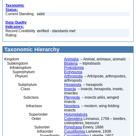
Taxonomic
Status:
Current Standing:
valid
Data Quality
Indicators:
Record Credibility
verified - standards met
Rating:
Taxonomic Hierarchy
Kingdom
Animalia
– Animal, animaux, animals
Subkingdom
Bilateria
– triploblasts
Infrakingdom
Protostomia
Superphylum
Ecdysozoa
Phylum
Arthropoda
– Artrópode, arthropodes,
arthropods
Subphylum
Hexapoda
– hexapods
Class
Insecta
– insects, hexapoda, inseto,
insectes
Subclass
Pterygota
– insects ailés, winged
insects
Infraclass
Neoptera
– modern, wing-folding
insects
Superorder
Holometabola
Order
Coleoptera
Linnaeus, 1758 – beetles,
coléoptères, besouro
Suborder
Polyphaga
Emery, 1886
Infraorder
Cucujiformia
Lameere, 1938
Superfamily
Coccinelloidea
Latreille, 1807