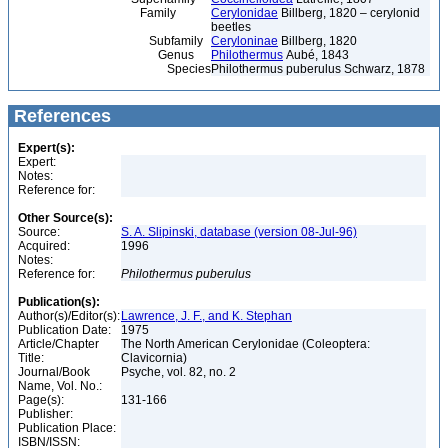
Family
Cerylonidae
Billberg, 1820 – cerylonid
beetles
Subfamily
Ceryloninae
Billberg, 1820
Genus
Philothermus
Aubé, 1843
Species
Philothermus puberulus Schwarz, 1878
References
Expert(s):
Expert:
Notes:
Reference for:
Other Source(s):
Source:
S. A. Slipinski, database (version 08-Jul-96)
Acquired:
1996
Notes:
Reference for:
Philothermus
puberulus
Publication(s):
Author(s)/Editor(s):
Lawrence, J. F., and K. Stephan
Publication Date:
1975
Article/Chapter
The North American Cerylonidae (Coleoptera:
Title:
Clavicornia)
Journal/Book
Psyche, vol. 82, no. 2
Name, Vol. No.:
Page(s):
131-166
Publisher:
Publication Place:
ISBN/ISSN: