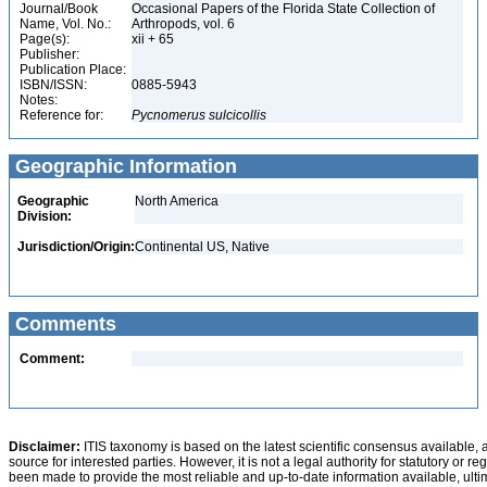
Journal/Book
Occasional Papers of the Florida State Collection of
Name, Vol. No.:
Arthropods, vol. 6
Page(s):
xii + 65
Publisher:
Publication Place:
ISBN/ISSN:
0885-5943
Notes:
Reference for:
Pycnomerus
sulcicollis
Geographic Information
Geographic
North America
Division:
Jurisdiction/Origin:
Continental US, Native
Comments
Comment:
Disclaimer:
ITIS taxonomy is based on the latest scientific consensus available, 
source for interested parties. However, it is not a legal authority for statutory or r
been made to provide the most reliable and up-to-date information available, ulti