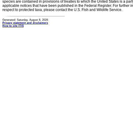
species are contained in provisions of treaties to which the United States is a party
applicable notices that have been published in the Federal Register. For further i
respect to protected taxa, please contact the U.S. Fish and Wildlife Service.
Generated: Saturday, August 8, 2026
Privacy statement and disclaimers
How to cite ITIS