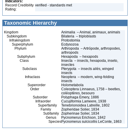
Indicators:
Record Credibility
verified - standards met
Rating:
Taxonomic Hierarchy
Kingdom
Animalia – Animal, animaux, animals
Subkingdom
Bilateria – triploblasts
Infrakingdom
Protostomia
Superphylum
Ecdysozoa
Phylum
Arthropoda – Artrópode, arthropodes,
arthropods
Subphylum
Hexapoda – hexapods
Class
Insecta – insects, hexapoda, inseto,
insectes
Subclass
Pterygota – insects ailés, winged
insects
Infraclass
Neoptera – modern, wing-folding
insects
Superorder
Holometabola
Order
Coleoptera Linnaeus, 1758 – beetles,
coléoptères, besouro
Suborder
Polyphaga Emery, 1886
Infraorder
Cucujiformia Lameere, 1938
Superfamily
Tenebrionoidea Latreille, 1802
Family
Zopheridae Solier, 1834
Subfamily
Zopherinae Solier, 1834
Genus
Pycnomerus Erichson, 1842
Species
Pycnomerus sulcicollis LeConte, 1863