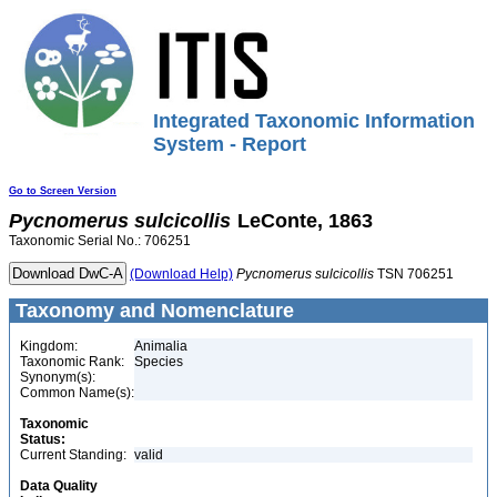
Integrated Taxonomic Information
System - Report
Go to Screen Version
Pycnomerus
sulcicollis
LeConte, 1863
Taxonomic Serial No.: 706251
(Download Help)
Pycnomerus
sulcicollis
TSN 706251
Taxonomy and Nomenclature
Kingdom:
Animalia
Taxonomic Rank:
Species
Synonym(s):
Common Name(s):
Taxonomic
Status:
Current Standing:
valid
Data Quality