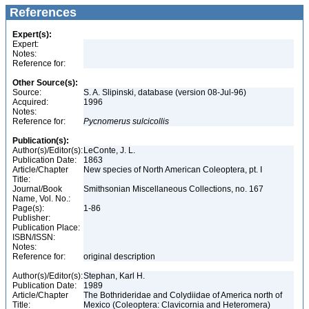
References
Expert(s):
Expert:
Notes:
Reference for:
Other Source(s):
Source:
S. A. Slipinski, database (version 08-Jul-96)
Acquired:
1996
Notes:
Reference for:
Pycnomerus
sulcicollis
Publication(s):
Author(s)/Editor(s):
LeConte, J. L.
Publication Date:
1863
Article/Chapter
New species of North American Coleoptera, pt. I
Title:
Journal/Book
Smithsonian Miscellaneous Collections, no. 167
Name, Vol. No.:
Page(s):
1-86
Publisher:
Publication Place:
ISBN/ISSN:
Notes:
Reference for:
original description
Author(s)/Editor(s):
Stephan, Karl H.
Publication Date:
1989
Article/Chapter
The Bothrideridae and Colydiidae of America north of
Title:
Mexico (Coleoptera: Clavicornia and Heteromera)