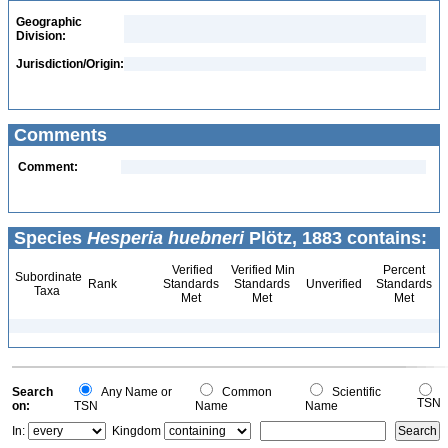
Geographic
Division:
Jurisdiction/Origin:
Comments
Comment:
Species
Hesperia huebneri
Plötz, 1883 contains:
Verified
Verified Min
Percent
Subordinate
Rank
Standards
Standards
Unverified
Standards
Taxa
Met
Met
Met
Search
Any Name or
Common
Scientific
TSN
on:
TSN
Name
Name
In:
Kingdom