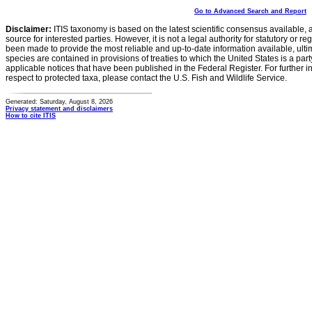
Go to Advanced Search and Report
Disclaimer:
ITIS taxonomy is based on the latest scientific consensus available, 
source for interested parties. However, it is not a legal authority for statutory or r
been made to provide the most reliable and up-to-date information available, ulti
species are contained in provisions of treaties to which the United States is a party
applicable notices that have been published in the Federal Register. For further i
respect to protected taxa, please contact the U.S. Fish and Wildlife Service.
Generated: Saturday, August 8, 2026
Privacy statement and disclaimers
How to cite ITIS