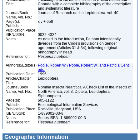
Title:
Canada with a complete bibliography of the descriptive
and systematic literature
Journal/Book
Journal of Research on the Lepidoptera, vol. 40
Name, Vol. No.:
Page(s):
xiv + 658
Publisher:
Publication Place:
ISBN/ISSN:
0022-4324
Notes:
As noted in the Introduction, Pelham intentionally
diverges from the Code's provisions on gender
agreement (Articles 31 & 34), following original
orthography instead
Reference for:
Hesperia
huebneri
Author(s)/Editor(s):
Poole, Robert W. / Poole, Robert W., and Patricia Gentili,
eds.
Publication Date:
1996
Article/Chapter
Lepidoptera
Title:
Journal/Book
Nomina Insecta Nearctica: A Check List of the Insects of
Name, Vol. No.:
North America, vol. 3: Diptera, Lepidoptera,
Siphonaptera
Page(s):
605-1122
Publisher:
Entomological Information Services
Publication Place:
Rockville, Maryland, USA
ISBN/ISSN:
1-889002-03-8
Notes:
Series ISBN: 1-889002-00-3
Reference for:
Hesperia
huebneri
Geographic Information