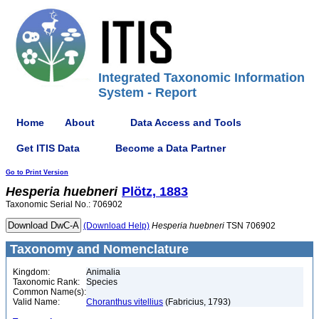
Integrated Taxonomic Information
System - Report
Home
About
Data Access and Tools
Get ITIS Data
Become a Data Partner
Go to Print Version
Hesperia
huebneri
Plötz, 1883
Taxonomic Serial No.: 706902
(Download Help)
Hesperia
huebneri
TSN 706902
Taxonomy and Nomenclature
Kingdom:
Animalia
Taxonomic Rank:
Species
Common Name(s):
Valid Name:
Choranthus vitellius
(Fabricius, 1793)