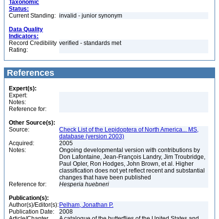
Taxonomic
Status:
Current Standing:
invalid - junior synonym
Data Quality
Indicators:
Record Credibility
verified - standards met
Rating:
References
Expert(s):
Expert:
Notes:
Reference for:
Other Source(s):
Source:
Check List of the Lepidoptera of North America... MS,
database (version 2003)
Acquired:
2005
Notes:
Ongoing developmental version with contributions by
Don Lafontaine, Jean-François Landry, Jim Troubridge,
Paul Opler, Ron Hodges, John Brown, et al. Higher
classification does not yet reflect recent and substantial
changes that have been published
Reference for:
Hesperia
huebneri
Publication(s):
Author(s)/Editor(s):
Pelham, Jonathan P.
Publication Date:
2008
Article/Chapter
A catalogue of the butterflies of the United States and