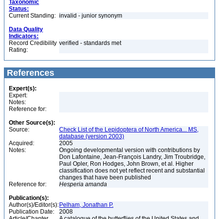
Taxonomic
Status:
Current Standing:
invalid - junior synonym
Data Quality
Indicators:
Record Credibility
verified - standards met
Rating:
References
Expert(s):
Expert:
Notes:
Reference for:
Other Source(s):
Source:
Check List of the Lepidoptera of North America... MS,
database (version 2003)
Acquired:
2005
Notes:
Ongoing developmental version with contributions by
Don Lafontaine, Jean-François Landry, Jim Troubridge,
Paul Opler, Ron Hodges, John Brown, et al. Higher
classification does not yet reflect recent and substantial
changes that have been published
Reference for:
Hesperia
amanda
Publication(s):
Author(s)/Editor(s):
Pelham, Jonathan P.
Publication Date:
2008
Article/Chapter
A catalogue of the butterflies of the United States and