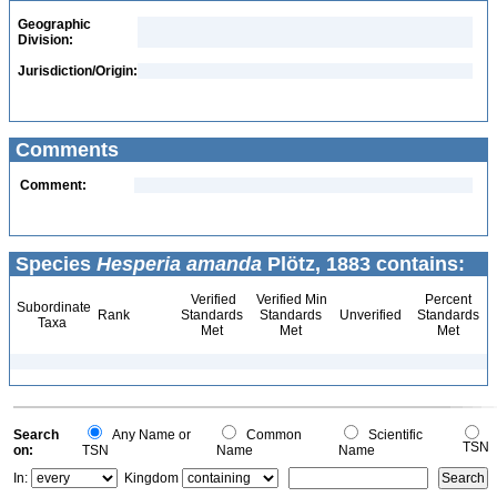
Geographic
Division:
Jurisdiction/Origin:
Comments
Comment:
Species
Hesperia amanda
Plötz, 1883 contains:
Verified
Verified Min
Percent
Subordinate
Rank
Standards
Standards
Unverified
Standards
Taxa
Met
Met
Met
Search
Any Name or
Common
Scientific
TSN
on:
TSN
Name
Name
In:
Kingdom