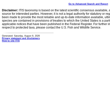
Go to Advanced Search and Report
Disclaimer:
ITIS taxonomy is based on the latest scientific consensus available, 
source for interested parties. However, it is not a legal authority for statutory or r
been made to provide the most reliable and up-to-date information available, ulti
species are contained in provisions of treaties to which the United States is a party
applicable notices that have been published in the Federal Register. For further i
respect to protected taxa, please contact the U.S. Fish and Wildlife Service.
Generated: Saturday, August 8, 2026
Privacy statement and disclaimers
How to cite ITIS