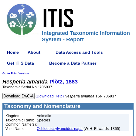
Integrated Taxonomic Information
System - Report
Home
About
Data Access and Tools
Get ITIS Data
Become a Data Partner
Go to Print Version
Hesperia
amanda
Plötz, 1883
Taxonomic Serial No.: 706937
(Download Help)
Hesperia
amanda
TSN 706937
Taxonomy and Nomenclature
Kingdom:
Animalia
Taxonomic Rank:
Species
Common Name(s):
Valid Name:
Ochlodes sylvanoides napa
(W. H. Edwards, 1865)