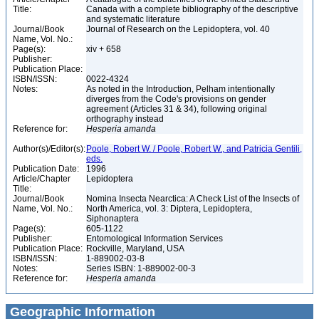
Title:
Canada with a complete bibliography of the descriptive
and systematic literature
Journal/Book
Journal of Research on the Lepidoptera, vol. 40
Name, Vol. No.:
Page(s):
xiv + 658
Publisher:
Publication Place:
ISBN/ISSN:
0022-4324
Notes:
As noted in the Introduction, Pelham intentionally
diverges from the Code's provisions on gender
agreement (Articles 31 & 34), following original
orthography instead
Reference for:
Hesperia
amanda
Author(s)/Editor(s):
Poole, Robert W. / Poole, Robert W., and Patricia Gentili,
eds.
Publication Date:
1996
Article/Chapter
Lepidoptera
Title:
Journal/Book
Nomina Insecta Nearctica: A Check List of the Insects of
Name, Vol. No.:
North America, vol. 3: Diptera, Lepidoptera,
Siphonaptera
Page(s):
605-1122
Publisher:
Entomological Information Services
Publication Place:
Rockville, Maryland, USA
ISBN/ISSN:
1-889002-03-8
Notes:
Series ISBN: 1-889002-00-3
Reference for:
Hesperia
amanda
Geographic Information