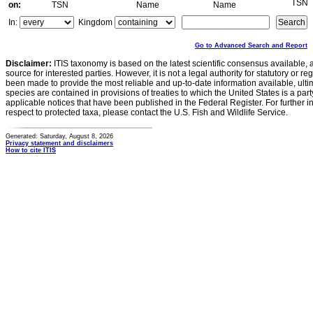
TSN
on:
TSN
Name
Name
In:
Kingdom
Go to Advanced Search and Report
Disclaimer:
ITIS taxonomy is based on the latest scientific consensus available, 
source for interested parties. However, it is not a legal authority for statutory or r
been made to provide the most reliable and up-to-date information available, ulti
species are contained in provisions of treaties to which the United States is a party
applicable notices that have been published in the Federal Register. For further i
respect to protected taxa, please contact the U.S. Fish and Wildlife Service.
Generated: Saturday, August 8, 2026
Privacy statement and disclaimers
How to cite ITIS