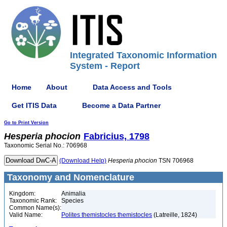
Integrated Taxonomic Information
System - Report
Home
About
Data Access and Tools
Get ITIS Data
Become a Data Partner
Go to Print Version
Hesperia
phocion
Fabricius, 1798
Taxonomic Serial No.: 706968
(Download Help)
Hesperia
phocion
TSN 706968
Taxonomy and Nomenclature
Kingdom:
Animalia
Taxonomic Rank:
Species
Common Name(s):
Valid Name:
Polites themistocles themistocles
(Latreille, 1824)