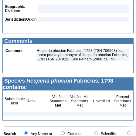
Geographic
Division:
Jurisdiction/Origin:
Comments
Comment:
Hesperia phocion Fabricius, 1798 (TSN 706968) is a
junior primary homonym of Hesperia phocion Fabricius,
1793 (TSN 707029). See Pelham (2008: 50, 79)
Species
Hesperia phocion
Fabricius, 1798
contains:
Verified
Verified Min
Percent
Subordinate
Rank
Standards
Standards
Unverified
Standards
Taxa
Met
Met
Met
Search
Any Name or
Common
Scientific