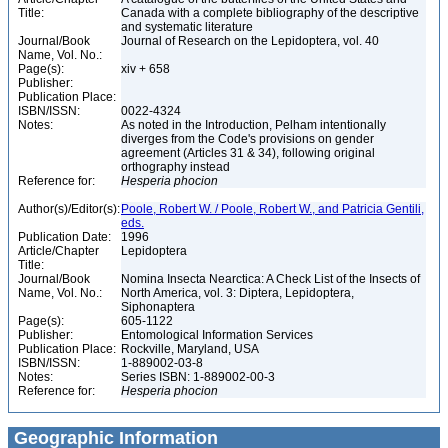
Title:
Canada with a complete bibliography of the descriptive
and systematic literature
Journal/Book
Journal of Research on the Lepidoptera, vol. 40
Name, Vol. No.:
Page(s):
xiv + 658
Publisher:
Publication Place:
ISBN/ISSN:
0022-4324
Notes:
As noted in the Introduction, Pelham intentionally
diverges from the Code's provisions on gender
agreement (Articles 31 & 34), following original
orthography instead
Reference for:
Hesperia
phocion
Author(s)/Editor(s):
Poole, Robert W. / Poole, Robert W., and Patricia Gentili,
eds.
Publication Date:
1996
Article/Chapter
Lepidoptera
Title:
Journal/Book
Nomina Insecta Nearctica: A Check List of the Insects of
Name, Vol. No.:
North America, vol. 3: Diptera, Lepidoptera,
Siphonaptera
Page(s):
605-1122
Publisher:
Entomological Information Services
Publication Place:
Rockville, Maryland, USA
ISBN/ISSN:
1-889002-03-8
Notes:
Series ISBN: 1-889002-00-3
Reference for:
Hesperia
phocion
Geographic Information