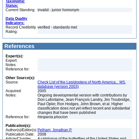
Taxonomic
Status:
Current Standing:
invalid - junior homonym
Data Quality
Indicators:
Record Credibility
verified - standards met
Rating:
References
Expert(s):
Expert:
Notes:
Reference for:
Other Source(s):
Source:
Check List of the Lepidoptera of North America... MS,
database (version 2003)
Acquired:
2005
Notes:
Ongoing developmental version with contributions by
Don Lafontaine, Jean-François Landry, Jim Troubridge,
Paul Opler, Ron Hodges, John Brown, et al. Higher
classification does not yet reflect recent and substantial
changes that have been published
Reference for:
Hesperia
phocion
Publication(s):
Author(s)/Editor(s):
Pelham, Jonathan P.
Publication Date:
2008
Article/Chapter
A catalogue of the butterflies of the United States and