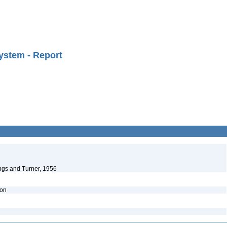
ystem - Report
ngs and Turner, 1956
ion