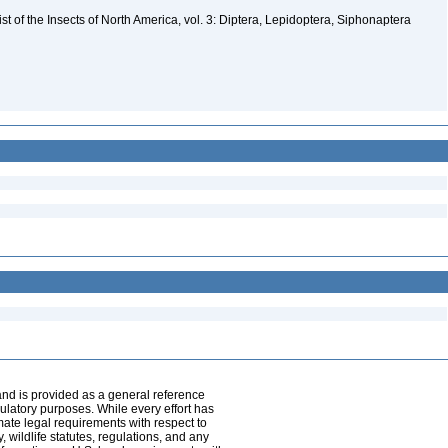
t of the Insects of North America, vol. 3: Diptera, Lepidoptera, Siphonaptera
and is provided as a general reference
egulatory purposes. While every effort has
mate legal requirements with respect to
, wildlife statutes, regulations, and any