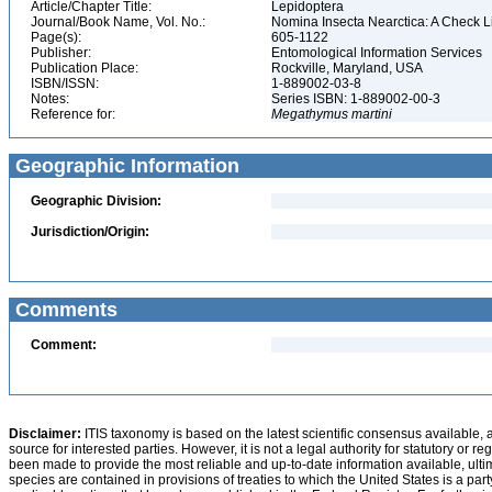
Article/Chapter Title:
Lepidoptera
Journal/Book Name, Vol. No.:
Nomina Insecta Nearctica: A Check Lis
Page(s):
605-1122
Publisher:
Entomological Information Services
Publication Place:
Rockville, Maryland, USA
ISBN/ISSN:
1-889002-03-8
Notes:
Series ISBN: 1-889002-00-3
Reference for:
Megathymus
martini
Geographic Information
Geographic Division:
Jurisdiction/Origin:
Comments
Comment:
Disclaimer:
ITIS taxonomy is based on the latest scientific consensus available, 
source for interested parties. However, it is not a legal authority for statutory or r
been made to provide the most reliable and up-to-date information available, ulti
species are contained in provisions of treaties to which the United States is a party