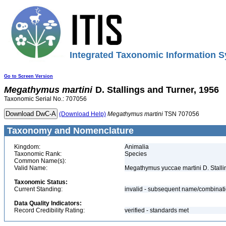
Integrated Taxonomic Information S
Go to Screen Version
Megathymus
martini
D. Stallings and Turner, 1956
Taxonomic Serial No.: 707056
(Download Help)
Megathymus
martini
TSN 707056
Taxonomy and Nomenclature
Kingdom:
Animalia
Taxonomic Rank:
Species
Common Name(s):
Valid Name:
Megathymus yuccae martini D. Stalli
Taxonomic Status:
Current Standing:
invalid - subsequent name/combinat
Data Quality Indicators:
Record Credibility Rating:
verified - standards met