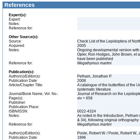
References
Expert(s):
Expert:
Notes:
Reference for:
Other Source(s):
Source:
Check List of the Lepidoptera of Nor
Acquired:
2005
Notes:
Ongoing developmental version with 
Opler, Ron Hodges, John Brown, et al.
have been published
Reference for:
Megathymus
martini
Publication(s):
Author(s)/Editor(s):
Pelham, Jonathan P.
Publication Date:
2008
Article/Chapter Title:
A catalogue of the butterflies of the
systematic literature
Journal/Book Name, Vol. No.:
Journal of Research on the Lepidopte
Page(s):
xiv + 658
Publisher:
Publication Place:
ISBN/ISSN:
0022-4324
Notes:
As noted in the Introduction, Pelham
& 34), following original orthography
Reference for:
Megathymus
martini
Author(s)/Editor(s):
Poole, Robert W. / Poole, Robert W., a
Publication Date:
1996