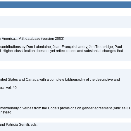
th America... MS, database (version 2003)
contributions by Don Lafontaine, Jean-François Landry, Jim Troubridge, Paul
 Higher classification does not yet reflect recent and substantial changes that
 United States and Canada with a complete bibliography of the descriptive and
ra, vol. 40
 intentionally diverges from the Code's provisions on gender agreement (Articles 31
 instead
nd Patricia Gentili, eds.