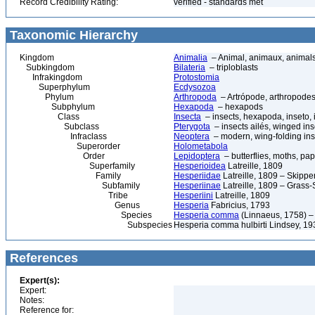
Record Credibility Rating:
verified - standards met
Taxonomic Hierarchy
Kingdom
Animalia
– Animal, animaux, animal
Subkingdom
Bilateria
– triploblasts
Infrakingdom
Protostomia
Superphylum
Ecdysozoa
Phylum
Arthropoda
– Artrópode, arthropodes
Subphylum
Hexapoda
– hexapods
Class
Insecta
– insects, hexapoda, inseto, 
Subclass
Pterygota
– insects ailés, winged ins
Infraclass
Neoptera
– modern, wing-folding ins
Superorder
Holometabola
Order
Lepidoptera
– butterflies, moths, pap
Superfamily
Hesperioidea
Latreille, 1809
Family
Hesperiidae
Latreille, 1809 – Skippe
Subfamily
Hesperiinae
Latreille, 1809 – Grass-
Tribe
Hesperiini
Latreille, 1809
Genus
Hesperia
Fabricius, 1793
Species
Hesperia comma
(Linnaeus, 1758) 
Subspecies
Hesperia comma hulbirti Lindsey, 19
References
Expert(s):
Expert:
Notes:
Reference for: