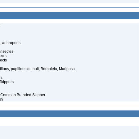
s
, arthropods
insectes
ects
ects
illons, papillons de nuit, Borboleta, Mariposa
rs
Skippers
– Common Branded Skipper
39