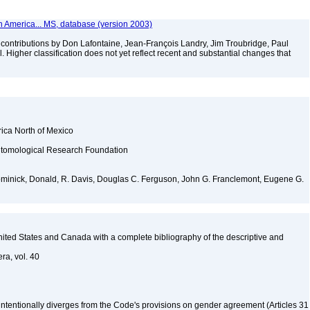
th America... MS, database (version 2003)
contributions by Don Lafontaine, Jean-François Landry, Jim Troubridge, Paul
 Higher classification does not yet reflect recent and substantial changes that
rica North of Mexico
ntomological Research Foundation
Dominick, Donald, R. Davis, Douglas C. Ferguson, John G. Franclemont, Eugene G.
 United States and Canada with a complete bibliography of the descriptive and
ra, vol. 40
 intentionally diverges from the Code's provisions on gender agreement (Articles 31