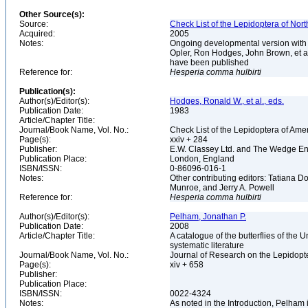
Other Source(s):
Source:
Check List of the Lepidoptera of Nor
Acquired:
2005
Notes:
Ongoing developmental version with 
Opler, Ron Hodges, John Brown, et al.
have been published
Reference for:
Hesperia
comma
hulbirti
Publication(s):
Author(s)/Editor(s):
Hodges, Ronald W., et al., eds.
Publication Date:
1983
Article/Chapter Title:
Journal/Book Name, Vol. No.:
Check List of the Lepidoptera of Ame
Page(s):
xxiv + 284
Publisher:
E.W. Classey Ltd. and The Wedge E
Publication Place:
London, England
ISBN/ISSN:
0-86096-016-1
Notes:
Other contributing editors: Tatiana 
Munroe, and Jerry A. Powell
Reference for:
Hesperia
comma
hulbirti
Author(s)/Editor(s):
Pelham, Jonathan P.
Publication Date:
2008
Article/Chapter Title:
A catalogue of the butterflies of the
systematic literature
Journal/Book Name, Vol. No.:
Journal of Research on the Lepidopte
Page(s):
xiv + 658
Publisher:
Publication Place:
ISBN/ISSN:
0022-4324
Notes:
As noted in the Introduction, Pelham