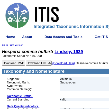
Integrated Taxonomic Information S
Home
About
Data Access and Tools
Get ITIS
Go to Print Version
Hesperia
comma
hulbirti
Lindsey, 1939
Taxonomic Serial No.: 707290
(Download Help)
Hesperia
comma
hulbirti
Taxonomy and Nomenclature
Kingdom:
Animalia
Taxonomic Rank:
Subspecies
Synonym(s):
Common Name(s):
Taxonomic Status:
Current Standing:
valid
Data Quality Indicators: