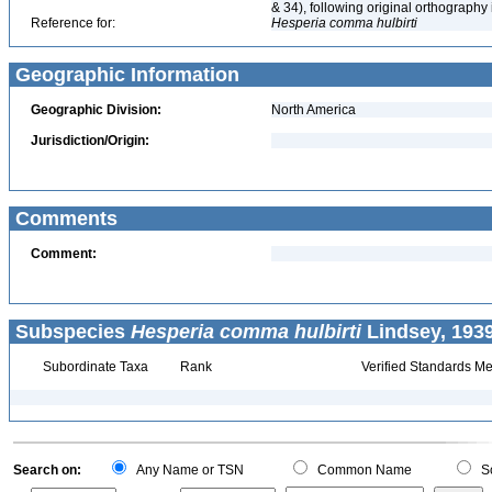
& 34), following original orthography
Reference for:
Hesperia
comma
hulbirti
Geographic Information
Geographic Division:
North America
Jurisdiction/Origin:
Comments
Comment:
Subspecies
Hesperia comma hulbirti
Lindsey, 1939
Subordinate Taxa
Rank
Verified Standards Me
Search on:
Any Name or TSN
Common Name
Sc