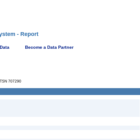
ystem - Report
 Data
Become a Data Partner
TSN 707290