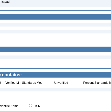
 instead
 contains:
t
Verified Min Standards Met
Unverified
Percent Standards M
ientific Name
TSN