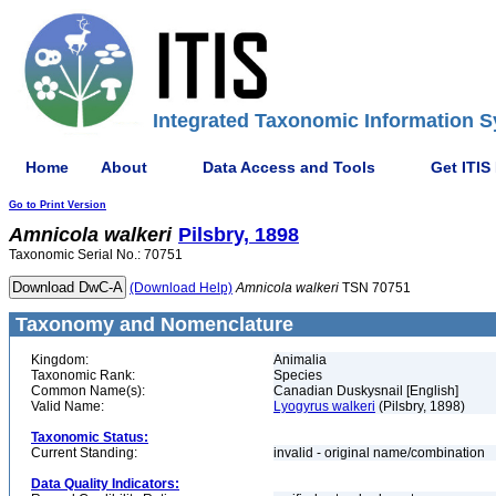
Integrated Taxonomic Information S
Home
About
Data Access and Tools
Get ITIS
Go to Print Version
Amnicola
walkeri
Pilsbry, 1898
Taxonomic Serial No.: 70751
(Download Help)
Amnicola
walkeri
TSN 70751
Taxonomy and Nomenclature
Kingdom:
Animalia
Taxonomic Rank:
Species
Common Name(s):
Canadian Duskysnail [English]
Valid Name:
Lyogyrus walkeri
(Pilsbry, 1898)
Taxonomic Status:
Current Standing:
invalid - original name/combination
Data Quality Indicators: