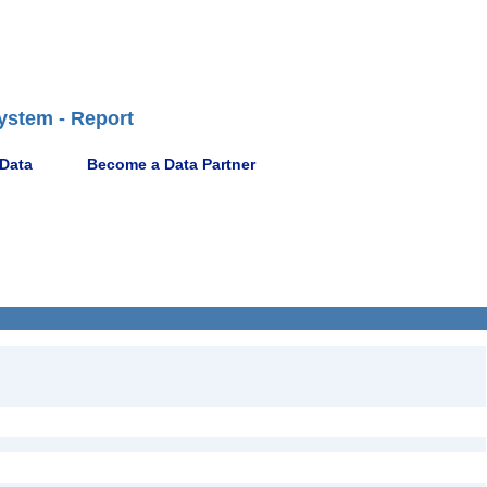
ystem - Report
 Data
Become a Data Partner