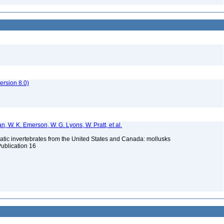
rsion 8.0)
n, W. K. Emerson, W. G. Lyons, W. Pratt, et al.
tic invertebrates from the United States and Canada: mollusks
Publication 16