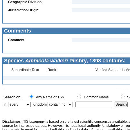
Geographic Division:
Jurisdiction/Origin:
Comments
Comment:
Species
Amnicola walkeri
Pilsbry, 1898 contains:
Subordinate Taxa
Rank
Verified Standards Me
Search on:
Any Name or TSN
Common Name
Sc
In:
Kingdom
Disclaimer:
ITIS taxonomy is based on the latest scientific consensus available, 
source for interested parties. However, it is not a legal authority for statutory or r
been made to provide the most reliable and up-to-date information available, ulti