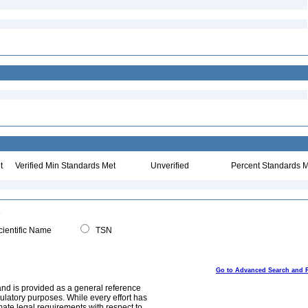
t
Verified Min Standards Met
Unverified
Percent Standards M
ientific Name
TSN
Go to Advanced Search and 
and is provided as a general reference
egulatory purposes. While every effort has
mate legal requirements with respect to