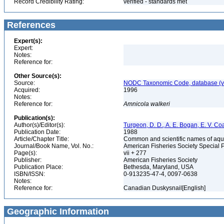
Record Credibility Rating:
verified - standards met
References
Expert(s):
Expert:
Notes:
Reference for:
Other Source(s):
Source:
NODC Taxonomic Code, database (ve
Acquired:
1996
Notes:
Reference for:
Amnicola
walkeri
Publication(s):
Author(s)/Editor(s):
Turgeon, D. D., A. E. Bogan, E. V. Coa
Publication Date:
1988
Article/Chapter Title:
Common and scientific names of aqua
Journal/Book Name, Vol. No.:
American Fisheries Society Special 
Page(s):
vii + 277
Publisher:
American Fisheries Society
Publication Place:
Bethesda, Maryland, USA
ISBN/ISSN:
0-913235-47-4, 0097-0638
Notes:
Reference for:
Canadian Duskysnail[English]
Geographic Information