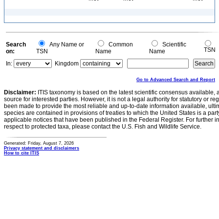
Search
Any Name or
Common
Scientific
TSN
on:
TSN
Name
Name
In:
Kingdom
Go to Advanced Search and Report
Disclaimer:
ITIS taxonomy is based on the latest scientific consensus available, 
source for interested parties. However, it is not a legal authority for statutory or r
been made to provide the most reliable and up-to-date information available, ulti
species are contained in provisions of treaties to which the United States is a party
applicable notices that have been published in the Federal Register. For further i
respect to protected taxa, please contact the U.S. Fish and Wildlife Service.
Generated: Friday, August 7, 2026
Privacy statement and disclaimers
How to cite ITIS