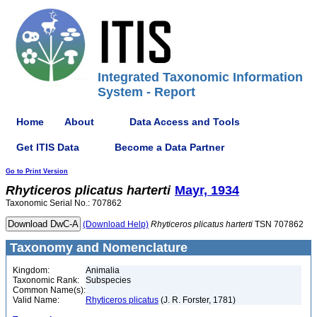
Integrated Taxonomic Information
System - Report
Home
About
Data Access and Tools
Get ITIS Data
Become a Data Partner
Go to Print Version
Rhyticeros
plicatus
harterti
Mayr, 1934
Taxonomic Serial No.: 707862
(Download Help)
Rhyticeros
plicatus
harterti
TSN 707862
Taxonomy and Nomenclature
Kingdom:
Animalia
Taxonomic Rank:
Subspecies
Common Name(s):
Valid Name:
Rhyticeros plicatus
(J. R. Forster, 1781)