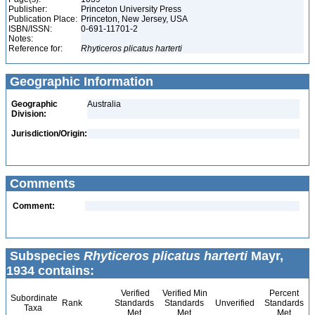
Publisher:
Princeton University Press
Publication Place:
Princeton, New Jersey, USA
ISBN/ISSN:
0-691-11701-2
Notes:
Reference for:
Rhyticeros
plicatus
harterti
Geographic Information
Geographic
Australia
Division:
Jurisdiction/Origin:
Comments
Comment:
Subspecies
Rhyticeros plicatus harterti
Mayr,
1934 contains:
Verified
Verified Min
Percent
Subordinate
Rank
Standards
Standards
Unverified
Standards
Taxa
Met
Met
Met