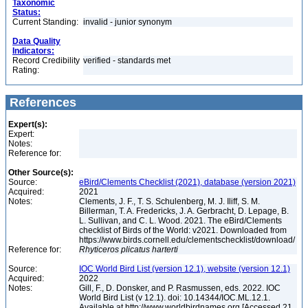
Taxonomic
Status:
Current Standing:
invalid - junior synonym
Data Quality
Indicators:
Record Credibility
verified - standards met
Rating:
References
Expert(s):
Expert:
Notes:
Reference for:
Other Source(s):
Source:
eBird/Clements Checklist (2021), database (version 2021)
Acquired:
2021
Notes:
Clements, J. F., T. S. Schulenberg, M. J. Iliff, S. M.
Billerman, T. A. Fredericks, J. A. Gerbracht, D. Lepage, B.
L. Sullivan, and C. L. Wood. 2021. The eBird/Clements
checklist of Birds of the World: v2021. Downloaded from
https://www.birds.cornell.edu/clementschecklist/download/
Reference for:
Rhyticeros
plicatus
harterti
Source:
IOC World Bird List (version 12.1), website (version 12.1)
Acquired:
2022
Notes:
Gill, F., D. Donsker, and P. Rasmussen, eds. 2022. IOC
World Bird List (v 12.1). doi: 10.14344/IOC.ML.12.1.
Available at http://www.worldbirdnames.org [Accessed 21