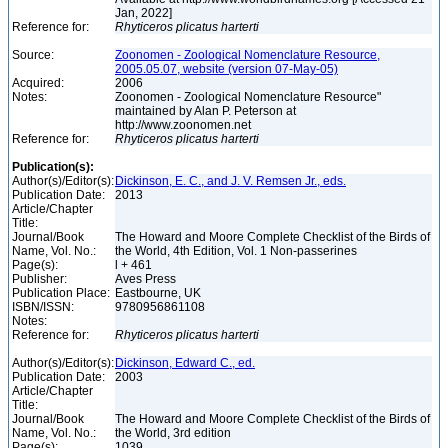
Jan, 2022]
Reference for:
Rhyticeros
plicatus
harterti
Source:
Zoonomen - Zoological Nomenclature Resource,
2005.05.07, website (version 07-May-05)
Acquired:
2006
Notes:
Zoonomen - Zoological Nomenclature Resource"
maintained by Alan P. Peterson at
http://www.zoonomen.net
Reference for:
Rhyticeros
plicatus
harterti
Publication(s):
Author(s)/Editor(s):
Dickinson, E. C., and J. V. Remsen Jr., eds.
Publication Date:
2013
Article/Chapter
Title:
Journal/Book
The Howard and Moore Complete Checklist of the Birds of
Name, Vol. No.:
the World, 4th Edition, Vol. 1 Non-passerines
Page(s):
l + 461
Publisher:
Aves Press
Publication Place:
Eastbourne, UK
ISBN/ISSN:
9780956861108
Notes:
Reference for:
Rhyticeros
plicatus
harterti
Author(s)/Editor(s):
Dickinson, Edward C., ed.
Publication Date:
2003
Article/Chapter
Title:
Journal/Book
The Howard and Moore Complete Checklist of the Birds of
Name, Vol. No.:
the World, 3rd edition
Page(s):
1039