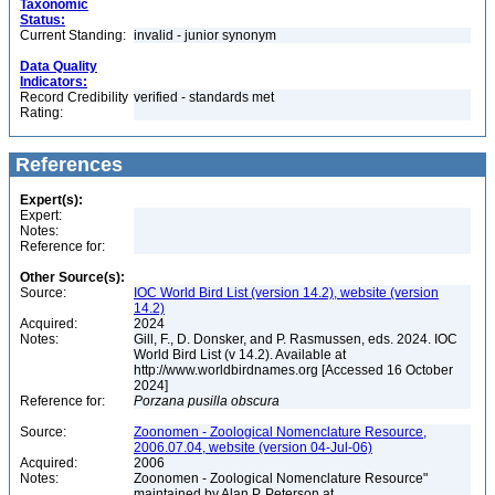
Taxonomic
Status:
Current Standing:
invalid - junior synonym
Data Quality
Indicators:
Record Credibility
verified - standards met
Rating:
References
Expert(s):
Expert:
Notes:
Reference for:
Other Source(s):
Source:
IOC World Bird List (version 14.2), website (version
14.2)
Acquired:
2024
Notes:
Gill, F., D. Donsker, and P. Rasmussen, eds. 2024. IOC
World Bird List (v 14.2). Available at
http://www.worldbirdnames.org [Accessed 16 October
2024]
Reference for:
Porzana
pusilla
obscura
Source:
Zoonomen - Zoological Nomenclature Resource,
2006.07.04, website (version 04-Jul-06)
Acquired:
2006
Notes:
Zoonomen - Zoological Nomenclature Resource"
maintained by Alan P. Peterson at