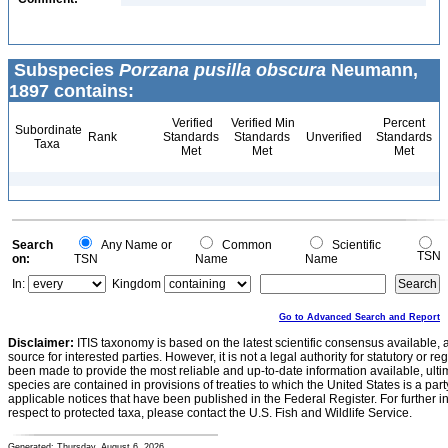
Subspecies
Porzana pusilla obscura
Neumann,
1897 contains:
Verified
Verified Min
Percent
Subordinate
Rank
Standards
Standards
Unverified
Standards
Taxa
Met
Met
Met
Search
Any Name or
Common
Scientific
TSN
on:
TSN
Name
Name
In:
Kingdom
Go to Advanced Search and Report
Disclaimer:
ITIS taxonomy is based on the latest scientific consensus available, 
source for interested parties. However, it is not a legal authority for statutory or r
been made to provide the most reliable and up-to-date information available, ulti
species are contained in provisions of treaties to which the United States is a party
applicable notices that have been published in the Federal Register. For further i
respect to protected taxa, please contact the U.S. Fish and Wildlife Service.
Generated: Thursday, August 6, 2026