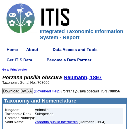
Integrated Taxonomic Information
System - Report
Home
About
Data Access and Tools
Get ITIS Data
Become a Data Partner
Go to Print Version
Porzana
pusilla
obscura
Neumann, 1897
Taxonomic Serial No.: 708056
(Download Help)
Porzana
pusilla
obscura
TSN 708056
Taxonomy and Nomenclature
Kingdom:
Animalia
Taxonomic Rank:
Subspecies
Common Name(s):
Valid Name:
Zapornia pusilla intermedia
(Hermann, 1804)