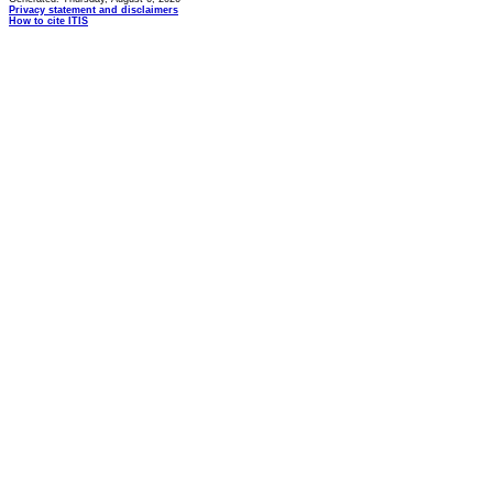
Privacy statement and disclaimers
How to cite ITIS