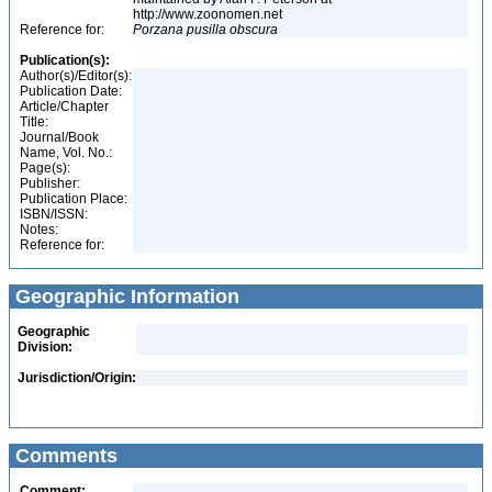
http://www.zoonomen.net
Reference for:
Porzana
pusilla
obscura
Publication(s):
Author(s)/Editor(s):
Publication Date:
Article/Chapter
Title:
Journal/Book
Name, Vol. No.:
Page(s):
Publisher:
Publication Place:
ISBN/ISSN:
Notes:
Reference for:
Geographic Information
Geographic
Division:
Jurisdiction/Origin:
Comments
Comment: