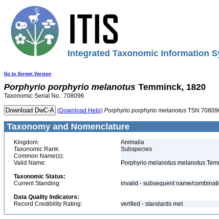
Integrated Taxonomic Information S
Go to Screen Version
Porphyrio
porphyrio
melanotus
Temminck, 1820
Taxonomic Serial No.: 708096
(Download Help)
Porphyrio
porphyrio
melanotus
TSN 70809
Taxonomy and Nomenclature
Kingdom:
Animalia
Taxonomic Rank:
Subspecies
Common Name(s):
Valid Name:
Porphyrio melanotus melanotus Tem
Taxonomic Status:
Current Standing:
invalid - subsequent name/combinat
Data Quality Indicators:
Record Credibility Rating:
verified - standards met