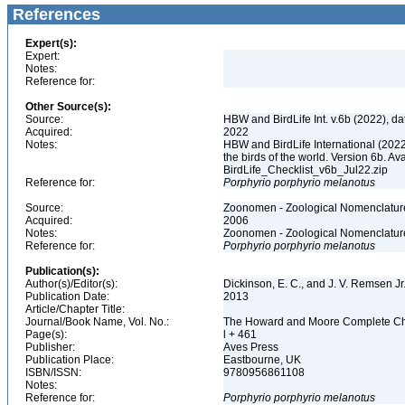
References
Expert(s):
Expert:
Notes:
Reference for:
Other Source(s):
Source:
HBW and BirdLife Int. v.6b (2022), d
Acquired:
2022
Notes:
HBW and BirdLife International (2022)
the birds of the world. Version 6b. Av
BirdLife_Checklist_v6b_Jul22.zip
Reference for:
Porphyrio
porphyrio
melanotus
Source:
Zoonomen - Zoological Nomenclature
Acquired:
2006
Notes:
Zoonomen - Zoological Nomenclature
Reference for:
Porphyrio
porphyrio
melanotus
Publication(s):
Author(s)/Editor(s):
Dickinson, E. C., and J. V. Remsen Jr
Publication Date:
2013
Article/Chapter Title:
Journal/Book Name, Vol. No.:
The Howard and Moore Complete Checkl
Page(s):
l + 461
Publisher:
Aves Press
Publication Place:
Eastbourne, UK
ISBN/ISSN:
9780956861108
Notes:
Reference for:
Porphyrio
porphyrio
melanotus