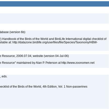
atabase (version 6b)
 Handbook of the Birds of the World and BirdLife International digital checklist of
ailable at: http://datazone.birdlife.org/userfiles/file/Species/Taxonomy/HBW-
 Resource, 2006.07.04, website (version 04-Jul-06)
 Resource" maintained by Alan P. Peterson at http://www.zoonomen.net
., eds.
ist of the Birds of the World, 4th Edition, Vol. 1 Non-passerines