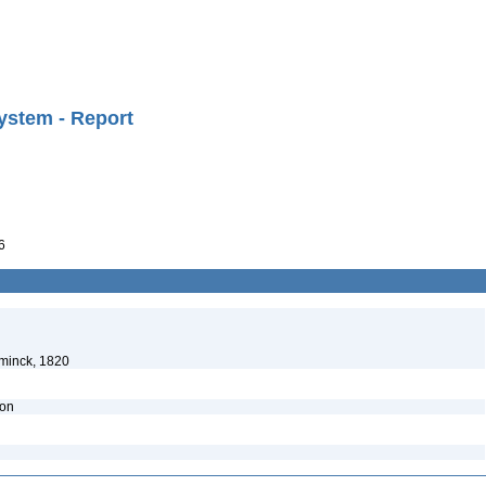
ystem - Report
6
minck, 1820
ion