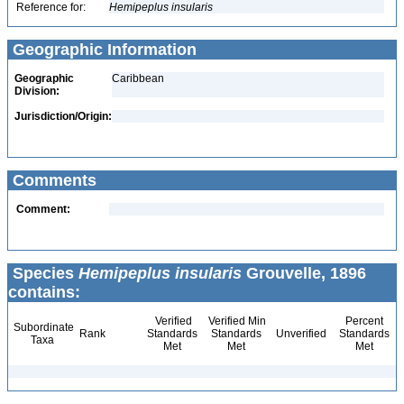
Reference for:
Hemipeplus
insularis
Geographic Information
Geographic
Caribbean
Division:
Jurisdiction/Origin:
Comments
Comment:
Species
Hemipeplus insularis
Grouvelle, 1896
contains:
Verified
Verified Min
Percent
Subordinate
Rank
Standards
Standards
Unverified
Standards
Taxa
Met
Met
Met