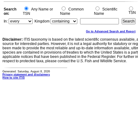
Search
Any Name or
Common
Scientific
TSN
on:
TSN
Name
Name
In:
Kingdom
Go to Advanced Search and Report
Disclaimer:
ITIS taxonomy is based on the latest scientific consensus available, 
source for interested parties. However, it is not a legal authority for statutory or r
been made to provide the most reliable and up-to-date information available, ulti
species are contained in provisions of treaties to which the United States is a party
applicable notices that have been published in the Federal Register. For further i
respect to protected taxa, please contact the U.S. Fish and Wildlife Service.
Generated: Saturday, August 8, 2026
Privacy statement and disclaimers
How to cite ITIS