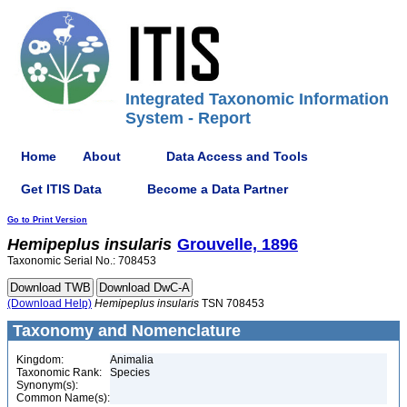
Integrated Taxonomic Information
System - Report
Home
About
Data Access and Tools
Get ITIS Data
Become a Data Partner
Go to Print Version
Hemipeplus
insularis
Grouvelle, 1896
Taxonomic Serial No.: 708453
(Download Help)
Hemipeplus
insularis
TSN 708453
Taxonomy and Nomenclature
Kingdom:
Animalia
Taxonomic Rank:
Species
Synonym(s):
Common Name(s):