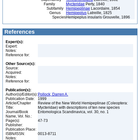
Family
Mycteridae
Perty, 1840
Subfamily
Hemipeplinae
Lacordaire, 1854
Genus
Hemipeplus
Latreille, 1825
Species
Hemipeplus insularis Grouvelle, 1896
References
Expert(s):
Expert:
Notes:
Reference for:
Other Source(s):
Source:
Acquired:
Notes:
Reference for:
Publication(s):
Author(s)/Editor(s):
Pollock, Darren A.
Publication Date:
1999
Article/Chapter
Review of the New World Hemipeplinae (Coleoptera:
Title:
Mycteridae) with descriptions of ten new species
Journal/Book
Entomologica Scandinavica, vol. 30, no. 1
Name, Vol. No.:
Page(s):
47-73
Publisher:
Publication Place:
ISBN/ISSN:
0013-8711
Notes: