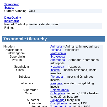
Taxonomic
Status:
Current Standing:
valid
Data Quality
Indicators:
Record Credibility
verified - standards met
Rating:
Taxonomic Hierarchy
Kingdom
Animalia
– Animal, animaux, animals
Subkingdom
Bilateria
– triploblasts
Infrakingdom
Protostomia
Superphylum
Ecdysozoa
Phylum
Arthropoda
– Artrópode, arthropodes,
arthropods
Subphylum
Hexapoda
– hexapods
Class
Insecta
– insects, hexapoda, inseto,
insectes
Subclass
Pterygota
– insects ailés, winged
insects
Infraclass
Neoptera
– modern, wing-folding
insects
Superorder
Holometabola
Order
Coleoptera
Linnaeus, 1758 – beetles,
coléoptères, besouro
Suborder
Polyphaga
Emery, 1886
Infraorder
Cucujiformia
Lameere, 1938
Superfamily
Tenebrionoidea
Latreille, 1802