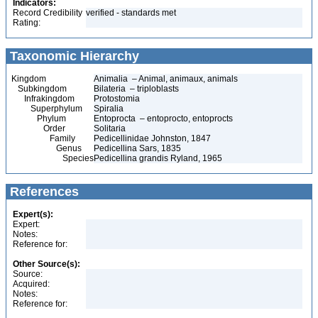
Indicators:
Record Credibility
verified - standards met
Rating:
Taxonomic Hierarchy
Kingdom
Animalia – Animal, animaux, animals
Subkingdom
Bilateria – triploblasts
Infrakingdom
Protostomia
Superphylum
Spiralia
Phylum
Entoprocta – entoprocto, entoprocts
Order
Solitaria
Family
Pedicellinidae Johnston, 1847
Genus
Pedicellina Sars, 1835
Species
Pedicellina grandis Ryland, 1965
References
Expert(s):
Expert:
Notes:
Reference for:
Other Source(s):
Source:
Acquired:
Notes:
Reference for: