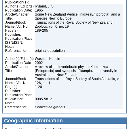
Publication(s):
Author(s)/Editor(s):
Ryland, J. S.
Publication Date:
1965
Article/Chapter
Some New Zealand Pedicellinidae (Entoprocta), and a
Title:
Species New to Europe
Journal/Book
Transactions of the Royal Society of New Zealand,
Name, Vol. No.:
Zoology, vol. 6, no. 19
Page(s):
189-205
Publisher:
Publication Place:
ISBN/ISSN:
Notes:
Reference for:
original description
Author(s)/Editor(s):
Wasson, Kerstin
Publication Date:
2002
Article/Chapter
A review of the invertebrate phylum Kamptozoa
Title:
(Entoprocta) and synopsis of kamptozoan diversity in
Australia and New Zealand
Journal/Book
Transactions of the Royal Society of South Australia, vol.
Name, Vol. No.:
126, no. 1
Page(s):
1-20
Publisher:
Publication Place:
ISBN/ISSN:
0085-5812
Notes:
Reference for:
Pedicellina
grandis
Geographic Information