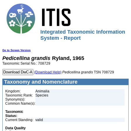
Integrated Taxonomic Information
System - Report
Go to Screen Version
Pedicellina
grandis
Ryland, 1965
Taxonomic Serial No.: 708729
(Download Help)
Pedicellina
grandis
TSN 708729
Taxonomy and Nomenclature
Kingdom:
Animalia
Taxonomic Rank:
Species
Synonym(s):
Common Name(s):
Taxonomic
Status:
Current Standing:
valid
Data Quality