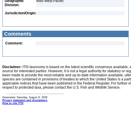
Geographic
Indo-West Pacific
Division:
Jurisdiction/Origin:
Comments
Comment:
Disclaimer:
ITIS taxonomy is based on the latest scientific consensus available, 
source for interested parties. However, it is not a legal authority for statutory or r
been made to provide the most reliable and up-to-date information available, ulti
species are contained in provisions of treaties to which the United States is a party
applicable notices that have been published in the Federal Register. For further i
respect to protected taxa, please contact the U.S. Fish and Wildlife Service.
Generated: Saturday, August 8, 2026
Privacy statement and disclaimers
How to cite ITIS