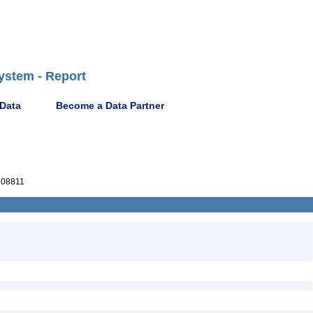
ystem - Report
 Data
Become a Data Partner
08811