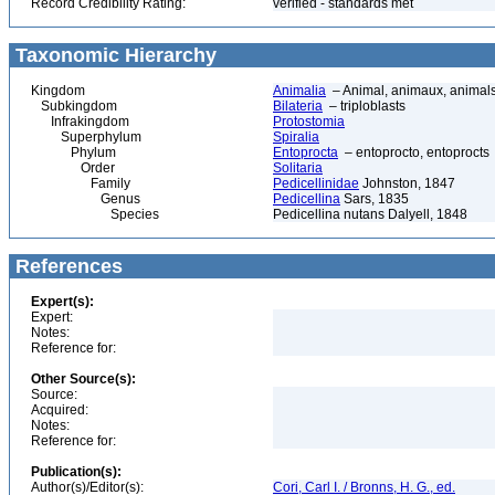
Record Credibility Rating:
verified - standards met
Taxonomic Hierarchy
Kingdom
Animalia
– Animal, animaux, animal
Subkingdom
Bilateria
– triploblasts
Infrakingdom
Protostomia
Superphylum
Spiralia
Phylum
Entoprocta
– entoprocto, entoprocts
Order
Solitaria
Family
Pedicellinidae
Johnston, 1847
Genus
Pedicellina
Sars, 1835
Species
Pedicellina nutans Dalyell, 1848
References
Expert(s):
Expert:
Notes:
Reference for:
Other Source(s):
Source:
Acquired:
Notes:
Reference for:
Publication(s):
Author(s)/Editor(s):
Cori, Carl I. / Bronns, H. G., ed.