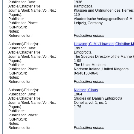
Publication Date:
1936
Article/Chapter Title:
Kamptozoa
Journal/Book Name, Vol. No.:
Klassen und Ordnungen des Tierreichs, 
Page(s):
119
Publisher:
Akademische Verlagsgesellschaft M.
Publication Place:
Leipzig, Germany
ISBN/ISSN:
Notes:
Reference for:
Pedicellina
nutans
Author(s)/Editor(s):
Howson, C. M. / Howson, Christine M.
Publication Date:
1997
Article/Chapter Title:
Entoprocta
Journal/Book Name, Vol. No.:
The Species Directory of the Marine 
Page(s):
1-95
Publisher:
The Ulster Museum
Publication Place:
Northern Ireland, United Kingdom
ISBN/ISSN:
0-948150-06-8
Notes:
Reference for:
Pedicellina
nutans
Author(s)/Editor(s):
Nielsen, Claus
Publication Date:
1964
Article/Chapter Title:
Studies on Danish Entoprocta
Journal/Book Name, Vol. No.:
Ophelia, vol. 1, no. 1
Page(s):
1-76
Publisher:
Publication Place:
ISBN/ISSN:
Notes:
Reference for:
Pedicellina
nutans