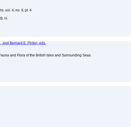
vol. 4, no. II, pt. 4
 B. H.
, and Bernard E. Picton, eds.
Fauna and Flora of the British Isles and Surrounding Seas