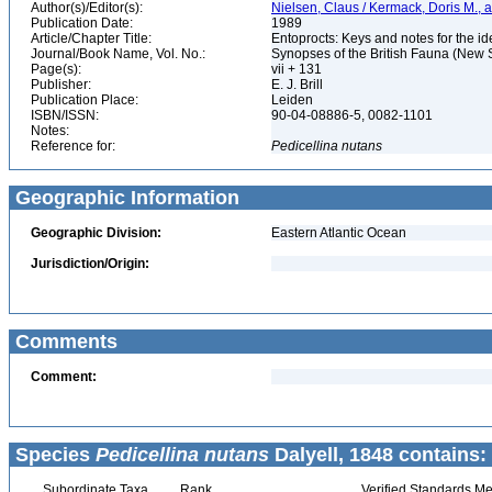
Author(s)/Editor(s):
Nielsen, Claus / Kermack, Doris M., a
Publication Date:
1989
Article/Chapter Title:
Entoprocts: Keys and notes for the ide
Journal/Book Name, Vol. No.:
Synopses of the British Fauna (New S
Page(s):
vii + 131
Publisher:
E. J. Brill
Publication Place:
Leiden
ISBN/ISSN:
90-04-08886-5, 0082-1101
Notes:
Reference for:
Pedicellina
nutans
Geographic Information
Geographic Division:
Eastern Atlantic Ocean
Jurisdiction/Origin:
Comments
Comment:
Species
Pedicellina nutans
Dalyell, 1848 contains:
Subordinate Taxa
Rank
Verified Standards Me