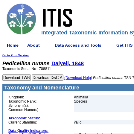
Integrated Taxonomic Information S
Home
About
Data Access and Tools
Get ITIS
Go to Print Version
Pedicellina
nutans
Dalyell, 1848
Taxonomic Serial No.: 708811
(Download Help)
Pedicellina
nutans
TSN 7
Taxonomy and Nomenclature
Kingdom:
Animalia
Taxonomic Rank:
Species
Synonym(s):
Common Name(s):
Taxonomic Status:
Current Standing:
valid
Data Quality Indicators: