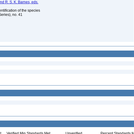
nd R. S. K. Barnes, eds.
ntification of the species
eries), no. 41
t
Verified Min Standards Met
Unverified
Percent Standards M