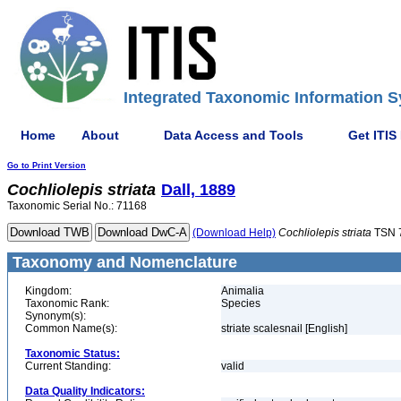
Integrated Taxonomic Information S
Home
About
Data Access and Tools
Get ITIS
Go to Print Version
Cochliolepis
striata
Dall, 1889
Taxonomic Serial No.: 71168
(Download Help)
Cochliolepis
striata
TSN 
Taxonomy and Nomenclature
Kingdom:
Animalia
Taxonomic Rank:
Species
Synonym(s):
Common Name(s):
striate scalesnail [English]
Taxonomic Status:
Current Standing:
valid
Data Quality Indicators: