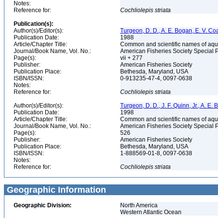
Notes:
Reference for:
Cochliolepis
striata
Publication(s):
Author(s)/Editor(s):
Turgeon, D. D., A. E. Bogan, E. V. Coa
Publication Date:
1988
Article/Chapter Title:
Common and scientific names of aqua
Journal/Book Name, Vol. No.:
American Fisheries Society Special 
Page(s):
vii + 277
Publisher:
American Fisheries Society
Publication Place:
Bethesda, Maryland, USA
ISBN/ISSN:
0-913235-47-4, 0097-0638
Notes:
Reference for:
Cochliolepis
striata
Author(s)/Editor(s):
Turgeon, D. D., J. F. Quinn, Jr., A. E.
Publication Date:
1998
Article/Chapter Title:
Common and scientific names of aqua
Journal/Book Name, Vol. No.:
American Fisheries Society Special 
Page(s):
526
Publisher:
American Fisheries Society
Publication Place:
Bethesda, Maryland, USA
ISBN/ISSN:
1-888569-01-8, 0097-0638
Notes:
Reference for:
Cochliolepis
striata
Geographic Information
Geographic Division:
North America
Western Atlantic Ocean