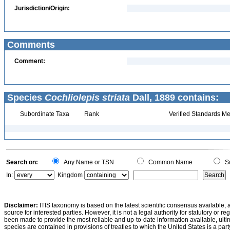
Jurisdiction/Origin:
Comments
Comment:
Species
Cochliolepis striata
Dall, 1889 contains:
Subordinate Taxa
Rank
Verified Standards Me
Search on:
Any Name or TSN
Common Name
Sc
In:
Kingdom
Disclaimer:
ITIS taxonomy is based on the latest scientific consensus available, 
source for interested parties. However, it is not a legal authority for statutory or r
been made to provide the most reliable and up-to-date information available, ulti
species are contained in provisions of treaties to which the United States is a party