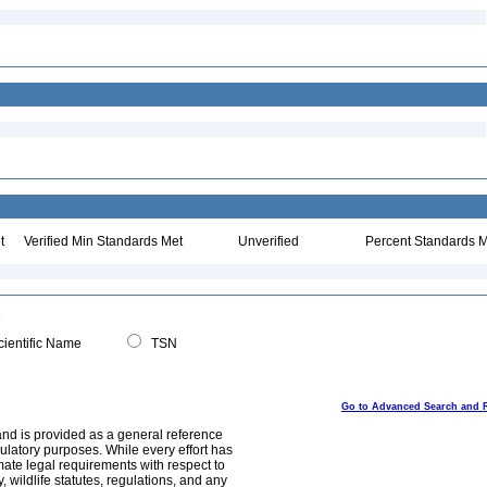
t
Verified Min Standards Met
Unverified
Percent Standards M
ientific Name
TSN
Go to Advanced Search and 
and is provided as a general reference
egulatory purposes. While every effort has
mate legal requirements with respect to
, wildlife statutes, regulations, and any