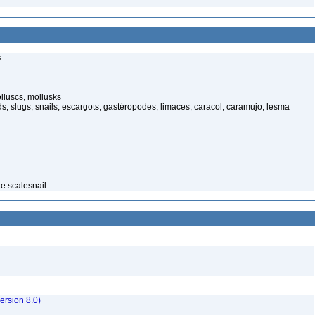
s
luscs, mollusks
s, slugs, snails, escargots, gastéropodes, limaces, caracol, caramujo, lesma
te scalesnail
rsion 8.0)