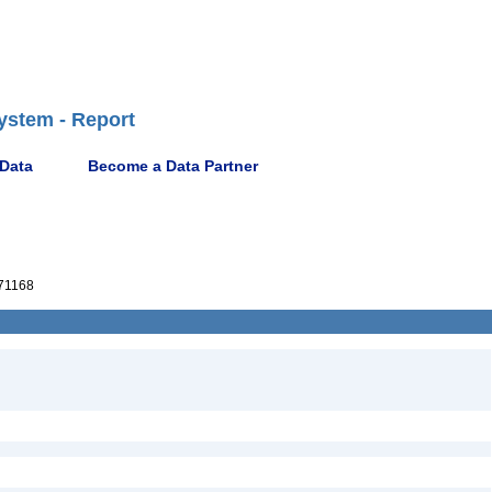
ystem - Report
 Data
Become a Data Partner
71168