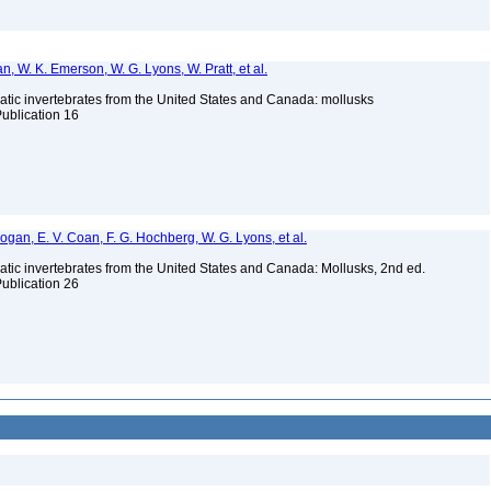
n, W. K. Emerson, W. G. Lyons, W. Pratt, et al.
tic invertebrates from the United States and Canada: mollusks
Publication 16
 Bogan, E. V. Coan, F. G. Hochberg, W. G. Lyons, et al.
tic invertebrates from the United States and Canada: Mollusks, 2nd ed.
Publication 26