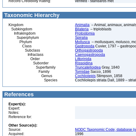
Record Credibility Rating:
verified - standards met
Taxonomic Hierarchy
Kingdom
Animalia
– Animal, animaux, animal
Subkingdom
Bilateria
– triploblasts
Infrakingdom
Protostomia
Superphylum
Spiralia
Phylum
Mollusca
– mollusques, molusco, mol
Class
Gastropoda
Cuvier, 1797 – gastropod
Subclass
Orthogastropoda
Infraclass
Caenogastropoda
Order
Littorinida
Suborder
Rissoidina
Superfamily
Truncatelloidea
Gray, 1840
Family
Tornidae
Sacco, 1896
Genus
Cochliolepis
Stimpson, 1858
Species
Cochliolepis striata Dall, 1889 – stria
References
Expert(s):
Expert:
Notes:
Reference for:
Other Source(s):
Source:
NODC Taxonomic Code, database (ve
Acquired:
1996