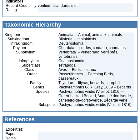
Indicators:
Record Credibility
verified - standards met
Rating:
Taxonomic Hierarchy
Kingdom
Animalia – Animal, animaux, animals
Subkingdom
Bilateria – triploblasts
Infrakingdom
Deuterostomia
Phylum
Chordata – cordés, cordado, chordates
Subphylum
Vertebrata – vertebrado, vertébrés,
vertebrates
Infraphylum
Gnathostomata
Superclass
Tetrapoda
Class
Aves – Birds, oiseaux
Order
Passeriformes – Perching Birds,
passereaux
Family
Tityridae – tityras, becards, sharpbill
Genus
Pachyramphus G. R. Gray, 1839 – Becards
Species
Pachyramphus viridis (Vieillot, 1816) –
Green-backed Becard, Anambé dorsiverde,
caneleiro-de-dorso-verde, Bécarde verte
Subspecies
Pachyramphus viridis viridis (Vieillot, 1816)
References
Expert(s):
Expert:
Notes: