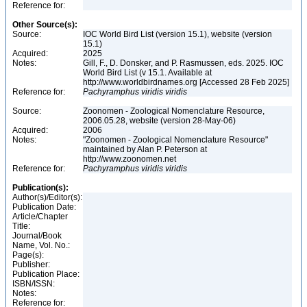
Reference for:
Other Source(s):
Source:
IOC World Bird List (version 15.1), website (version
15.1)
Acquired:
2025
Notes:
Gill, F., D. Donsker, and P. Rasmussen, eds. 2025. IOC
World Bird List (v 15.1. Available at
http://www.worldbirdnames.org [Accessed 28 Feb 2025]
Reference for:
Pachyramphus
viridis
viridis
Source:
Zoonomen - Zoological Nomenclature Resource,
2006.05.28, website (version 28-May-06)
Acquired:
2006
Notes:
"Zoonomen - Zoological Nomenclature Resource"
maintained by Alan P. Peterson at
http://www.zoonomen.net
Reference for:
Pachyramphus
viridis
viridis
Publication(s):
Author(s)/Editor(s):
Publication Date:
Article/Chapter
Title:
Journal/Book
Name, Vol. No.:
Page(s):
Publisher:
Publication Place:
ISBN/ISSN:
Notes:
Reference for: