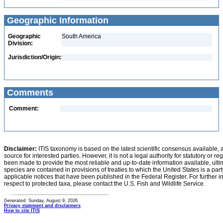
Geographic Information
Geographic
South America
Division:
Jurisdiction/Origin:
Comments
Comment:
Disclaimer:
ITIS taxonomy is based on the latest scientific consensus available, 
source for interested parties. However, it is not a legal authority for statutory or r
been made to provide the most reliable and up-to-date information available, ulti
species are contained in provisions of treaties to which the United States is a party
applicable notices that have been published in the Federal Register. For further i
respect to protected taxa, please contact the U.S. Fish and Wildlife Service.
Generated: Sunday, August 9, 2026
Privacy statement and disclaimers
How to cite ITIS