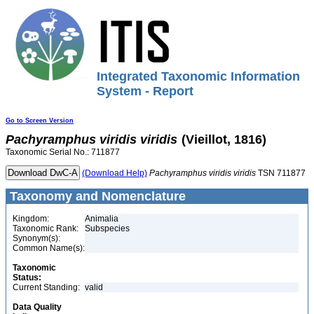
Integrated Taxonomic Information
System - Report
Go to Screen Version
Pachyramphus
viridis
viridis
(Vieillot, 1816)
Taxonomic Serial No.: 711877
(Download Help)
Pachyramphus
viridis
viridis
TSN 711877
Taxonomy and Nomenclature
Kingdom:
Animalia
Taxonomic Rank:
Subspecies
Synonym(s):
Common Name(s):
Taxonomic
Status:
Current Standing:
valid
Data Quality