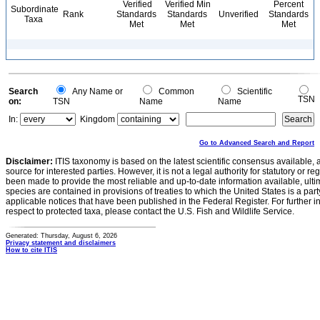
Verified
Verified Min
Percent
Subordinate
Rank
Standards
Standards
Unverified
Standards
Taxa
Met
Met
Met
Search
Any Name or
Common
Scientific
TSN
on:
TSN
Name
Name
In:
Kingdom
Go to Advanced Search and Report
Disclaimer:
ITIS taxonomy is based on the latest scientific consensus available, 
source for interested parties. However, it is not a legal authority for statutory or r
been made to provide the most reliable and up-to-date information available, ulti
species are contained in provisions of treaties to which the United States is a party
applicable notices that have been published in the Federal Register. For further i
respect to protected taxa, please contact the U.S. Fish and Wildlife Service.
Generated: Thursday, August 6, 2026
Privacy statement and disclaimers
How to cite ITIS