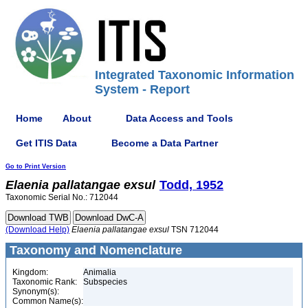
Integrated Taxonomic Information
System - Report
Home
About
Data Access and Tools
Get ITIS Data
Become a Data Partner
Go to Print Version
Elaenia
pallatangae
exsul
Todd, 1952
Taxonomic Serial No.: 712044
(Download Help)
Elaenia
pallatangae
exsul
TSN 712044
Taxonomy and Nomenclature
Kingdom:
Animalia
Taxonomic Rank:
Subspecies
Synonym(s):
Common Name(s):