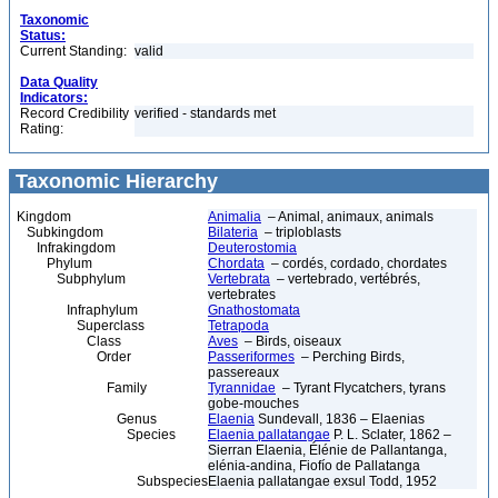
Taxonomic
Status:
Current Standing:
valid
Data Quality
Indicators:
Record Credibility
verified - standards met
Rating:
Taxonomic Hierarchy
Kingdom
Animalia
– Animal, animaux, animals
Subkingdom
Bilateria
– triploblasts
Infrakingdom
Deuterostomia
Phylum
Chordata
– cordés, cordado, chordates
Subphylum
Vertebrata
– vertebrado, vertébrés,
vertebrates
Infraphylum
Gnathostomata
Superclass
Tetrapoda
Class
Aves
– Birds, oiseaux
Order
Passeriformes
– Perching Birds,
passereaux
Family
Tyrannidae
– Tyrant Flycatchers, tyrans
gobe-mouches
Genus
Elaenia
Sundevall, 1836 – Elaenias
Species
Elaenia pallatangae
P. L. Sclater, 1862 –
Sierran Elaenia, Élénie de Pallantanga,
elénia-andina, Fiofío de Pallatanga
Subspecies
Elaenia pallatangae exsul Todd, 1952