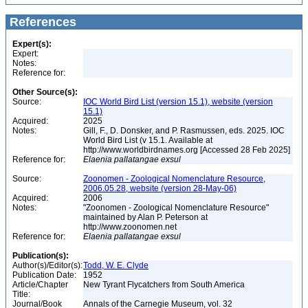
References
Expert(s):
Expert:
Notes:
Reference for:
Other Source(s):
Source:
IOC World Bird List (version 15.1), website (version
15.1)
Acquired:
2025
Notes:
Gill, F., D. Donsker, and P. Rasmussen, eds. 2025. IOC
World Bird List (v 15.1. Available at
http://www.worldbirdnames.org [Accessed 28 Feb 2025]
Reference for:
Elaenia
pallatangae
exsul
Source:
Zoonomen - Zoological Nomenclature Resource,
2006.05.28, website (version 28-May-06)
Acquired:
2006
Notes:
"Zoonomen - Zoological Nomenclature Resource"
maintained by Alan P. Peterson at
http://www.zoonomen.net
Reference for:
Elaenia
pallatangae
exsul
Publication(s):
Author(s)/Editor(s):
Todd, W. E. Clyde
Publication Date:
1952
Article/Chapter
New Tyrant Flycatchers from South America
Title:
Journal/Book
Annals of the Carnegie Museum, vol. 32