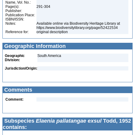
Name, Vol. No.:
Page(s):
291-304
Publisher:
Publication Place:
ISBN/ISSN:
Notes:
Available online via Biodiversity Heritage Library at
https://www.biodiversitylibrary.org/page/52422534
Reference for:
original description
Geographic Information
Geographic
South America
Division:
Jurisdiction/Origin:
Comments
Comment:
Subspecies
Elaenia pallatangae exsul
Todd, 1952
contains: