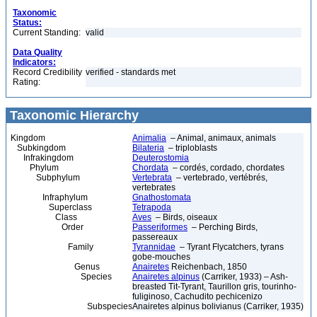
Taxonomic
Status:
Current Standing:
valid
Data Quality
Indicators:
Record Credibility
verified - standards met
Rating:
Taxonomic Hierarchy
Kingdom
Animalia
– Animal, animaux, animals
Subkingdom
Bilateria
– triploblasts
Infrakingdom
Deuterostomia
Phylum
Chordata
– cordés, cordado, chordates
Subphylum
Vertebrata
– vertebrado, vertébrés,
vertebrates
Infraphylum
Gnathostomata
Superclass
Tetrapoda
Class
Aves
– Birds, oiseaux
Order
Passeriformes
– Perching Birds,
passereaux
Family
Tyrannidae
– Tyrant Flycatchers, tyrans
gobe-mouches
Genus
Anairetes
Reichenbach, 1850
Species
Anairetes alpinus
(Carriker, 1933) – Ash-
breasted Tit-Tyrant, Taurillon gris, tourinho-
fuliginoso, Cachudito pechicenizo
Subspecies
Anairetes alpinus bolivianus (Carriker, 1935)