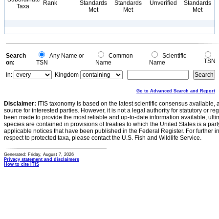
Rank
Standards
Standards
Unverified
Standards
Taxa
Met
Met
Met
Search
Any Name or
Common
Scientific
TSN
on:
TSN
Name
Name
In:
Kingdom
Go to Advanced Search and Report
Disclaimer:
ITIS taxonomy is based on the latest scientific consensus available, 
source for interested parties. However, it is not a legal authority for statutory or r
been made to provide the most reliable and up-to-date information available, ulti
species are contained in provisions of treaties to which the United States is a party
applicable notices that have been published in the Federal Register. For further i
respect to protected taxa, please contact the U.S. Fish and Wildlife Service.
Generated: Friday, August 7, 2026
Privacy statement and disclaimers
How to cite ITIS