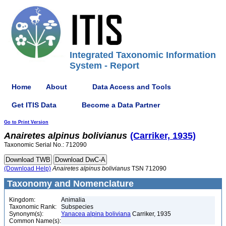
Integrated Taxonomic Information
System - Report
Home
About
Data Access and Tools
Get ITIS Data
Become a Data Partner
Go to Print Version
Anairetes
alpinus
bolivianus
(Carriker, 1935)
Taxonomic Serial No.: 712090
(Download Help)
Anairetes
alpinus
bolivianus
TSN 712090
Taxonomy and Nomenclature
Kingdom:
Animalia
Taxonomic Rank:
Subspecies
Synonym(s):
Yanacea alpina boliviana
Carriker, 1935
Common Name(s):