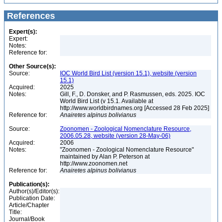
References
Expert(s):
Expert:
Notes:
Reference for:
Other Source(s):
Source:
IOC World Bird List (version 15.1), website (version
15.1)
Acquired:
2025
Notes:
Gill, F., D. Donsker, and P. Rasmussen, eds. 2025. IOC
World Bird List (v 15.1. Available at
http://www.worldbirdnames.org [Accessed 28 Feb 2025]
Reference for:
Anairetes
alpinus
bolivianus
Source:
Zoonomen - Zoological Nomenclature Resource,
2006.05.28, website (version 28-May-06)
Acquired:
2006
Notes:
"Zoonomen - Zoological Nomenclature Resource"
maintained by Alan P. Peterson at
http://www.zoonomen.net
Reference for:
Anairetes
alpinus
bolivianus
Publication(s):
Author(s)/Editor(s):
Publication Date:
Article/Chapter
Title:
Journal/Book