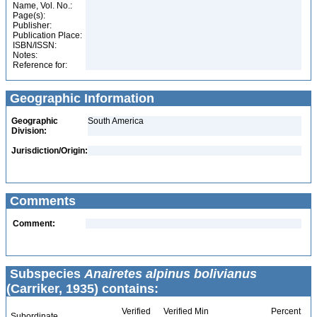
Name, Vol. No.:
Page(s):
Publisher:
Publication Place:
ISBN/ISSN:
Notes:
Reference for:
Geographic Information
Geographic
South America
Division:
Jurisdiction/Origin:
Comments
Comment:
Subspecies
Anairetes alpinus bolivianus
(Carriker, 1935) contains:
Verified
Verified Min
Percent
Subordinate