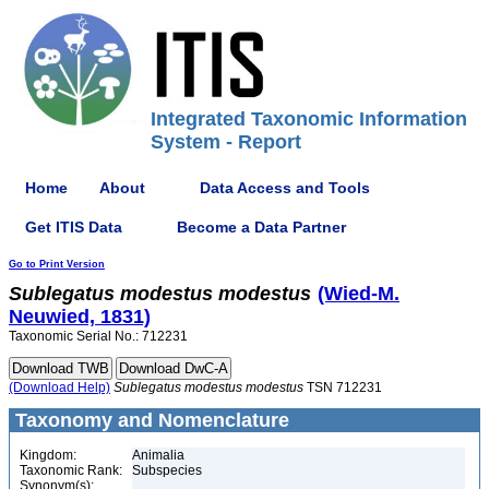
Integrated Taxonomic Information
System - Report
Home
About
Data Access and Tools
Get ITIS Data
Become a Data Partner
Go to Print Version
Sublegatus
modestus
modestus
(Wied-M.
Neuwied, 1831)
Taxonomic Serial No.: 712231
(Download Help)
Sublegatus
modestus
modestus
TSN 712231
Taxonomy and Nomenclature
Kingdom:
Animalia
Taxonomic Rank:
Subspecies
Synonym(s):