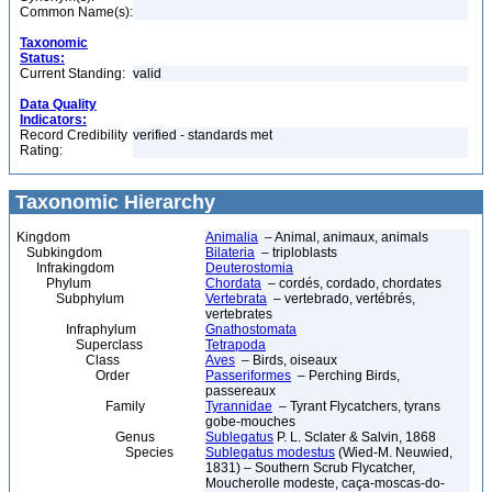
Common Name(s):
Taxonomic
Status:
Current Standing:
valid
Data Quality
Indicators:
Record Credibility
verified - standards met
Rating:
Taxonomic Hierarchy
Kingdom
Animalia
– Animal, animaux, animals
Subkingdom
Bilateria
– triploblasts
Infrakingdom
Deuterostomia
Phylum
Chordata
– cordés, cordado, chordates
Subphylum
Vertebrata
– vertebrado, vertébrés,
vertebrates
Infraphylum
Gnathostomata
Superclass
Tetrapoda
Class
Aves
– Birds, oiseaux
Order
Passeriformes
– Perching Birds,
passereaux
Family
Tyrannidae
– Tyrant Flycatchers, tyrans
gobe-mouches
Genus
Sublegatus
P. L. Sclater & Salvin, 1868
Species
Sublegatus modestus
(Wied-M. Neuwied,
1831) – Southern Scrub Flycatcher,
Moucherolle modeste, caça-moscas-do-