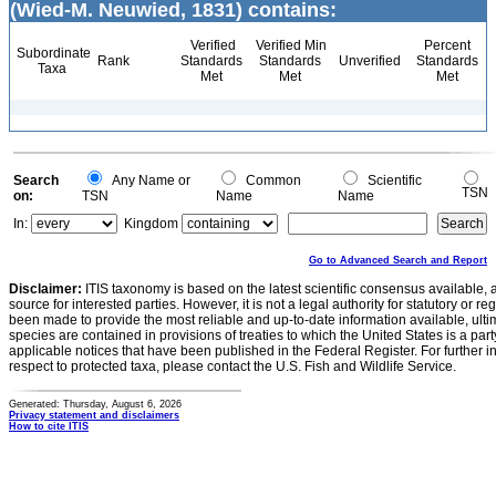
(Wied-M. Neuwied, 1831) contains:
Verified
Verified Min
Percent
Subordinate
Rank
Standards
Standards
Unverified
Standards
Taxa
Met
Met
Met
Search
Any Name or
Common
Scientific
TSN
on:
TSN
Name
Name
In:
Kingdom
Go to Advanced Search and Report
Disclaimer:
ITIS taxonomy is based on the latest scientific consensus available, 
source for interested parties. However, it is not a legal authority for statutory or r
been made to provide the most reliable and up-to-date information available, ulti
species are contained in provisions of treaties to which the United States is a party
applicable notices that have been published in the Federal Register. For further i
respect to protected taxa, please contact the U.S. Fish and Wildlife Service.
Generated: Thursday, August 6, 2026
Privacy statement and disclaimers
How to cite ITIS