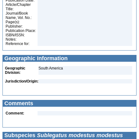
Publication Date:
Article/Chapter
Title:
Journal/Book
Name, Vol. No.:
Page(s):
Publisher:
Publication Place:
ISBN/ISSN:
Notes:
Reference for:
Geographic Information
Geographic
South America
Division:
Jurisdiction/Origin:
Comments
Comment:
Subspecies
Sublegatus modestus modestus