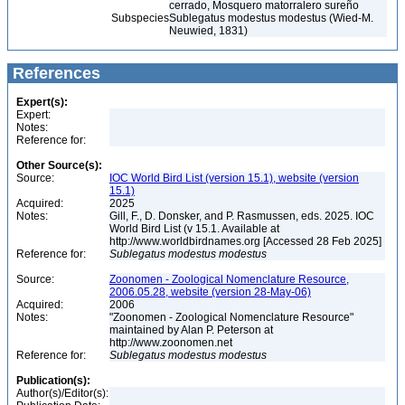
cerrado, Mosquero matorralero sureño
Subspecies
Sublegatus modestus modestus (Wied-M.
Neuwied, 1831)
References
Expert(s):
Expert:
Notes:
Reference for:
Other Source(s):
Source:
IOC World Bird List (version 15.1), website (version
15.1)
Acquired:
2025
Notes:
Gill, F., D. Donsker, and P. Rasmussen, eds. 2025. IOC
World Bird List (v 15.1. Available at
http://www.worldbirdnames.org [Accessed 28 Feb 2025]
Reference for:
Sublegatus
modestus
modestus
Source:
Zoonomen - Zoological Nomenclature Resource,
2006.05.28, website (version 28-May-06)
Acquired:
2006
Notes:
"Zoonomen - Zoological Nomenclature Resource"
maintained by Alan P. Peterson at
http://www.zoonomen.net
Reference for:
Sublegatus
modestus
modestus
Publication(s):
Author(s)/Editor(s):