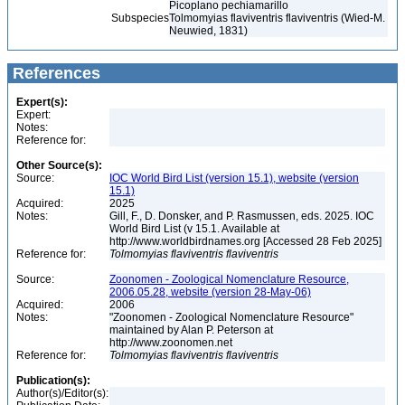
Picoplano pechiamarillo
Subspecies
Tolmomyias flaviventris flaviventris (Wied-M.
Neuwied, 1831)
References
Expert(s):
Expert:
Notes:
Reference for:
Other Source(s):
Source:
IOC World Bird List (version 15.1), website (version
15.1)
Acquired:
2025
Notes:
Gill, F., D. Donsker, and P. Rasmussen, eds. 2025. IOC
World Bird List (v 15.1. Available at
http://www.worldbirdnames.org [Accessed 28 Feb 2025]
Reference for:
Tolmomyias
flaviventris
flaviventris
Source:
Zoonomen - Zoological Nomenclature Resource,
2006.05.28, website (version 28-May-06)
Acquired:
2006
Notes:
"Zoonomen - Zoological Nomenclature Resource"
maintained by Alan P. Peterson at
http://www.zoonomen.net
Reference for:
Tolmomyias
flaviventris
flaviventris
Publication(s):
Author(s)/Editor(s):