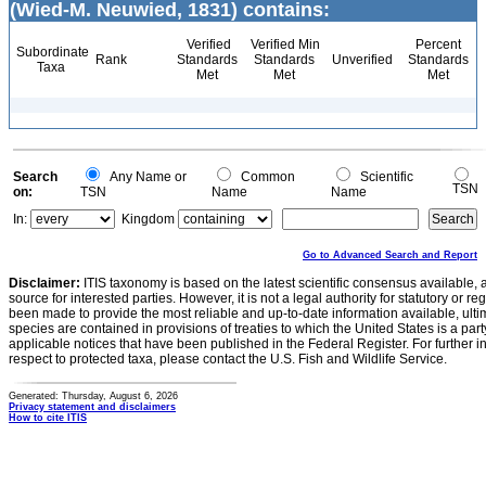
(Wied-M. Neuwied, 1831) contains:
Verified
Verified Min
Percent
Subordinate
Rank
Standards
Standards
Unverified
Standards
Taxa
Met
Met
Met
Search
Any Name or
Common
Scientific
TSN
on:
TSN
Name
Name
In:
Kingdom
Go to Advanced Search and Report
Disclaimer:
ITIS taxonomy is based on the latest scientific consensus available, 
source for interested parties. However, it is not a legal authority for statutory or r
been made to provide the most reliable and up-to-date information available, ulti
species are contained in provisions of treaties to which the United States is a party
applicable notices that have been published in the Federal Register. For further i
respect to protected taxa, please contact the U.S. Fish and Wildlife Service.
Generated: Thursday, August 6, 2026
Privacy statement and disclaimers
How to cite ITIS