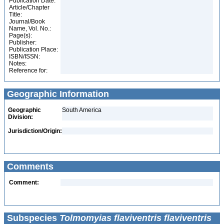
Publication Date:
Article/Chapter
Title:
Journal/Book
Name, Vol. No.:
Page(s):
Publisher:
Publication Place:
ISBN/ISSN:
Notes:
Reference for:
Geographic Information
Geographic
South America
Division:
Jurisdiction/Origin:
Comments
Comment:
Subspecies
Tolmomyias flaviventris flaviventris