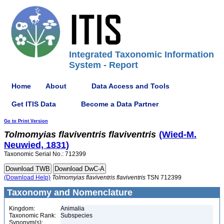
Integrated Taxonomic Information
System - Report
Home
About
Data Access and Tools
Get ITIS Data
Become a Data Partner
Go to Print Version
Tolmomyias
flaviventris
flaviventris
(Wied-M.
Neuwied, 1831)
Taxonomic Serial No.: 712399
(Download Help)
Tolmomyias
flaviventris
flaviventris
TSN 712399
Taxonomy and Nomenclature
Kingdom:
Animalia
Taxonomic Rank:
Subspecies
Synonym(s):