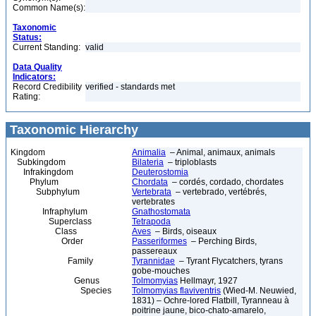
Common Name(s):
Taxonomic
Status:
Current Standing:
valid
Data Quality
Indicators:
Record Credibility
verified - standards met
Rating:
Taxonomic Hierarchy
Kingdom
Animalia
– Animal, animaux, animals
Subkingdom
Bilateria
– triploblasts
Infrakingdom
Deuterostomia
Phylum
Chordata
– cordés, cordado, chordates
Subphylum
Vertebrata
– vertebrado, vertébrés,
vertebrates
Infraphylum
Gnathostomata
Superclass
Tetrapoda
Class
Aves
– Birds, oiseaux
Order
Passeriformes
– Perching Birds,
passereaux
Family
Tyrannidae
– Tyrant Flycatchers, tyrans
gobe-mouches
Genus
Tolmomyias
Hellmayr, 1927
Species
Tolmomyias flaviventris
(Wied-M. Neuwied,
1831) – Ochre-lored Flatbill, Tyranneau à
poitrine jaune, bico-chato-amarelo,