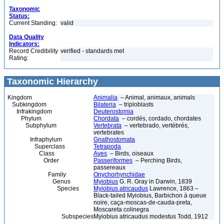
Taxonomic
Status:
Current Standing:
valid
Data Quality
Indicators:
Record Credibility
verified - standards met
Rating:
Taxonomic Hierarchy
Kingdom
Animalia
– Animal, animaux, animals
Subkingdom
Bilateria
– triploblasts
Infrakingdom
Deuterostomia
Phylum
Chordata
– cordés, cordado, chordates
Subphylum
Vertebrata
– vertebrado, vertébrés,
vertebrates
Infraphylum
Gnathostomata
Superclass
Tetrapoda
Class
Aves
– Birds, oiseaux
Order
Passeriformes
– Perching Birds,
passereaux
Family
Onychorhynchidae
Genus
Myiobius
G. R. Gray in Darwin, 1839
Species
Myiobius atricaudus
Lawrence, 1863 –
Black-tailed Myiobius, Barbichon à queue
noire, caça-moscas-de-cauda-preta,
Moscareta colinegra
Subspecies
Myiobius atricaudus modestus Todd, 1912