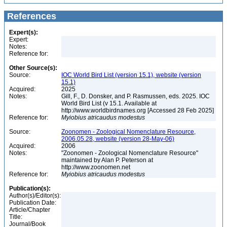
References
Expert(s):
Expert:
Notes:
Reference for:
Other Source(s):
Source:
IOC World Bird List (version 15.1), website (version
15.1)
Acquired:
2025
Notes:
Gill, F., D. Donsker, and P. Rasmussen, eds. 2025. IOC
World Bird List (v 15.1. Available at
http://www.worldbirdnames.org [Accessed 28 Feb 2025]
Reference for:
Myiobius
atricaudus
modestus
Source:
Zoonomen - Zoological Nomenclature Resource,
2006.05.28, website (version 28-May-06)
Acquired:
2006
Notes:
"Zoonomen - Zoological Nomenclature Resource"
maintained by Alan P. Peterson at
http://www.zoonomen.net
Reference for:
Myiobius
atricaudus
modestus
Publication(s):
Author(s)/Editor(s):
Publication Date:
Article/Chapter
Title:
Journal/Book