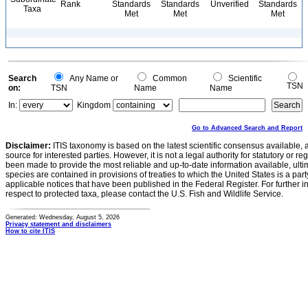
Rank
Standards
Standards
Unverified
Standards
Taxa
Met
Met
Met
Search
Any Name or
Common
Scientific
TSN
on:
TSN
Name
Name
In:
Kingdom
Go to Advanced Search and Report
Disclaimer:
ITIS taxonomy is based on the latest scientific consensus available, 
source for interested parties. However, it is not a legal authority for statutory or r
been made to provide the most reliable and up-to-date information available, ulti
species are contained in provisions of treaties to which the United States is a party
applicable notices that have been published in the Federal Register. For further i
respect to protected taxa, please contact the U.S. Fish and Wildlife Service.
Generated: Wednesday, August 5, 2026
Privacy statement and disclaimers
How to cite ITIS