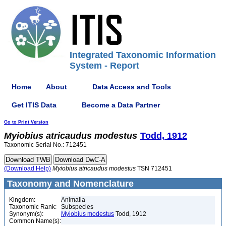
Integrated Taxonomic Information
System - Report
Home
About
Data Access and Tools
Get ITIS Data
Become a Data Partner
Go to Print Version
Myiobius
atricaudus
modestus
Todd, 1912
Taxonomic Serial No.: 712451
(Download Help)
Myiobius
atricaudus
modestus
TSN 712451
Taxonomy and Nomenclature
Kingdom:
Animalia
Taxonomic Rank:
Subspecies
Synonym(s):
Myiobius modestus
Todd, 1912
Common Name(s):