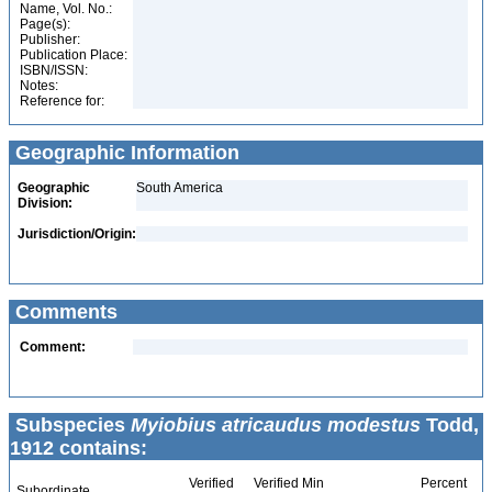
Name, Vol. No.:
Page(s):
Publisher:
Publication Place:
ISBN/ISSN:
Notes:
Reference for:
Geographic Information
Geographic
South America
Division:
Jurisdiction/Origin:
Comments
Comment:
Subspecies
Myiobius atricaudus modestus
Todd,
1912 contains:
Verified
Verified Min
Percent
Subordinate