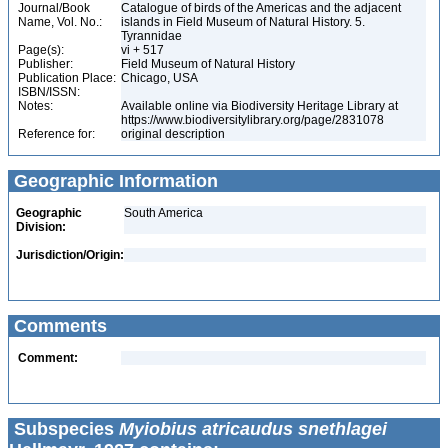
Journal/Book
Catalogue of birds of the Americas and the adjacent
Name, Vol. No.:
islands in Field Museum of Natural History. 5.
Tyrannidae
Page(s):
vi + 517
Publisher:
Field Museum of Natural History
Publication Place:
Chicago, USA
ISBN/ISSN:
Notes:
Available online via Biodiversity Heritage Library at
https://www.biodiversitylibrary.org/page/2831078
Reference for:
original description
Geographic Information
Geographic
South America
Division:
Jurisdiction/Origin:
Comments
Comment:
Subspecies
Myiobius atricaudus snethlagei