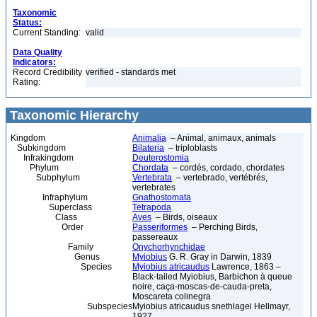
Taxonomic
Status:
Current Standing:
valid
Data Quality
Indicators:
Record Credibility
verified - standards met
Rating:
Taxonomic Hierarchy
Kingdom
Animalia
– Animal, animaux, animals
Subkingdom
Bilateria
– triploblasts
Infrakingdom
Deuterostomia
Phylum
Chordata
– cordés, cordado, chordates
Subphylum
Vertebrata
– vertebrado, vertébrés,
vertebrates
Infraphylum
Gnathostomata
Superclass
Tetrapoda
Class
Aves
– Birds, oiseaux
Order
Passeriformes
– Perching Birds,
passereaux
Family
Onychorhynchidae
Genus
Myiobius
G. R. Gray in Darwin, 1839
Species
Myiobius atricaudus
Lawrence, 1863 –
Black-tailed Myiobius, Barbichon à queue
noire, caça-moscas-de-cauda-preta,
Moscareta colinegra
Subspecies
Myiobius atricaudus snethlagei Hellmayr,
1927