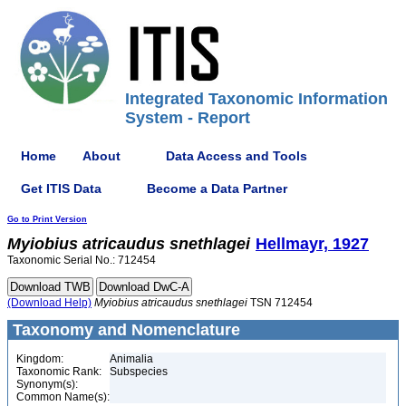
Integrated Taxonomic Information
System - Report
Home
About
Data Access and Tools
Get ITIS Data
Become a Data Partner
Go to Print Version
Myiobius
atricaudus
snethlagei
Hellmayr, 1927
Taxonomic Serial No.: 712454
(Download Help)
Myiobius
atricaudus
snethlagei
TSN 712454
Taxonomy and Nomenclature
Kingdom:
Animalia
Taxonomic Rank:
Subspecies
Synonym(s):
Common Name(s):