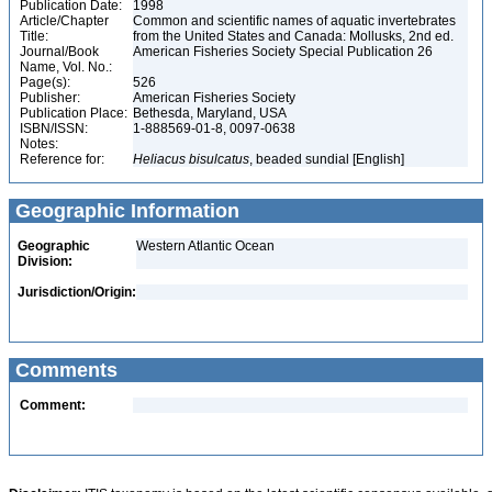
Publication Date:
1998
Article/Chapter
Common and scientific names of aquatic invertebrates
Title:
from the United States and Canada: Mollusks, 2nd ed.
Journal/Book
American Fisheries Society Special Publication 26
Name, Vol. No.:
Page(s):
526
Publisher:
American Fisheries Society
Publication Place:
Bethesda, Maryland, USA
ISBN/ISSN:
1-888569-01-8, 0097-0638
Notes:
Reference for:
Heliacus
bisulcatus
, beaded sundial [English]
Geographic Information
Geographic
Western Atlantic Ocean
Division:
Jurisdiction/Origin:
Comments
Comment: