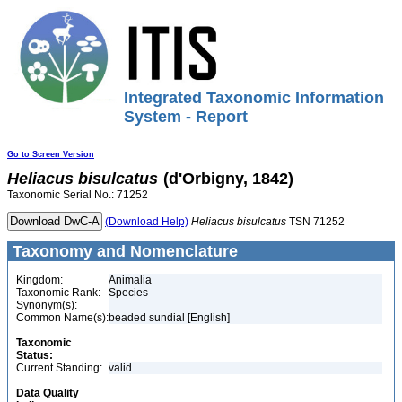
Integrated Taxonomic Information
System - Report
Go to Screen Version
Heliacus
bisulcatus
(d'Orbigny, 1842)
Taxonomic Serial No.: 71252
(Download Help)
Heliacus
bisulcatus
TSN 71252
Taxonomy and Nomenclature
Kingdom:
Animalia
Taxonomic Rank:
Species
Synonym(s):
Common Name(s):
beaded sundial [English]
Taxonomic
Status:
Current Standing:
valid
Data Quality