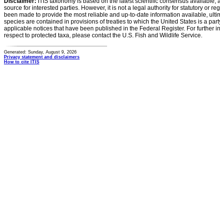
Disclaimer:
ITIS taxonomy is based on the latest scientific consensus available, 
source for interested parties. However, it is not a legal authority for statutory or r
been made to provide the most reliable and up-to-date information available, ulti
species are contained in provisions of treaties to which the United States is a party
applicable notices that have been published in the Federal Register. For further i
respect to protected taxa, please contact the U.S. Fish and Wildlife Service.
Generated: Sunday, August 9, 2026
Privacy statement and disclaimers
How to cite ITIS