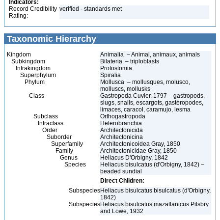
Indicators:
Record Credibility
verified - standards met
Rating:
Taxonomic Hierarchy
Kingdom
Animalia – Animal, animaux, animals
Subkingdom
Bilateria – triploblasts
Infrakingdom
Protostomia
Superphylum
Spiralia
Phylum
Mollusca – mollusques, molusco,
molluscs, mollusks
Class
Gastropoda Cuvier, 1797 – gastropods,
slugs, snails, escargots, gastéropodes,
limaces, caracol, caramujo, lesma
Subclass
Orthogastropoda
Infraclass
Heterobranchia
Order
Architectonicida
Suborder
Architectonicina
Superfamily
Architectonicoidea Gray, 1850
Family
Architectonicidae Gray, 1850
Genus
Heliacus D'Orbigny, 1842
Species
Heliacus bisulcatus (d'Orbigny, 1842) –
beaded sundial
Direct Children:
Subspecies
Heliacus bisulcatus bisulcatus (d'Orbigny,
1842)
Subspecies
Heliacus bisulcatus mazatlanicus Pilsbry
and Lowe, 1932