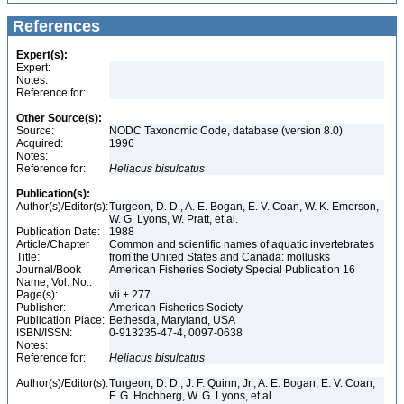
References
Expert(s):
Expert:
Notes:
Reference for:
Other Source(s):
Source:
NODC Taxonomic Code, database (version 8.0)
Acquired:
1996
Notes:
Reference for:
Heliacus
bisulcatus
Publication(s):
Author(s)/Editor(s):
Turgeon, D. D., A. E. Bogan, E. V. Coan, W. K. Emerson,
W. G. Lyons, W. Pratt, et al.
Publication Date:
1988
Article/Chapter
Common and scientific names of aquatic invertebrates
Title:
from the United States and Canada: mollusks
Journal/Book
American Fisheries Society Special Publication 16
Name, Vol. No.:
Page(s):
vii + 277
Publisher:
American Fisheries Society
Publication Place:
Bethesda, Maryland, USA
ISBN/ISSN:
0-913235-47-4, 0097-0638
Notes:
Reference for:
Heliacus
bisulcatus
Author(s)/Editor(s):
Turgeon, D. D., J. F. Quinn, Jr., A. E. Bogan, E. V. Coan,
F. G. Hochberg, W. G. Lyons, et al.