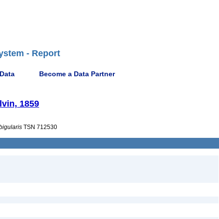
ystem - Report
 Data
Become a Data Partner
lvin, 1859
bigularis
TSN 712530