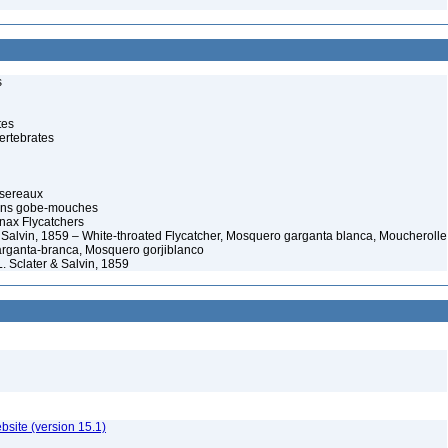
s
tes
ertebrates
ssereaux
rans gobe-mouches
ax Flycatchers
& Salvin, 1859 – White-throated Flycatcher, Mosquero garganta blanca, Moucherolle
rganta-branca, Mosquero gorjiblanco
L. Sclater & Salvin, 1859
ebsite (version 15.1)