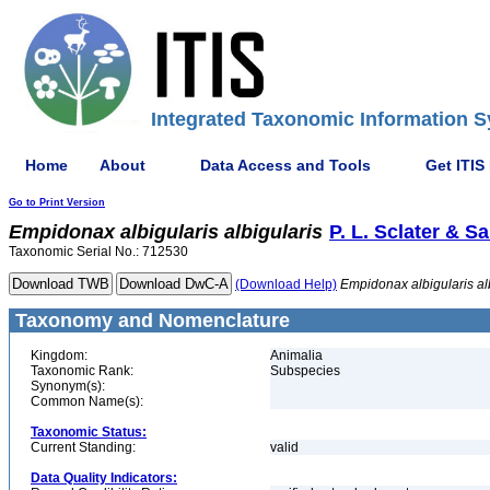
Integrated Taxonomic Information S
Home
About
Data Access and Tools
Get ITIS
Go to Print Version
Empidonax
albigularis
albigularis
P. L. Sclater & Sa
Taxonomic Serial No.: 712530
(Download Help)
Empidonax
albigularis
al
Taxonomy and Nomenclature
Kingdom:
Animalia
Taxonomic Rank:
Subspecies
Synonym(s):
Common Name(s):
Taxonomic Status:
Current Standing:
valid
Data Quality Indicators: