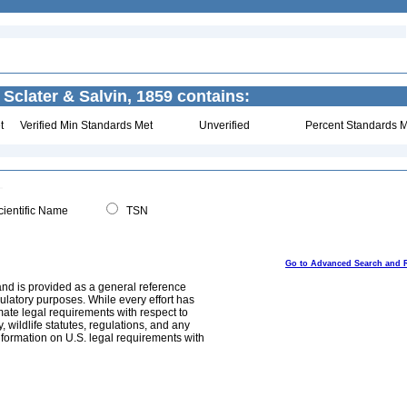
 Sclater & Salvin, 1859 contains:
t
Verified Min Standards Met
Unverified
Percent Standards M
ientific Name
TSN
Go to Advanced Search and 
and is provided as a general reference
egulatory purposes. While every effort has
mate legal requirements with respect to
, wildlife statutes, regulations, and any
nformation on U.S. legal requirements with