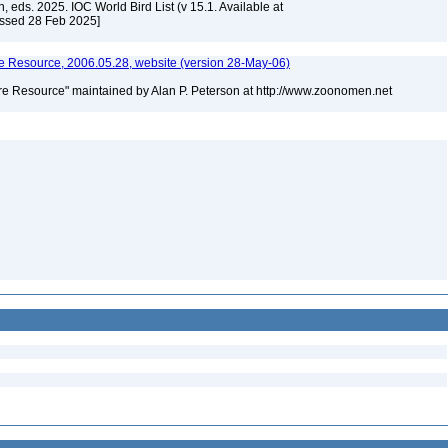
, eds. 2025. IOC World Bird List (v 15.1. Available at
essed 28 Feb 2025]
 Resource, 2006.05.28, website (version 28-May-06)
e Resource" maintained by Alan P. Peterson at http://www.zoonomen.net