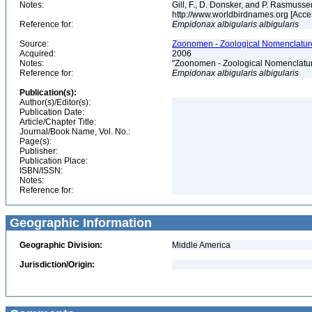
Notes:
Gill, F., D. Donsker, and P. Rasmussen
http://www.worldbirdnames.org [Acc
Reference for:
Empidonax
albigularis
albigularis
Source:
Zoonomen - Zoological Nomenclature
Acquired:
2006
Notes:
"Zoonomen - Zoological Nomenclatur
Reference for:
Empidonax
albigularis
albigularis
Publication(s):
Author(s)/Editor(s):
Publication Date:
Article/Chapter Title:
Journal/Book Name, Vol. No.:
Page(s):
Publisher:
Publication Place:
ISBN/ISSN:
Notes:
Reference for:
Geographic Information
Geographic Division:
Middle America
Jurisdiction/Origin: