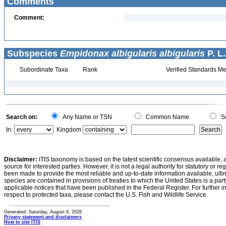
Comments
Comment:
Subspecies
Empidonax albigularis albigularis
P. L.
Subordinate Taxa
Rank
Verified Standards Me
Search on:
Any Name or TSN
Common Name
Sc
In:
Kingdom
Disclaimer:
ITIS taxonomy is based on the latest scientific consensus available, 
source for interested parties. However, it is not a legal authority for statutory or r
been made to provide the most reliable and up-to-date information available, ulti
species are contained in provisions of treaties to which the United States is a party
applicable notices that have been published in the Federal Register. For further i
respect to protected taxa, please contact the U.S. Fish and Wildlife Service.
Generated: Saturday, August 8, 2026
Privacy statement and disclaimers
How to cite ITIS