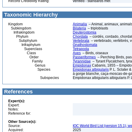
Record Credibility Rating:
verified - standards met
Taxonomic Hierarchy
Kingdom
Animalia
– Animal, animaux, animal
Subkingdom
Bilateria
– triploblasts
Infrakingdom
Deuterostomia
Phylum
Chordata
– cordés, cordado, chorda
Subphylum
Vertebrata
– vertebrado, vertébrés, v
Infraphylum
Gnathostomata
Superclass
Tetrapoda
Class
Aves
– Birds, oiseaux
Order
Passeriformes
– Perching Birds, pa
Family
Tyrannidae
– Tyrant Flycatchers, ty
Genus
Empidonax
Cabanis, 1855 – Empidon
Species
Empidonax albigularis
P. L. Sclater 
à gorge blanche, caça-moscas-de-ga
Subspecies
Empidonax albigularis albigularis P. 
References
Expert(s):
Expert:
Notes:
Reference for:
Other Source(s):
Source:
IOC World Bird List (version 15.1), w
Acquired:
2025