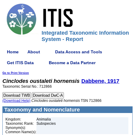
Integrated Taxonomic Information
System - Report
Home
About
Data Access and Tools
Get ITIS Data
Become a Data Partner
Go to Print Version
Cinclodes
oustaleti
hornensis
Dabbene, 1917
Taxonomic Serial No.: 712866
(Download Help)
Cinclodes
oustaleti
hornensis
TSN 712866
Taxonomy and Nomenclature
Kingdom:
Animalia
Taxonomic Rank:
Subspecies
Synonym(s):
Common Name(s):