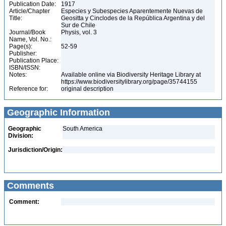
Publication Date:
1917
Article/Chapter
Especies y Subespecies Aparentemente Nuevas de
Title:
Geositta y Cinclodes de la República Argentina y del
Sur de Chile
Journal/Book
Physis, vol. 3
Name, Vol. No.:
Page(s):
52-59
Publisher:
Publication Place:
ISBN/ISSN:
Notes:
Available online via Biodiversity Heritage Library at
https://www.biodiversitylibrary.org/page/35744155
Reference for:
original description
Geographic Information
Geographic
South America
Division:
Jurisdiction/Origin:
Comments
Comment: