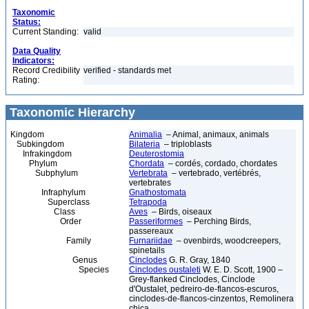
Taxonomic
Status:
Current Standing:
valid
Data Quality
Indicators:
Record Credibility
verified - standards met
Rating:
Taxonomic Hierarchy
Kingdom
Animalia
– Animal, animaux, animals
Subkingdom
Bilateria
– triploblasts
Infrakingdom
Deuterostomia
Phylum
Chordata
– cordés, cordado, chordates
Subphylum
Vertebrata
– vertebrado, vertébrés,
vertebrates
Infraphylum
Gnathostomata
Superclass
Tetrapoda
Class
Aves
– Birds, oiseaux
Order
Passeriformes
– Perching Birds,
passereaux
Family
Furnariidae
– ovenbirds, woodcreepers,
spinetails
Genus
Cinclodes
G. R. Gray, 1840
Species
Cinclodes oustaleti
W. E. D. Scott, 1900 –
Grey-flanked Cinclodes, Cinclode
d'Oustalet, pedreiro-de-flancos-escuros,
cinclodes-de-flancos-cinzentos, Remolinera
chica