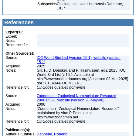
Subspecies
Cinclodes oustaleti hornensis Dabbene,
1917
References
Expert(s):
Expert:
Notes:
Reference for:
Other Source(s):
Source:
IOC World Bird List (version 15.1), website (version
15.1)
Acquired:
2025
Notes:
Gill, F., D. Donsker, and P. Rasmussen, eds. 2025. IOC
World Bird List (v 15.1. Available at
http://www.worldbirdnames.org [Accessed 03 Mar 2025].
doi : 10.14344/IOC.ML.14.1
Reference for:
Cinclodes
oustaleti
hornensis
Source:
Zoonomen - Zoological Nomenclature Resource,
2006.05.28, website (version 28-May-06)
Acquired:
2006
Notes:
"Zoonomen - Zoological Nomenclature Resource"
maintained by Alan P. Peterson at
http://www.zoonomen.net
Reference for:
Cinclodes
oustaleti
hornensis
Publication(s):
Author(s)/Editor(s):
Dabbene, Roberto