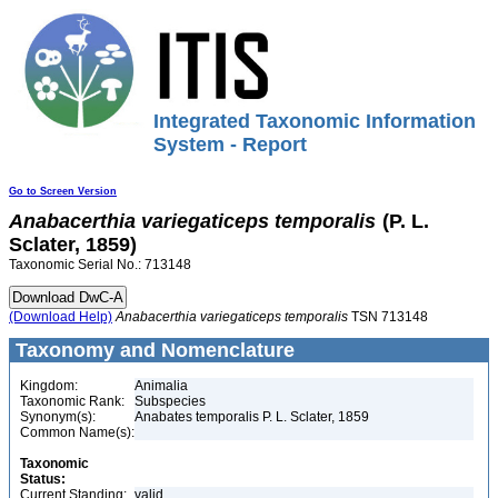
Integrated Taxonomic Information
System - Report
Go to Screen Version
Anabacerthia
variegaticeps
temporalis
(P. L.
Sclater, 1859)
Taxonomic Serial No.: 713148
(Download Help)
Anabacerthia
variegaticeps
temporalis
TSN 713148
Taxonomy and Nomenclature
Kingdom:
Animalia
Taxonomic Rank:
Subspecies
Synonym(s):
Anabates temporalis P. L. Sclater, 1859
Common Name(s):
Taxonomic
Status:
Current Standing:
valid