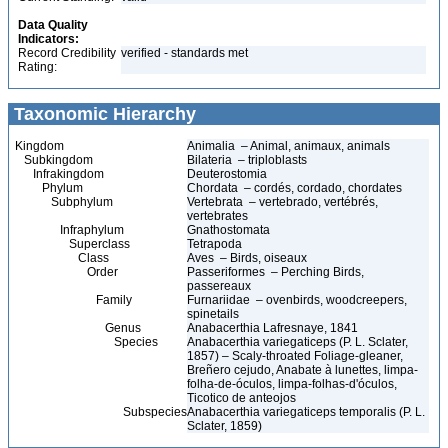
Data Quality
Indicators:
Record Credibility
verified - standards met
Rating:
Taxonomic Hierarchy
Kingdom
Animalia – Animal, animaux, animals
Subkingdom
Bilateria – triploblasts
Infrakingdom
Deuterostomia
Phylum
Chordata – cordés, cordado, chordates
Subphylum
Vertebrata – vertebrado, vertébrés,
vertebrates
Infraphylum
Gnathostomata
Superclass
Tetrapoda
Class
Aves – Birds, oiseaux
Order
Passeriformes – Perching Birds,
passereaux
Family
Furnariidae – ovenbirds, woodcreepers,
spinetails
Genus
Anabacerthia Lafresnaye, 1841
Species
Anabacerthia variegaticeps (P. L. Sclater,
1857) – Scaly-throated Foliage-gleaner,
Breñero cejudo, Anabate à lunettes, limpa-
folha-de-óculos, limpa-folhas-d'óculos,
Ticotico de anteojos
Subspecies
Anabacerthia variegaticeps temporalis (P. L.
Sclater, 1859)