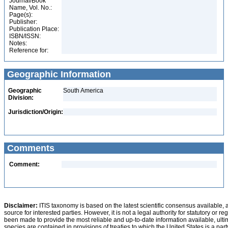
Journal/Book
Name, Vol. No.:
Page(s):
Publisher:
Publication Place:
ISBN/ISSN:
Notes:
Reference for:
Geographic Information
Geographic
South America
Division:
Jurisdiction/Origin:
Comments
Comment:
Disclaimer:
ITIS taxonomy is based on the latest scientific consensus available, 
source for interested parties. However, it is not a legal authority for statutory or r
been made to provide the most reliable and up-to-date information available, ulti
species are contained in provisions of treaties to which the United States is a party