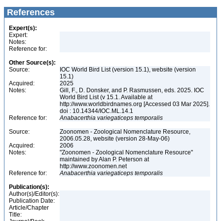
References
Expert(s):
Expert:
Notes:
Reference for:
Other Source(s):
Source:
IOC World Bird List (version 15.1), website (version
15.1)
Acquired:
2025
Notes:
Gill, F., D. Donsker, and P. Rasmussen, eds. 2025. IOC
World Bird List (v 15.1. Available at
http://www.worldbirdnames.org [Accessed 03 Mar 2025].
doi : 10.14344/IOC.ML.14.1
Reference for:
Anabacerthia
variegaticeps
temporalis
Source:
Zoonomen - Zoological Nomenclature Resource,
2006.05.28, website (version 28-May-06)
Acquired:
2006
Notes:
"Zoonomen - Zoological Nomenclature Resource"
maintained by Alan P. Peterson at
http://www.zoonomen.net
Reference for:
Anabacerthia
variegaticeps
temporalis
Publication(s):
Author(s)/Editor(s):
Publication Date:
Article/Chapter
Title: