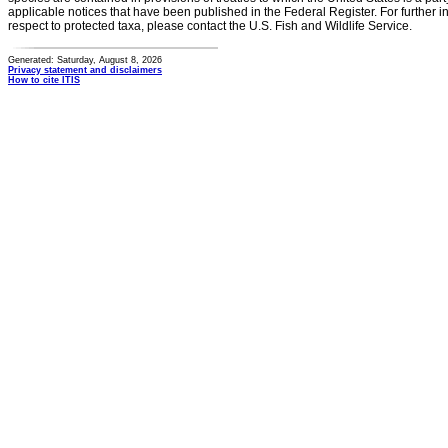
applicable notices that have been published in the Federal Register. For further i
respect to protected taxa, please contact the U.S. Fish and Wildlife Service.
Generated: Saturday, August 8, 2026
Privacy statement and disclaimers
How to cite ITIS