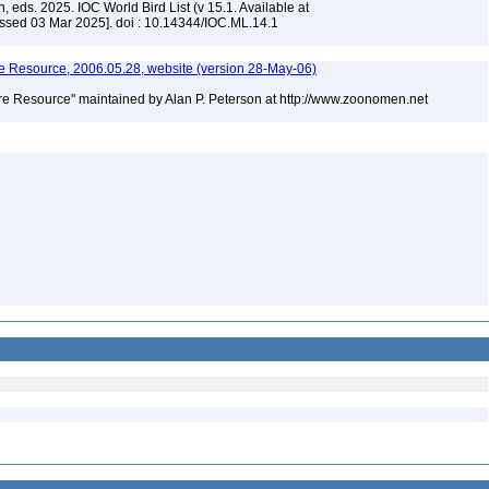
, eds. 2025. IOC World Bird List (v 15.1. Available at
ssed 03 Mar 2025]. doi : 10.14344/IOC.ML.14.1
 Resource, 2006.05.28, website (version 28-May-06)
e Resource" maintained by Alan P. Peterson at http://www.zoonomen.net