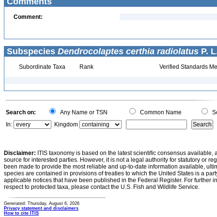
Comments
Comment:
Subspecies
Dendrocolaptes certhia radiolatus
P. L
Subordinate Taxa
Rank
Verified Standards Me
Search on:
Any Name or TSN
Common Name
Sc
In:
Kingdom
Disclaimer:
ITIS taxonomy is based on the latest scientific consensus available, 
source for interested parties. However, it is not a legal authority for statutory or r
been made to provide the most reliable and up-to-date information available, ulti
species are contained in provisions of treaties to which the United States is a party
applicable notices that have been published in the Federal Register. For further i
respect to protected taxa, please contact the U.S. Fish and Wildlife Service.
Generated: Thursday, August 6, 2026
Privacy statement and disclaimers
How to cite ITIS