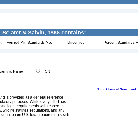
. Sclater & Salvin, 1868 contains:
t
Verified Min Standards Met
Unverified
Percent Standards M
ientific Name
TSN
Go to Advanced Search and 
and is provided as a general reference
egulatory purposes. While every effort has
mate legal requirements with respect to
, wildlife statutes, regulations, and any
nformation on U.S. legal requirements with