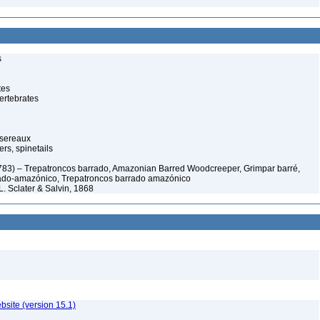
s
tes
ertebrates
ssereaux
s, spinetails
783) – Trepatroncos barrado, Amazonian Barred Woodcreeper, Grimpar barré,
rado-amazónico, Trepatroncos barrado amazónico
L. Sclater & Salvin, 1868
ebsite (version 15.1)