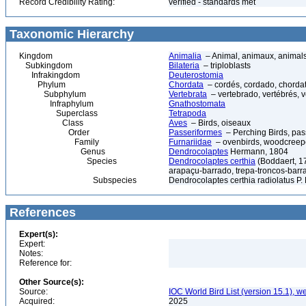
Record Credibility Rating:
verified - standards met
Taxonomic Hierarchy
Kingdom
Animalia
– Animal, animaux, animal
Subkingdom
Bilateria
– triploblasts
Infrakingdom
Deuterostomia
Phylum
Chordata
– cordés, cordado, chorda
Subphylum
Vertebrata
– vertebrado, vertébrés, v
Infraphylum
Gnathostomata
Superclass
Tetrapoda
Class
Aves
– Birds, oiseaux
Order
Passeriformes
– Perching Birds, pa
Family
Furnariidae
– ovenbirds, woodcreeper
Genus
Dendrocolaptes
Hermann, 1804
Species
Dendrocolaptes certhia
(Boddaert, 1
arapaçu-barrado, trepa-troncos-bar
Subspecies
Dendrocolaptes certhia radiolatus P. 
References
Expert(s):
Expert:
Notes:
Reference for:
Other Source(s):
Source:
IOC World Bird List (version 15.1), w
Acquired:
2025