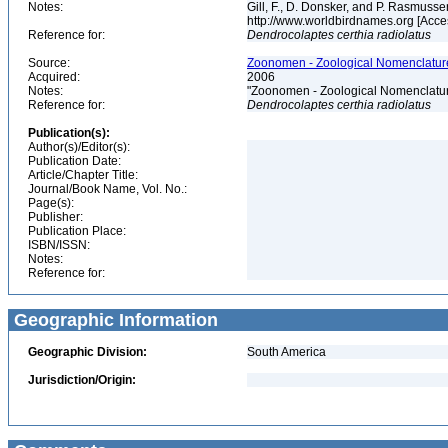
Notes:
Gill, F., D. Donsker, and P. Rasmussen
http://www.worldbirdnames.org [Acce
Reference for:
Dendrocolaptes
certhia
radiolatus
Source:
Zoonomen - Zoological Nomenclature
Acquired:
2006
Notes:
"Zoonomen - Zoological Nomenclatur
Reference for:
Dendrocolaptes
certhia
radiolatus
Publication(s):
Author(s)/Editor(s):
Publication Date:
Article/Chapter Title:
Journal/Book Name, Vol. No.:
Page(s):
Publisher:
Publication Place:
ISBN/ISSN:
Notes:
Reference for:
Geographic Information
Geographic Division:
South America
Jurisdiction/Origin: