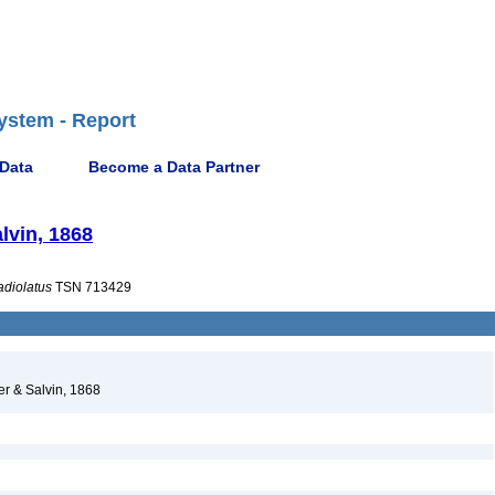
ystem - Report
 Data
Become a Data Partner
alvin, 1868
adiolatus
TSN 713429
ter & Salvin, 1868