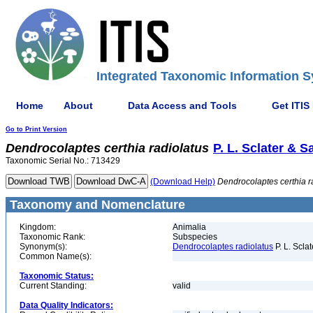
Integrated Taxonomic Information S
Home
About
Data Access and Tools
Get ITIS
Go to Print Version
Dendrocolaptes
certhia
radiolatus
P. L. Sclater & S
Taxonomic Serial No.: 713429
(Download Help)
Dendrocolaptes
certhia
r
Taxonomy and Nomenclature
Kingdom:
Animalia
Taxonomic Rank:
Subspecies
Synonym(s):
Dendrocolaptes radiolatus
P. L. Scla
Common Name(s):
Taxonomic Status:
Current Standing:
valid
Data Quality Indicators: