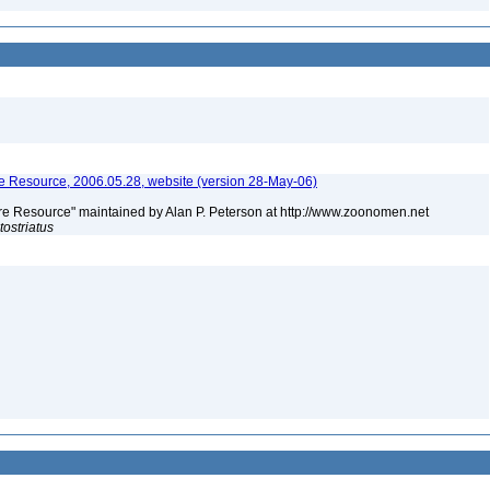
 Resource, 2006.05.28, website (version 28-May-06)
e Resource" maintained by Alan P. Peterson at http://www.zoonomen.net
tostriatus