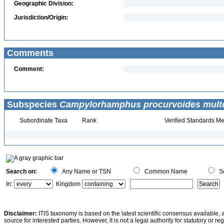
Geographic Division:
Jurisdiction/Origin:
Comments
Comment:
Subspecies
Campylorhamphus procurvoides multo
Subordinate Taxa
Rank
Verified Standards Me
Search on:
Any Name or TSN
Common Name
Sc
In:
Kingdom
Disclaimer:
ITIS taxonomy is based on the latest scientific consensus available, 
source for interested parties. However, it is not a legal authority for statutory or r