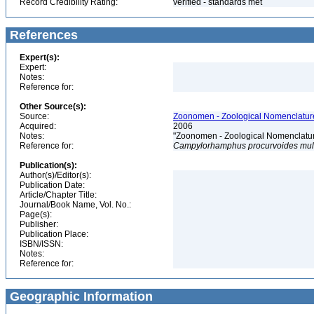
Record Credibility Rating:
verified - standards met
References
Expert(s):
Expert:
Notes:
Reference for:
Other Source(s):
Source:
Zoonomen - Zoological Nomenclature
Acquired:
2006
Notes:
"Zoonomen - Zoological Nomenclatur
Reference for:
Campylorhamphus
procurvoides
mul
Publication(s):
Author(s)/Editor(s):
Publication Date:
Article/Chapter Title:
Journal/Book Name, Vol. No.:
Page(s):
Publisher:
Publication Place:
ISBN/ISSN:
Notes:
Reference for:
Geographic Information