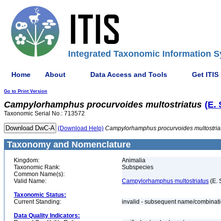
Integrated Taxonomic Information S
Home
About
Data Access and Tools
Get ITIS
Go to Print Version
Campylorhamphus
procurvoides
multostriatus
(E.
Taxonomic Serial No.: 713572
(Download Help)
Campylorhamphus
procurvoides
multostria
Taxonomy and Nomenclature
Kingdom:
Animalia
Taxonomic Rank:
Subspecies
Common Name(s):
Valid Name:
Campylorhamphus multostriatus
(E. 
Taxonomic Status:
Current Standing:
invalid - subsequent name/combinat
Data Quality Indicators: