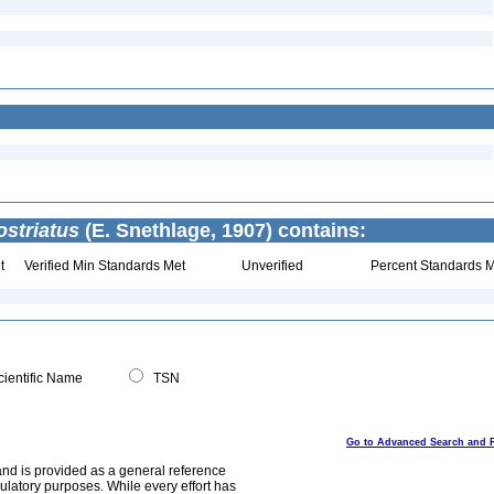
striatus
(E. Snethlage, 1907) contains:
t
Verified Min Standards Met
Unverified
Percent Standards M
ientific Name
TSN
Go to Advanced Search and 
and is provided as a general reference
egulatory purposes. While every effort has