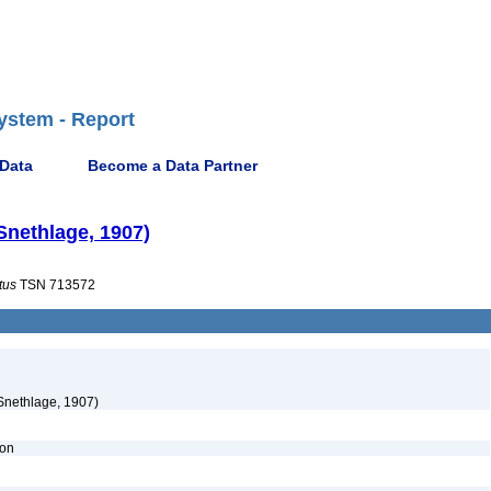
ystem - Report
 Data
Become a Data Partner
 Snethlage, 1907)
tus
TSN 713572
Snethlage, 1907)
ion