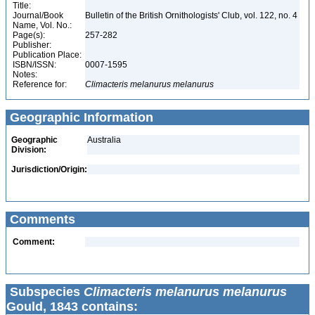
Title:
Journal/Book
Bulletin of the British Ornithologists' Club, vol. 122, no. 4
Name, Vol. No.:
Page(s):
257-282
Publisher:
Publication Place:
ISBN/ISSN:
0007-1595
Notes:
Reference for:
Climacteris
melanurus
melanurus
Geographic Information
Geographic
Australia
Division:
Jurisdiction/Origin:
Comments
Comment:
Subspecies
Climacteris melanurus melanurus
Gould, 1843 contains: