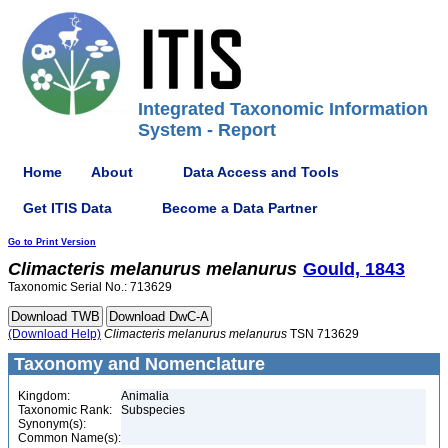
Integrated Taxonomic Information
System - Report
Home
About
Data Access and Tools
Get ITIS Data
Become a Data Partner
Go to Print Version
Climacteris
melanurus
melanurus
Gould, 1843
Taxonomic Serial No.: 713629
(Download Help)
Climacteris
melanurus
melanurus
TSN 713629
Taxonomy and Nomenclature
Kingdom:
Animalia
Taxonomic Rank:
Subspecies
Synonym(s):
Common Name(s):