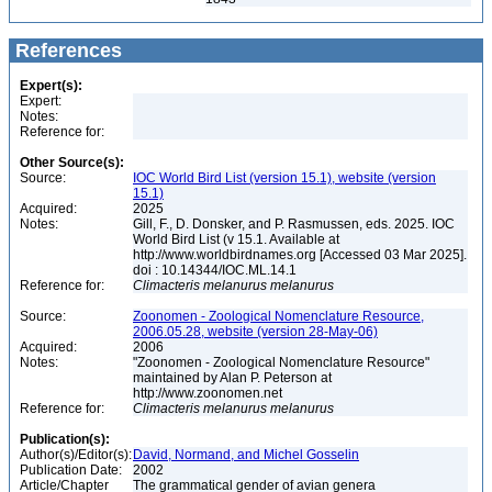
References
Expert(s):
Expert:
Notes:
Reference for:
Other Source(s):
Source:
IOC World Bird List (version 15.1), website (version
15.1)
Acquired:
2025
Notes:
Gill, F., D. Donsker, and P. Rasmussen, eds. 2025. IOC
World Bird List (v 15.1. Available at
http://www.worldbirdnames.org [Accessed 03 Mar 2025].
doi : 10.14344/IOC.ML.14.1
Reference for:
Climacteris
melanurus
melanurus
Source:
Zoonomen - Zoological Nomenclature Resource,
2006.05.28, website (version 28-May-06)
Acquired:
2006
Notes:
"Zoonomen - Zoological Nomenclature Resource"
maintained by Alan P. Peterson at
http://www.zoonomen.net
Reference for:
Climacteris
melanurus
melanurus
Publication(s):
Author(s)/Editor(s):
David, Normand, and Michel Gosselin
Publication Date:
2002
Article/Chapter
The grammatical gender of avian genera