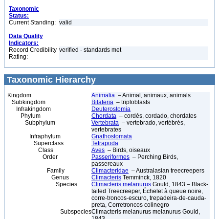
Taxonomic
Status:
Current Standing:
valid
Data Quality
Indicators:
Record Credibility
verified - standards met
Rating:
Taxonomic Hierarchy
Kingdom
Animalia
– Animal, animaux, animals
Subkingdom
Bilateria
– triploblasts
Infrakingdom
Deuterostomia
Phylum
Chordata
– cordés, cordado, chordates
Subphylum
Vertebrata
– vertebrado, vertébrés,
vertebrates
Infraphylum
Gnathostomata
Superclass
Tetrapoda
Class
Aves
– Birds, oiseaux
Order
Passeriformes
– Perching Birds,
passereaux
Family
Climacteridae
– Australasian treecreepers
Genus
Climacteris
Temminck, 1820
Species
Climacteris melanurus
Gould, 1843 – Black-
tailed Treecreeper, Échelet à queue noire,
corre-troncos-escuro, trepadeira-de-cauda-
preta, Corretroncos colinegro
Subspecies
Climacteris melanurus melanurus Gould,
1843