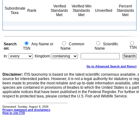
Verified
Verified Min
Percent
Subordinate
Rank
Standards
Standards
Unverified
Standards
Taxa
Met
Met
Met
Search
Any Name or
Common
Scientific
TSN
on:
TSN
Name
Name
In:
Kingdom
Go to Advanced Search and Report
Disclaimer:
ITIS taxonomy is based on the latest scientific consensus available, 
source for interested parties. However, it is not a legal authority for statutory or r
been made to provide the most reliable and up-to-date information available, ulti
species are contained in provisions of treaties to which the United States is a party
applicable notices that have been published in the Federal Register. For further i
respect to protected taxa, please contact the U.S. Fish and Wildlife Service.
Generated: Sunday, August 9, 2026
Privacy statement and disclaimers
How to cite ITIS