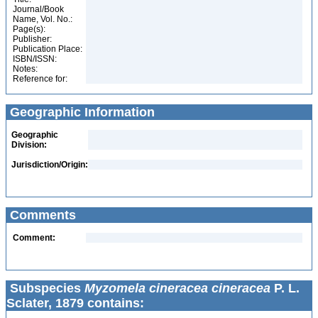
Journal/Book
Name, Vol. No.:
Page(s):
Publisher:
Publication Place:
ISBN/ISSN:
Notes:
Reference for:
Geographic Information
Geographic
Division:
Jurisdiction/Origin:
Comments
Comment:
Subspecies
Myzomela cineracea cineracea
P. L.
Sclater, 1879 contains: