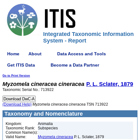
Integrated Taxonomic Information
System - Report
Home
About
Data Access and Tools
Get ITIS Data
Become a Data Partner
Go to Print Version
Myzomela
cineracea
cineracea
P. L. Sclater, 1879
Taxonomic Serial No.: 713922
(Download Help)
Myzomela
cineracea
cineracea
TSN 713922
Taxonomy and Nomenclature
Kingdom:
Animalia
Taxonomic Rank:
Subspecies
Common Name(s):
Valid Name:
Myzomela cineracea
P. L. Sclater, 1879