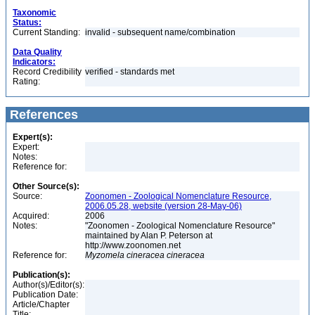
Taxonomic
Status:
Current Standing:
invalid - subsequent name/combination
Data Quality
Indicators:
Record Credibility
verified - standards met
Rating:
References
Expert(s):
Expert:
Notes:
Reference for:
Other Source(s):
Source:
Zoonomen - Zoological Nomenclature Resource,
2006.05.28, website (version 28-May-06)
Acquired:
2006
Notes:
"Zoonomen - Zoological Nomenclature Resource"
maintained by Alan P. Peterson at
http://www.zoonomen.net
Reference for:
Myzomela
cineracea
cineracea
Publication(s):
Author(s)/Editor(s):
Publication Date:
Article/Chapter
Title: