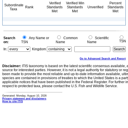
Verified
Verified Min
Percent
Subordinate
Rank
Standards
Standards
Unverified
Standards
Taxa
Met
Met
Met
Search
Any Name or
Common
Scientific
TSN
on:
TSN
Name
Name
In:
Kingdom
Go to Advanced Search and Report
Disclaimer:
ITIS taxonomy is based on the latest scientific consensus available, 
source for interested parties. However, it is not a legal authority for statutory or r
been made to provide the most reliable and up-to-date information available, ulti
species are contained in provisions of treaties to which the United States is a party
applicable notices that have been published in the Federal Register. For further i
respect to protected taxa, please contact the U.S. Fish and Wildlife Service.
Generated: Monday, August 10, 2026
Privacy statement and disclaimers
How to cite ITIS