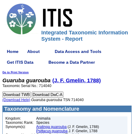
Integrated Taxonomic Information
System - Report
Home
About
Data Access and Tools
Get ITIS Data
Become a Data Partner
Go to Print Version
Guaruba
guarouba
(J. F. Gmelin, 1788)
Taxonomic Serial No.: 714040
(Download Help)
Guaruba
guarouba
TSN 714040
Taxonomy and Nomenclature
Kingdom:
Animalia
Taxonomic Rank:
Species
Synonym(s):
Aratinga guarouba
(J. F. Gmelin, 1788)
Psittacus guarouba
J. F. Gmelin, 1788