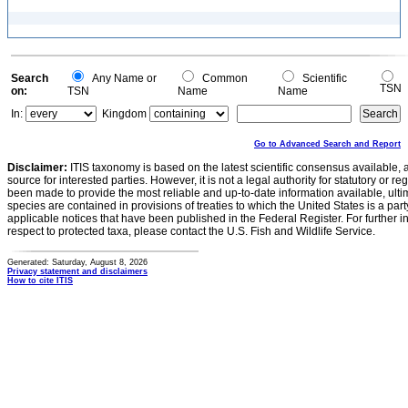
Search
Any Name or
Common
Scientific
TSN
on:
TSN
Name
Name
In:
Kingdom
Go to Advanced Search and Report
Disclaimer:
ITIS taxonomy is based on the latest scientific consensus available, 
source for interested parties. However, it is not a legal authority for statutory or r
been made to provide the most reliable and up-to-date information available, ulti
species are contained in provisions of treaties to which the United States is a party
applicable notices that have been published in the Federal Register. For further i
respect to protected taxa, please contact the U.S. Fish and Wildlife Service.
Generated: Saturday, August 8, 2026
Privacy statement and disclaimers
How to cite ITIS