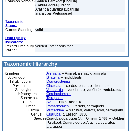
Common Name(s):
Golden Parakeet [English]
Conure dorée [French]
Aratinga guaruba [Spanish]
ararajuba [Portuguese]
Taxonomic
Status:
Current Standing:
valid
Data Quality
Indicators:
Record Credibility
verified - standards met
Rating:
Taxonomic Hierarchy
Kingdom
Animalia
– Animal, animaux, animals
Subkingdom
Bilateria
– triploblasts
Infrakingdom
Deuterostomia
Phylum
Chordata
– cordés, cordado, chordates
Subphylum
Vertebrata
– vertebrado, vertébrés, vertebrates
Infraphylum
Gnathostomata
Superclass
Tetrapoda
Class
Aves
– Birds, oiseaux
Order
Psittaciformes
– Parrots, perroquets
Family
Psittacidae
– Macaws, Parrots, aras, perroquets
Genus
Guaruba
R. Lesson, 1830
Species
Guaruba guarouba (J. F. Gmelin, 1788) – Golden
Parakeet, Conure dorée, Aratinga guaruba,
ararajuba