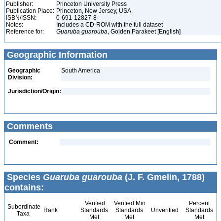
Publisher:
Princeton University Press
Publication Place:
Princeton, New Jersey, USA
ISBN/ISSN:
0-691-12827-8
Notes:
Includes a CD-ROM with the full dataset
Reference for:
Guaruba
guarouba
, Golden Parakeet [English]
Geographic Information
Geographic
South America
Division:
Jurisdiction/Origin:
Comments
Comment:
Species
Guaruba guarouba
(J. F. Gmelin, 1788)
contains:
Verified
Verified Min
Percent
Subordinate
Rank
Standards
Standards
Unverified
Standards
Taxa
Met
Met
Met