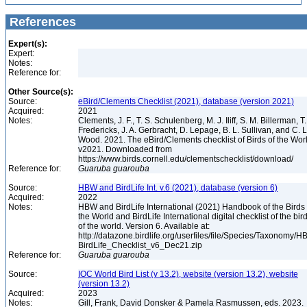
References
Expert(s):
Expert:
Notes:
Reference for:
Other Source(s):
Source:
eBird/Clements Checklist (2021), database (version 2021)
Acquired:
2021
Notes:
Clements, J. F., T. S. Schulenberg, M. J. Iliff, S. M. Billerman, T.
Fredericks, J. A. Gerbracht, D. Lepage, B. L. Sullivan, and C. L
Wood. 2021. The eBird/Clements checklist of Birds of the Wor
v2021. Downloaded from
https://www.birds.cornell.edu/clementschecklist/download/
Reference for:
Guaruba
guarouba
Source:
HBW and BirdLife Int. v.6 (2021), database (version 6)
Acquired:
2022
Notes:
HBW and BirdLife International (2021) Handbook of the Birds 
the World and BirdLife International digital checklist of the bir
of the world. Version 6. Available at:
http://datazone.birdlife.org/userfiles/file/Species/Taxonomy/H
BirdLife_Checklist_v6_Dec21.zip
Reference for:
Guaruba
guarouba
Source:
IOC World Bird List (v 13.2), website (version 13.2), website
(version 13.2)
Acquired:
2023
Notes:
Gill, Frank, David Donsker & Pamela Rasmussen, eds. 2023.