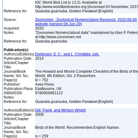
IOC World Bird List (v 13.2). Available at
http://www.worldbirdnames.org [Accessed 03 November, 202
Reference for:
Guaruba
guarouba
, Golden Parakeet [English]
Source:
Zoonomen - Zoological Nomenclature Resource, 2020.06.09,
website (version 09-Jun-20)
Acquired:
2020
Notes:
"Zoonomen Nomenclatural data" maintained by Alan P. Peter
at http://www.zoonomen.net
Reference for:
Guaruba
guarouba
Publication(s):
Author(s)/Editor(s):
Dickinson, E. C., and L. Christidis, eds.
Publication Date:
2014
Article/Chapter
Title:
Journal/Book
The Howard and Moore Complete Checklist of the Birds of th
Name, Vol. No.:
World, 4th Edition, Vol. 2 Passerines
Page(s):
lii + 752
Publisher:
Aves Press
Publication Place:
Eastbourne, UK
ISBN/ISSN:
9780956861122
Notes:
Reference for:
Guaruba
guarouba
, Golden Parakeet [English]
Author(s)/Editor(s):
Gill, Frank, and Minturn Wright
Publication Date:
2006
Article/Chapter
Title:
Journal/Book
Birds of the World: Recommended English Names
Name, Vol. No.:
Page(s):
ix + 259