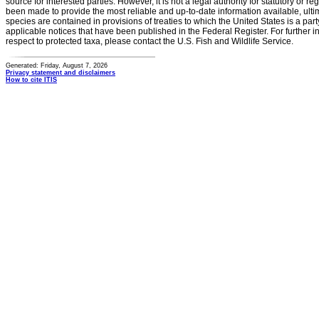
source for interested parties. However, it is not a legal authority for statutory or r
been made to provide the most reliable and up-to-date information available, ulti
species are contained in provisions of treaties to which the United States is a party
applicable notices that have been published in the Federal Register. For further i
respect to protected taxa, please contact the U.S. Fish and Wildlife Service.
Generated: Friday, August 7, 2026
Privacy statement and disclaimers
How to cite ITIS