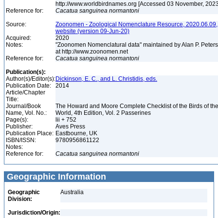
http://www.worldbirdnames.org [Accessed 03 November, 202
Reference for:
Cacatua
sanguinea
normantoni
Source:
Zoonomen - Zoological Nomenclature Resource, 2020.06.09,
website (version 09-Jun-20)
Acquired:
2020
Notes:
"Zoonomen Nomenclatural data" maintained by Alan P. Peter
at http://www.zoonomen.net
Reference for:
Cacatua
sanguinea
normantoni
Publication(s):
Author(s)/Editor(s):
Dickinson, E. C., and L. Christidis, eds.
Publication Date:
2014
Article/Chapter
Title:
Journal/Book
The Howard and Moore Complete Checklist of the Birds of th
Name, Vol. No.:
World, 4th Edition, Vol. 2 Passerines
Page(s):
lii + 752
Publisher:
Aves Press
Publication Place:
Eastbourne, UK
ISBN/ISSN:
9780956861122
Notes:
Reference for:
Cacatua
sanguinea
normantoni
Geographic Information
Geographic
Australia
Division:
Jurisdiction/Origin: