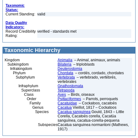
Taxonomic
Status:
Current Standing:
valid
Data Quality
Indicators:
Record Credibility
verified - standards met
Rating:
Taxonomic Hierarchy
Kingdom
Animalia
– Animal, animaux, animals
Subkingdom
Bilateria
– triploblasts
Infrakingdom
Deuterostomia
Phylum
Chordata
– cordés, cordado, chordates
Subphylum
Vertebrata
– vertebrado, vertébrés,
vertebrates
Infraphylum
Gnathostomata
Superclass
Tetrapoda
Class
Aves
– Birds, oiseaux
Order
Psittaciformes
– Parrots, perroquets
Family
Cacatuidae
– Cockatoos, cacatoès
Genus
Cacatua
Vieillot, 1817 – Cockatoos
Species
Cacatua sanguinea
Gould, 1843 – Little
Corella, Cacatoès corella, Cacatúa
sanguínea, cacatua-corella-pequena
Subspecies
Cacatua sanguinea normantoni (Mathews,
1917)