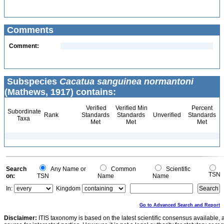
Comments
Comment:
Subspecies
Cacatua sanguinea normantoni
(Mathews, 1917) contains:
Verified
Verified Min
Percent
Subordinate
Rank
Standards
Standards
Unverified
Standards
Taxa
Met
Met
Met
Search
Any Name or
Common
Scientific
TSN
on:
TSN
Name
Name
In:
Kingdom
Go to Advanced Search and Report
Disclaimer:
ITIS taxonomy is based on the latest scientific consensus available, 