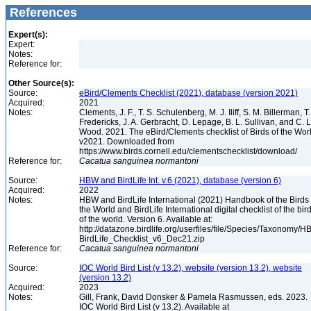
References
Expert(s):
Expert:
Notes:
Reference for:
Other Source(s):
Source:
eBird/Clements Checklist (2021), database (version 2021)
Acquired:
2021
Notes:
Clements, J. F., T. S. Schulenberg, M. J. Iliff, S. M. Billerman, T.
Fredericks, J. A. Gerbracht, D. Lepage, B. L. Sullivan, and C. L
Wood. 2021. The eBird/Clements checklist of Birds of the Wor
v2021. Downloaded from
https://www.birds.cornell.edu/clementschecklist/download/
Reference for:
Cacatua
sanguinea
normantoni
Source:
HBW and BirdLife Int. v.6 (2021), database (version 6)
Acquired:
2022
Notes:
HBW and BirdLife International (2021) Handbook of the Birds 
the World and BirdLife International digital checklist of the bir
of the world. Version 6. Available at:
http://datazone.birdlife.org/userfiles/file/Species/Taxonomy/H
BirdLife_Checklist_v6_Dec21.zip
Reference for:
Cacatua
sanguinea
normantoni
Source:
IOC World Bird List (v 13.2), website (version 13.2), website
(version 13.2)
Acquired:
2023
Notes:
Gill, Frank, David Donsker & Pamela Rasmussen, eds. 2023.
IOC World Bird List (v 13.2). Available at