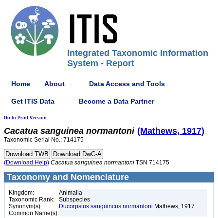
Integrated Taxonomic Information
System - Report
Home
About
Data Access and Tools
Get ITIS Data
Become a Data Partner
Go to Print Version
Cacatua
sanguinea
normantoni
(Mathews, 1917)
Taxonomic Serial No.: 714175
(Download Help)
Cacatua
sanguinea
normantoni
TSN 714175
Taxonomy and Nomenclature
Kingdom:
Animalia
Taxonomic Rank:
Subspecies
Synonym(s):
Ducorpsius sanguincus normantoni
Mathews, 1917
Common Name(s):