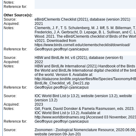
Notes:
Reference for:
Other Source(s):
Source:
eBird/Clements Checklist (2021), database (version 2021)
Acquired:
2021
Notes:
Clements, J. F., T. S. Schulenberg, M. J. Iliff, S. M. Billerman, T.
Fredericks, J. A. Gerbracht, D. Lepage, B. L. Sullivan, and C. L
Wood. 2021. The eBird/Clements checklist of Birds of the Wor
v2021. Downloaded from
https://www.birds.cornell.edu/clementschecklist/download/
Reference for:
Geoffroyus
geoffroyi
cyanicarpus
Source:
HBW and BirdLife Int. v.6 (2021), database (version 6)
Acquired:
2022
Notes:
HBW and BirdLife International (2021) Handbook of the Birds 
the World and BirdLife International digital checklist of the bir
of the world. Version 6. Available at:
http://datazone.birdlife.org/userfiles/file/Species/Taxonomy/H
BirdLife_Checklist_v6_Dec21.zip
Reference for:
Geoffroyus
geoffroyi
cyanicarpus
Source:
IOC World Bird List (v 13.2), website (version 13.2), website
(version 13.2)
Acquired:
2023
Notes:
Gill, Frank, David Donsker & Pamela Rasmussen, eds. 2023.
IOC World Bird List (v 13.2). Available at
http://www.worldbirdnames.org [Accessed 03 November, 202
Reference for:
Geoffroyus
geoffroyi
cyanicarpus
Source:
Zoonomen - Zoological Nomenclature Resource, 2020.06.09,
website (version 09-Jun-20)