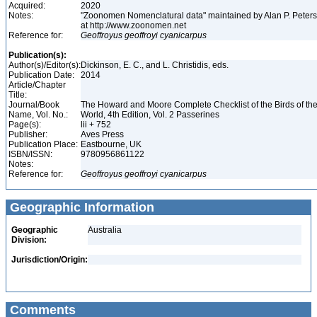
Acquired:
2020
Notes:
"Zoonomen Nomenclatural data" maintained by Alan P. Peter
at http://www.zoonomen.net
Reference for:
Geoffroyus
geoffroyi
cyanicarpus
Publication(s):
Author(s)/Editor(s):
Dickinson, E. C., and L. Christidis, eds.
Publication Date:
2014
Article/Chapter
Title:
Journal/Book
The Howard and Moore Complete Checklist of the Birds of th
Name, Vol. No.:
World, 4th Edition, Vol. 2 Passerines
Page(s):
lii + 752
Publisher:
Aves Press
Publication Place:
Eastbourne, UK
ISBN/ISSN:
9780956861122
Notes:
Reference for:
Geoffroyus
geoffroyi
cyanicarpus
Geographic Information
Geographic
Australia
Division:
Jurisdiction/Origin:
Comments