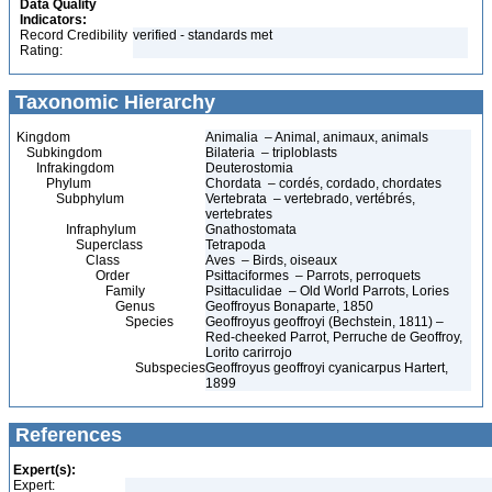
Data Quality
Indicators:
Record Credibility
verified - standards met
Rating:
Taxonomic Hierarchy
Kingdom
Animalia – Animal, animaux, animals
Subkingdom
Bilateria – triploblasts
Infrakingdom
Deuterostomia
Phylum
Chordata – cordés, cordado, chordates
Subphylum
Vertebrata – vertebrado, vertébrés,
vertebrates
Infraphylum
Gnathostomata
Superclass
Tetrapoda
Class
Aves – Birds, oiseaux
Order
Psittaciformes – Parrots, perroquets
Family
Psittaculidae – Old World Parrots, Lories
Genus
Geoffroyus Bonaparte, 1850
Species
Geoffroyus geoffroyi (Bechstein, 1811) –
Red-cheeked Parrot, Perruche de Geoffroy,
Lorito carirrojo
Subspecies
Geoffroyus geoffroyi cyanicarpus Hartert,
1899
References
Expert(s):
Expert: