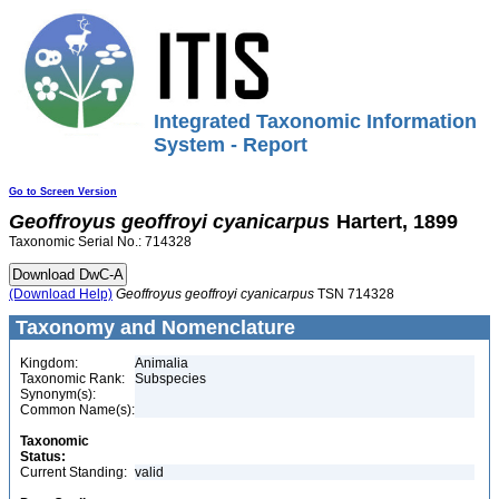
Integrated Taxonomic Information
System - Report
Go to Screen Version
Geoffroyus
geoffroyi
cyanicarpus
Hartert, 1899
Taxonomic Serial No.: 714328
(Download Help)
Geoffroyus
geoffroyi
cyanicarpus
TSN 714328
Taxonomy and Nomenclature
Kingdom:
Animalia
Taxonomic Rank:
Subspecies
Synonym(s):
Common Name(s):
Taxonomic
Status:
Current Standing:
valid