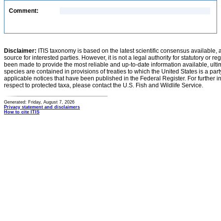
Comment:
Disclaimer:
ITIS taxonomy is based on the latest scientific consensus available, 
source for interested parties. However, it is not a legal authority for statutory or r
been made to provide the most reliable and up-to-date information available, ulti
species are contained in provisions of treaties to which the United States is a party
applicable notices that have been published in the Federal Register. For further i
respect to protected taxa, please contact the U.S. Fish and Wildlife Service.
Generated: Friday, August 7, 2026
Privacy statement and disclaimers
How to cite ITIS