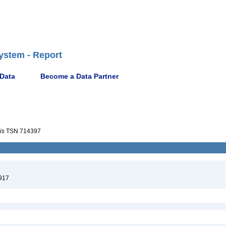
ystem - Report
 Data
Become a Data Partner
is
TSN 714397
917