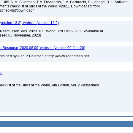
. Iliff, S. M. Billerman, T. A. Fredericks, J. A. Gerbracht, D. Lepage, B. L. Sullivan,
ments checklist of Birds of the World: v2021. Downloaded from
tschecklist/download/
(version 13.2), website (version 13.2)
Rasmussen, eds. 2023. IOC World Bird List (v 13.2). Available at
essed 03 November, 2023]
 Resource, 2020.06.09, website (version 09-Jun-20)
tained by Alan P. Peterson at http://www.zoonomen.net
s.
ist of the Birds of the World, 4th Edition, Vol. 2 Passerines