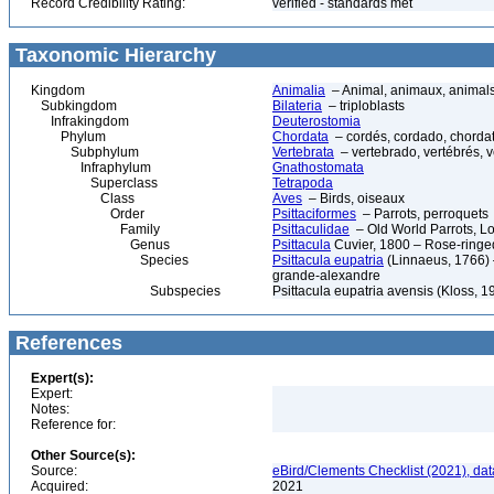
Record Credibility Rating:
verified - standards met
Taxonomic Hierarchy
Kingdom
Animalia
– Animal, animaux, animal
Subkingdom
Bilateria
– triploblasts
Infrakingdom
Deuterostomia
Phylum
Chordata
– cordés, cordado, chorda
Subphylum
Vertebrata
– vertebrado, vertébrés, v
Infraphylum
Gnathostomata
Superclass
Tetrapoda
Class
Aves
– Birds, oiseaux
Order
Psittaciformes
– Parrots, perroquets
Family
Psittaculidae
– Old World Parrots, Lo
Genus
Psittacula
Cuvier, 1800 – Rose-ringe
Species
Psittacula eupatria
(Linnaeus, 1766) –
grande-alexandre
Subspecies
Psittacula eupatria avensis (Kloss, 1
References
Expert(s):
Expert:
Notes:
Reference for:
Other Source(s):
Source:
eBird/Clements Checklist (2021), da
Acquired:
2021