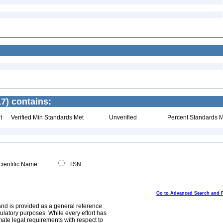
7) contains:
t
Verified Min Standards Met
Unverified
Percent Standards M
ientific Name
TSN
Go to Advanced Search and 
and is provided as a general reference
egulatory purposes. While every effort has
mate legal requirements with respect to