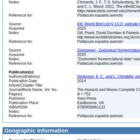
Notes:
Clements, J. F., T. S. Schulenberg, M. J
and C. L. Wood. 2021. The eBird/Cle
https://www.birds.cornell.edu/clemen
Reference for:
Psittacula
eupatria
avensis
Source:
IOC World Bird List (v 13.2), website 
Acquired:
2023
Notes:
Gill, Frank, David Donsker & Pamela 
http://www.worldbirdnames.org [Acc
Reference for:
Psittacula
eupatria
avensis
Source:
Zoonomen - Zoological Nomenclature
Acquired:
2020
Notes:
"Zoonomen Nomenclatural data" main
Reference for:
Psittacula
eupatria
avensis
Publication(s):
Author(s)/Editor(s):
Dickinson, E. C., and L. Christidis, ed
Publication Date:
2014
Article/Chapter Title:
Journal/Book Name, Vol. No.:
The Howard and Moore Complete Checkl
Page(s):
lii + 752
Publisher:
Aves Press
Publication Place:
Eastbourne, UK
ISBN/ISSN:
9780956861122
Notes:
Reference for:
Psittacula
eupatria
avensis
Geographic Information