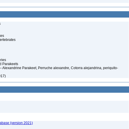
s
tes
ertebrates
ries
d Parakeets
 Alexandrine Parakeet, Perruche alexandre, Cotorra alejandrina, periquito-
917)
tabase (version 2021)