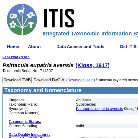
Integrated Taxonomic Information S
Home
About
Data Access and Tools
Get ITIS
Go to Print Version
Psittacula
eupatria
avensis
(Kloss, 1917)
Taxonomic Serial No.: 714397
(Download Help)
Psittacula
eupatria
avens
Taxonomy and Nomenclature
Kingdom:
Animalia
Taxonomic Rank:
Subspecies
Synonym(s):
Palaeornis eupatria avensis
Kloss, 1
Common Name(s):
Taxonomic Status:
Current Standing:
valid
Data Quality Indicators: