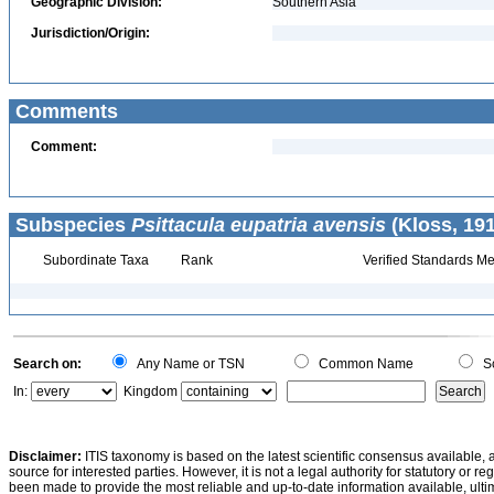
Geographic Division:
Southern Asia
Jurisdiction/Origin:
Comments
Comment:
Subspecies
Psittacula eupatria avensis
(Kloss, 191
Subordinate Taxa
Rank
Verified Standards Me
Search on:
Any Name or TSN
Common Name
Sc
In:
Kingdom
Disclaimer:
ITIS taxonomy is based on the latest scientific consensus available, 
source for interested parties. However, it is not a legal authority for statutory or r
been made to provide the most reliable and up-to-date information available, ulti