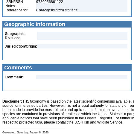
ISBN/ISSN:
9780956861122
Notes:
Reference for:
Coracopsis
nigra
sibilans
Geographic Information
Geographic
Division:
Jurisdiction/Origin:
Comments
Comment:
Disclaimer:
ITIS taxonomy is based on the latest scientific consensus available, 
source for interested parties. However, it is not a legal authority for statutory or r
been made to provide the most reliable and up-to-date information available, ulti
species are contained in provisions of treaties to which the United States is a party
applicable notices that have been published in the Federal Register. For further i
respect to protected taxa, please contact the U.S. Fish and Wildlife Service.
Generated: Saturday, August 8, 2026