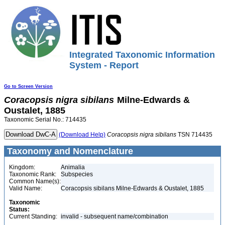
Integrated Taxonomic Information
System - Report
Go to Screen Version
Coracopsis
nigra
sibilans
Milne-Edwards &
Oustalet, 1885
Taxonomic Serial No.: 714435
(Download Help)
Coracopsis
nigra
sibilans
TSN 714435
Taxonomy and Nomenclature
Kingdom:
Animalia
Taxonomic Rank:
Subspecies
Common Name(s):
Valid Name:
Coracopsis sibilans Milne-Edwards & Oustalet, 1885
Taxonomic
Status:
Current Standing:
invalid - subsequent name/combination