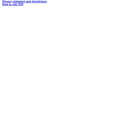
Privacy statement and disclaimers
How to cite ITIS