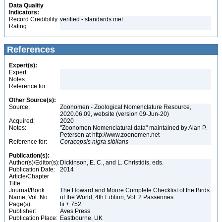
Data Quality
Indicators:
Record Credibility
verified - standards met
Rating:
References
Expert(s):
Expert:
Notes:
Reference for:
Other Source(s):
Source:
Zoonomen - Zoological Nomenclature Resource,
2020.06.09, website (version 09-Jun-20)
Acquired:
2020
Notes:
"Zoonomen Nomenclatural data" maintained by Alan P.
Peterson at http://www.zoonomen.net
Reference for:
Coracopsis
nigra
sibilans
Publication(s):
Author(s)/Editor(s):
Dickinson, E. C., and L. Christidis, eds.
Publication Date:
2014
Article/Chapter
Title:
Journal/Book
The Howard and Moore Complete Checklist of the Birds
Name, Vol. No.:
of the World, 4th Edition, Vol. 2 Passerines
Page(s):
lii + 752
Publisher:
Aves Press
Publication Place:
Eastbourne, UK